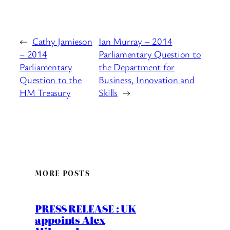
←
Cathy Jamieson
Ian Murray – 2014
– 2014
Parliamentary Question to
Parliamentary
the Department for
Question to the
Business, Innovation and
HM Treasury
Skills
→
MORE POSTS
PRESS RELEASE : UK
appoints Alex