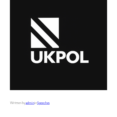
Written by
admin
in
Speeches