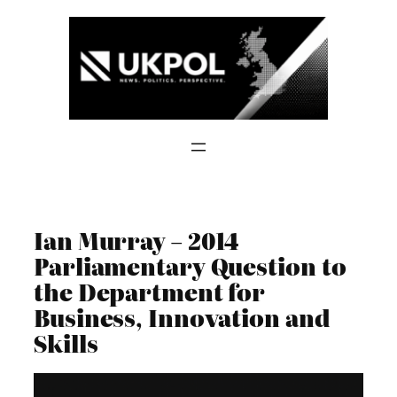
Skip
to
content
Ian Murray – 2014
Parliamentary Question to
the Department for
Business, Innovation and
Skills