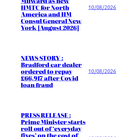
Milward as new
HMTC for North
10/08/2026
America and HM
Consul General New
York [August 2026]
NEWS STORY :
Bradford car dealer
ordered to repay
10/08/2026
£66,917 after Covid
loan fraud
PRESS RELEASE :
Prime Minister starts
roll out of ‘everyday
fixes’ on the cost of