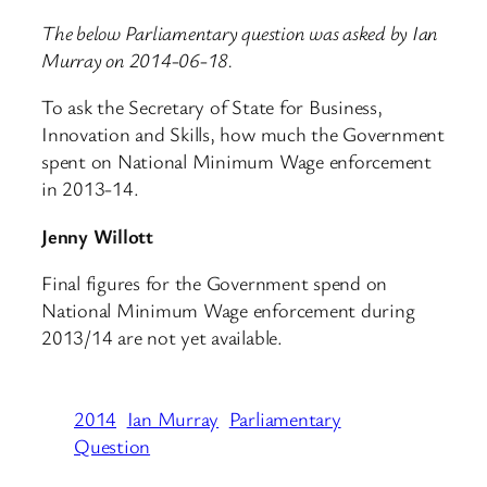
The below Parliamentary question was asked by Ian
Murray on 2014-06-18.
To ask the Secretary of State for Business,
Innovation and Skills, how much the Government
spent on National Minimum Wage enforcement
in 2013-14.
Jenny Willott
Final figures for the Government spend on
National Minimum Wage enforcement during
2013/14 are not yet available.
2014
Ian Murray
Parliamentary
Question