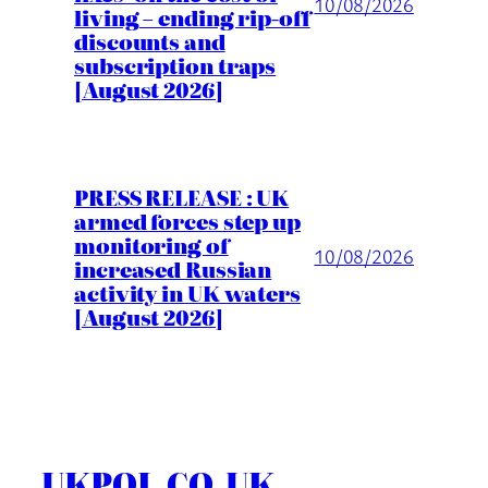
10/08/2026
living – ending rip-off
discounts and
subscription traps
[August 2026]
PRESS RELEASE : UK
armed forces step up
monitoring of
10/08/2026
increased Russian
activity in UK waters
[August 2026]
UKPOL.CO.UK