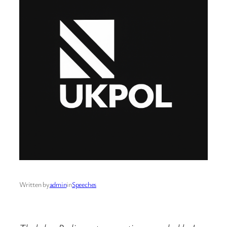
Written by
admin
in
Speeches