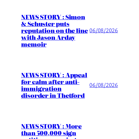
NEWS STORY : Simon
& Schuster puts
reputation on the line
06/08/2026
with Jason Arday
memoir
NEWS STORY : Appeal
for calm after anti-
06/08/2026
immigration
disorder in Thetford
NEWS STORY : More
than 500,000 sign