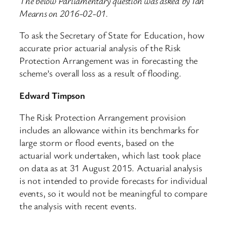
The below Parliamentary question was asked by Ian
Mearns on 2016-02-01.
To ask the Secretary of State for Education, how
accurate prior actuarial analysis of the Risk
Protection Arrangement was in forecasting the
scheme’s overall loss as a result of flooding.
Edward Timpson
The Risk Protection Arrangement provision
includes an allowance within its benchmarks for
large storm or flood events, based on the
actuarial work undertaken, which last took place
on data as at 31 August 2015. Actuarial analysis
is not intended to provide forecasts for individual
events, so it would not be meaningful to compare
the analysis with recent events.