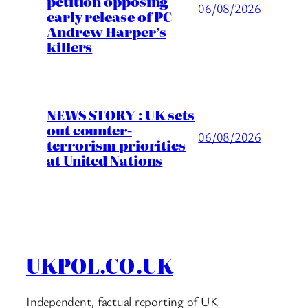
petition opposing
06/08/2026
early release of PC
Andrew Harper’s
killers
NEWS STORY : UK sets
out counter-
06/08/2026
terrorism priorities
at United Nations
UKPOL.CO.UK
Independent, factual reporting of UK