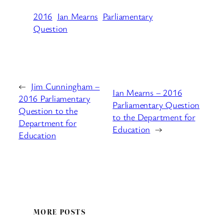
2016
Ian Mearns
Parliamentary
Question
←
Jim Cunningham –
Ian Mearns – 2016
2016 Parliamentary
Parliamentary Question
Question to the
to the Department for
Department for
Education
→
Education
MORE POSTS