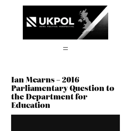
Skip
to
content
Ian Mearns – 2016
Parliamentary Question to
the Department for
Education