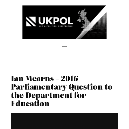
Skip
to
content
Ian Mearns – 2016
Parliamentary Question to
the Department for
Education