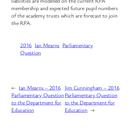
liabilities are modelled on the current RPA
membership and expected future pupil numbers
of the academy trusts which are forecast to join
the RPA.
2016
Ian Mearns
Parliamentary
Question
←
Ian Mearns – 2016
Jim Cunningham – 2016
Parliamentary Question
Parliamentary Question
to the Department for
to the Department for
Education
Education
→