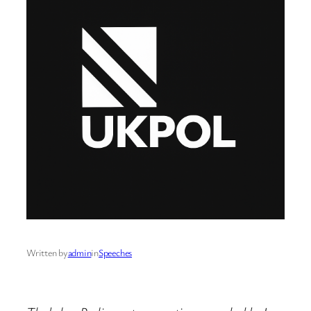
Written by
admin
in
Speeches