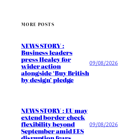
MORE POSTS
NEWS STORY :
Business leaders
press Healey for
09/08/2026
wider action
alongside ‘Buy British
by design’ pledge
NEWS STORY : EU may
extend border check
flexibility beyond
09/08/2026
September amid EES
disruption fears