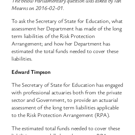
The below Parliamentary question was asked by Ian
Mearns on 2016-02-01.
To ask the Secretary of State for Education, what
assessment her Department has made of the long
term liabilities of the Risk Protection
Arrangement; and how her Department has
estimated the total funds needed to cover these
liabilities.
Edward Timpson
The Secretary of State for Education has engaged
with professional actuaries both from the private
sector and Government, to provide an actuarial
assessment of the long term liabilities applicable
to the Risk Protection Arrangement (RPA).
The estimated total funds needed to cover these