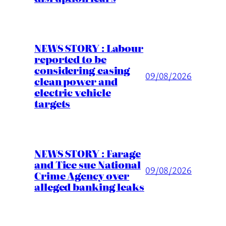
NEWS STORY : Labour
reported to be
considering easing
09/08/2026
clean power and
electric vehicle
targets
NEWS STORY : Farage
and Tice sue National
09/08/2026
Crime Agency over
alleged banking leaks