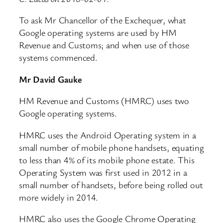
To ask Mr Chancellor of the Exchequer, what
Google operating systems are used by HM
Revenue and Customs; and when use of those
systems commenced.
Mr David Gauke
HM Revenue and Customs (HMRC) uses two
Google operating systems.
HMRC uses the Android Operating system in a
small number of mobile phone handsets, equating
to less than 4% of its mobile phone estate. This
Operating System was first used in 2012 in a
small number of handsets, before being rolled out
more widely in 2014.
HMRC also uses the Google Chrome Operating