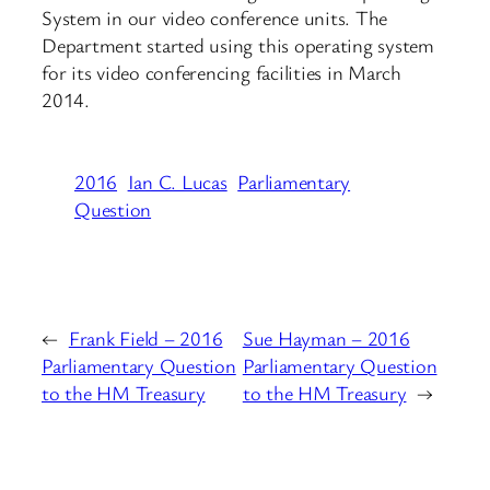
System in our video conference units. The
Department started using this operating system
for its video conferencing facilities in March
2014.
2016
Ian C. Lucas
Parliamentary
Question
←
Frank Field – 2016
Sue Hayman – 2016
Parliamentary Question
Parliamentary Question
to the HM Treasury
to the HM Treasury
→