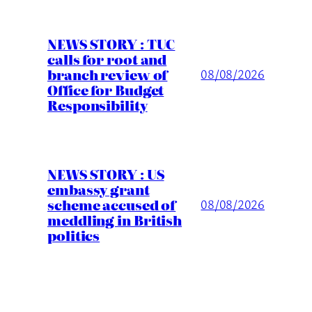
NEWS STORY : TUC
calls for root and
branch review of
08/08/2026
Office for Budget
Responsibility
NEWS STORY : US
embassy grant
scheme accused of
08/08/2026
meddling in British
politics