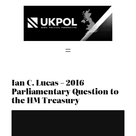
Skip
to
content
Ian C. Lucas – 2016
Parliamentary Question to
the HM Treasury