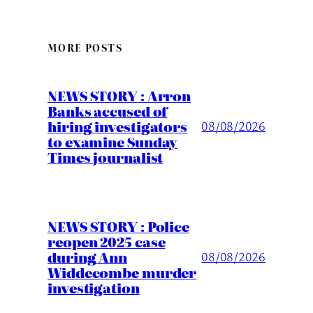
MORE POSTS
NEWS STORY : Arron
Banks accused of
hiring investigators
08/08/2026
to examine Sunday
Times journalist
NEWS STORY : Police
reopen 2025 case
during Ann
08/08/2026
Widdecombe murder
investigation