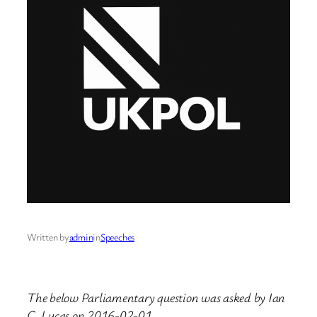
Written by
admin
in
Speeches
The below Parliamentary question was asked by Ian
C. Lucas on 2016-02-01.