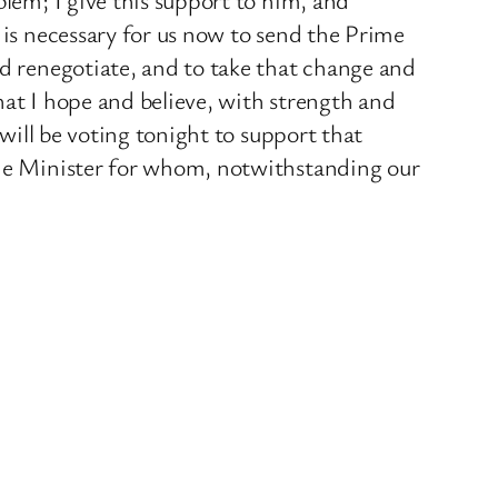
 is necessary for us now to send the Prime
nd renegotiate, and to take that change and
hat I hope and believe, with strength and
 will be voting tonight to support that
rime Minister for whom, notwithstanding our