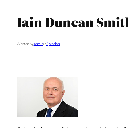
Iain Duncan Smith
Written by
admin
in
Speeches