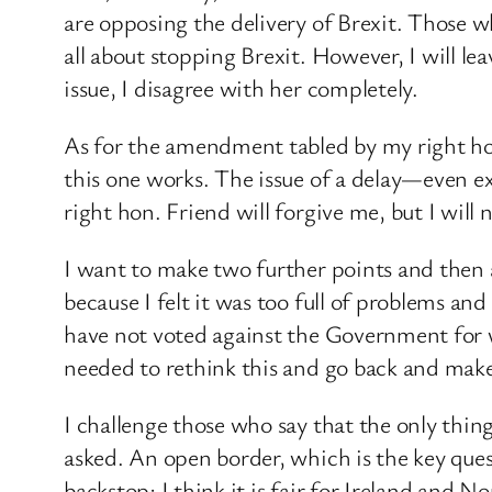
are opposing the delivery of Brexit. Those w
all about stopping Brexit. However, I will le
issue, I disagree with her completely.
As for the amendment tabled by my right ho
this one works. The issue ​of a delay—even e
right hon. Friend will forgive me, but I will 
I want to make two further points and then 
because I felt it was too full of problems and
have not voted against the Government for wel
needed to rethink this and go back and mak
I challenge those who say that the only thing 
asked. An open border, which is the key ques
backstop; I think it is fair for Ireland and 