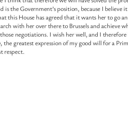
d is the Government’s position, because I believe it
hat this House has agreed that it wants her to go a
March with her over there to Brussels and achieve w
 those negotiations. I wish her well, and I therefore
e, the greatest expression of my good will for a P
t respect.