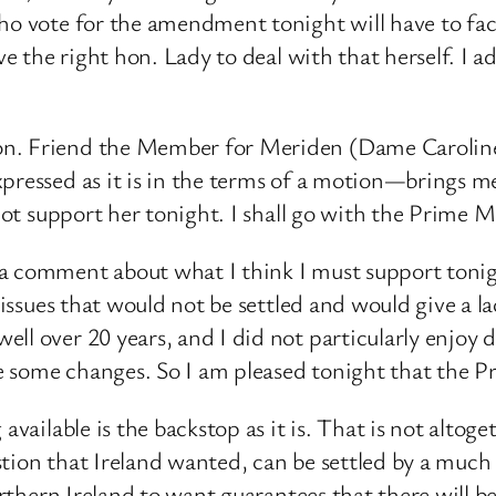
ho vote for the amendment tonight will have to face 
ave the right hon. Lady to deal with that herself. I 
n. Friend the Member for Meriden (Dame Caroline S
xpressed as it is in the terms of a motion—brings me
not support her tonight. I shall go with the Prime Mi
a comment about what I think I must support tonigh
 issues that would not be settled and would give a la
l over 20 years, and I did not particularly enjoy doi
e some changes. So I am pleased tonight that the P
available is the backstop as it is. That is not altog
tion that Ireland wanted, can be settled by a much 
Northern Ireland to want guarantees that there will b