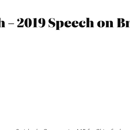
 – 2019 Speech on B