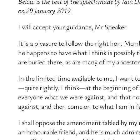
Below is the text of the speech made by Iai
on 29 January 2019.
I will accept your guidance, Mr Speaker.​
It is a pleasure to follow the right hon. Mem
he happens to have what I think is possibly
are buried there, as are many of my ancesto
In the limited time available to me, I want 
—quite rightly, I think—at the beginning of w
everyone what we were against, and that now
against, and then come on to what I am in fav
I shall oppose the amendment tabled by my 
an honourable friend, and he is much admire