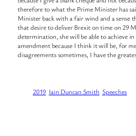
therefore to what the Prime Minister has sai
Minister back with a fair wind and a sense t
that desire to deliver Brexit on time on 29 
determination, she will be able to achieve in
amendment because I think it will be, for m
disagreements sometimes, I have the greates
2019
Iain Duncan Smith
Speeches