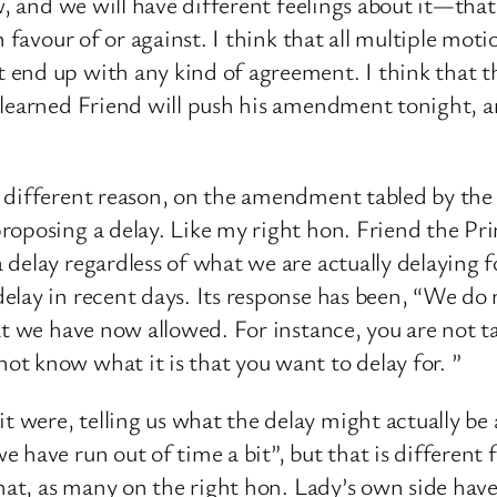
ew, and we will have different feelings about it—tha
 favour of or against. I think that all multiple motio
 end up with any kind of agreement. I think that 
learned Friend will push his amendment tonight, an
a different reason, on the amendment tabled by t
oposing a delay. Like my right hon. Friend the Prime
delay regardless of what we are actually delaying f
elay in recent days. Its response has been, “We do 
hat we have now allowed. For instance, you are not
t know what it is that you want to delay for. ”
were, telling us what the delay might actually be
have run out of time a bit”, but that is different f
hat, as many on the right hon. Lady’s own side have 