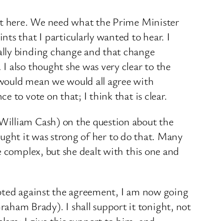
ent here. We need what the Prime Minister
ts that I particularly wanted to hear. I
ally binding change and that change
 also thought she was very clear to the ​
 would mean we would all agree with
 to vote on that; I think that is clear.
William Cash) on the question about the
hought it was strong of her to do that. Many
e complex, but she dealt with this one and
 voted against the agreement, I am now going
ham Brady). I shall support it tonight, not
blem; I give this support to him, and