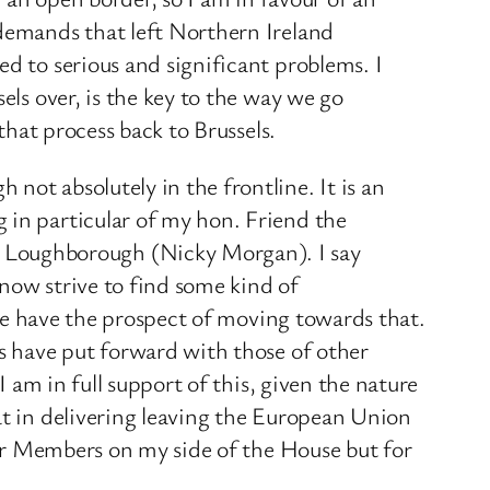
 demands that left Northern Ireland
ed to serious and significant problems. I
els over, is the key to the way we go
that process back to Brussels.
not absolutely in the frontline. It is an
 in particular of my hon. Friend the
 Loughborough (Nicky Morgan). I say
now strive to find some kind of
k we have the prospect of moving towards that.
es have put forward with those of other
I am in full support of this, given the nature
at in delivering leaving the European Union
 for Members on my side of the House but for