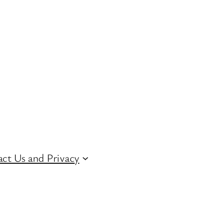
ct Us and Privacy