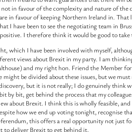
 not in favour of the complexity and nature of the
re in favour of keeping Northern Ireland in. That l
hat I have been to see the negotiating team in Bruss
positive. I therefore think it would be good to take 
, which I have been involved with myself, although 
erent views about Brexit in my party. I am thinking
thouse) and my right hon. Friend the Member for
e might be divided about these issues, but we must 
discovery, but it is not really; I do genuinely thin
bit by bit, get behind the process that my colleagu
w about Brexit. I think this is wholly feasible, and 
 despite how we end up voting tonight, recognise th
 referendum, this offers a real opportunity not just
 to deliver Brexit to get behind it.