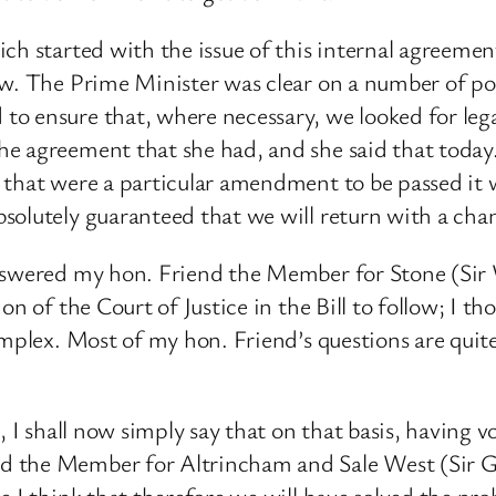
ich started with the issue of this internal agreem
w. The Prime Minister was clear on a number of poin
o ensure that, where necessary, we looked for leg
 agreement that she had, and she said that today. I
 that were a particular amendment to be passed it
lutely guaranteed that we will return with a chance
answered my hon. Friend the Member for Stone (Sir 
on of the Court of Justice in the Bill to follow; I t
omplex. Most of my hon. Friend’s questions are quit
s, I shall now simply say that on that basis, having
 the Member for Altrincham and Sale West (Sir Gra
 I think that therefore we will have solved the pro