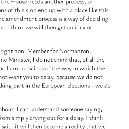
t the House needs another process, or
ns of this kind end up with a place like this
the amendment process is a way of deciding
d I think we will then get an idea of
he right hon. Member for Normanton,
 Minister, I do not think that, of all the
or. I am conscious of the way in which the
not want you to delay, because we do not
 taking part in the European elections—we do
 about. I can understand someone saying,
rom simply crying out for a delay. I think
said, it will then become a reality that we