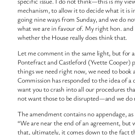
specific issue. I do not think—this is my vi
mechanism, to allow it to decide what it is in
going nine ways from Sunday, and we do not
what we are in favour of. My right hon. and 
whether the House really does think that.
Let me comment in the same light, but for 
Pontefract and Castleford (Yvette Cooper) pr
things we need right now, we need to book a 
Commission has responded to the idea of a d
want you to crash into all our procedures t
not want those to be disrupted—and we do no
The amendment contains no appendage, as it 
“We are near the end of an agreement, but we 
that, ultimately, it comes down to the fact t