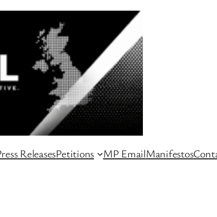
ress Releases
Petitions
MP Email
Manifestos
Conta