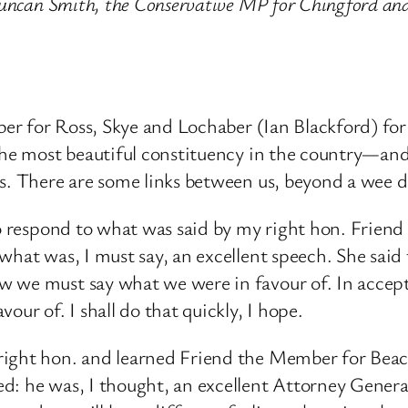
n Duncan Smith, the Conservative MP for Chingford 
ber for Ross, Skye and Lochaber (Ian Blackford) for 
 the most beautiful constituency in the country—an
rs. There are some links between us, beyond a wee
to respond to what was said by my right hon. Friend
hat was, I must say, an excellent speech. She said 
 we must say what we were in favour of. In acceptin
our of. I shall do that quickly, I hope.
right hon. and learned Friend the Member for Beaco
d: he was, I thought, an excellent Attorney Genera