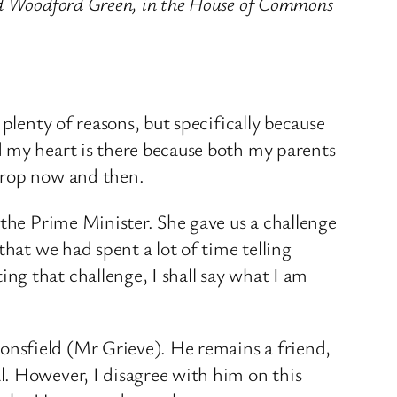
and Woodford Green, in the House of Commons
plenty of reasons, but specifically because
d my heart is there because both my parents
 drop now and then.
 the Prime Minister. She gave us a challenge
that we had spent a lot of time telling
g that challenge, I shall say what I am
nsfield (Mr Grieve). He remains a friend,
l. However, I disagree with him on this