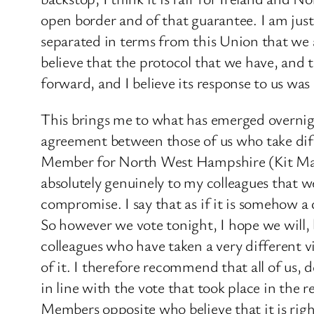
open border and of that guarantee. I am just
separated in terms from this Union that we a
believe that the protocol that we have, and t
forward, and I believe its response to us was 
This brings me to what has emerged overnight
agreement between those of us who take diff
Member for North West Hampshire (Kit Mal
absolutely genuinely to my colleagues that w
compromise. I say that as if it is somehow a 
So however we vote tonight, I hope we will, 
colleagues who have taken a very different vie
of it. I therefore recommend that all of us,
in line with the vote that took place in the
Members opposite who believe that it is right