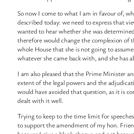
So now I come to what I am in favour of, wh
described today: we need to express that vie
wanted to hear whether she was determined t
therefore would change the complexion of the
whole House that she is not going to assume
whatever she came back with, and she has abso
I am also pleased that the Prime Minister 
extent of the legal powers and the adjudicati
would have avoided that question, as it is c
dealt with it well.
Trying to keep to the time limit for speeche
to support the amendment of my hon. Friend
because I give a blank cheque and not because