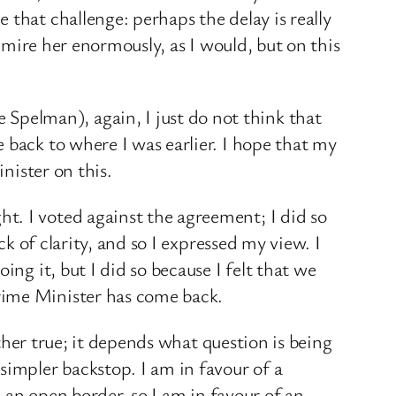
that challenge: perhaps the delay is really
admire her enormously, as I would, but on this
pelman), again, I just do not think that
 back to where I was earlier. I hope that my
nister on this.
t. I voted against the agreement; I did so
ck of clarity, and so I expressed my view. I
ng it, but I did so because I felt that we
rime Minister has come back.
ether true; it depends what question is being
simpler backstop. I am in favour of a
e an open border, so I am in favour of an