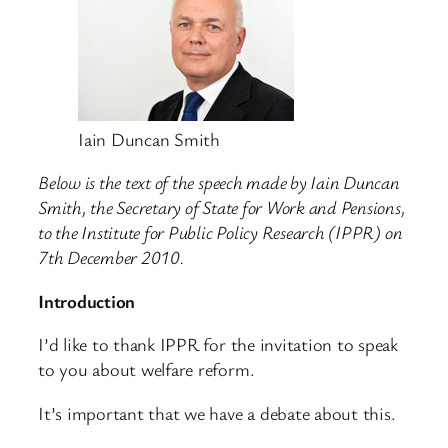
Iain Duncan Smith
Below is the text of the speech made by Iain Duncan
Smith, the Secretary of State for Work and Pensions,
to the Institute for Public Policy Research (IPPR) on
7th December 2010.
Introduction
I’d like to thank IPPR for the invitation to speak
to you about welfare reform.
It’s important that we have a debate about this.