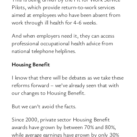
Pilots, which provide return-to-work services
aimed at employees who have been absent from
work through ill health for 4-6 weeks.
And when employers need it, they can access
professional occupational health advice from
national telephone helplines.
Housing Benefit
I know that there will be debates as we take these
reforms forward – we’ve already seen that with
our changes to Housing Benefit.
But we can’t avoid the facts.
Since 2000, private sector Housing Benefit
awards have grown by between 70% and 80%,
while average earnings have grown by only 30%