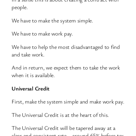
people.
We have to make the system simple.
We have to make work pay.
We have to help the most disadvantaged to find
and take work.
And in return, we expect them to take the work
when it is available.
Universal Credit
First, make the system simple and make work pay.
The Universal Credit is at the heart of this.
The Universal Credit will be tapered away at a
clear and consistent rate – around 65% before tax