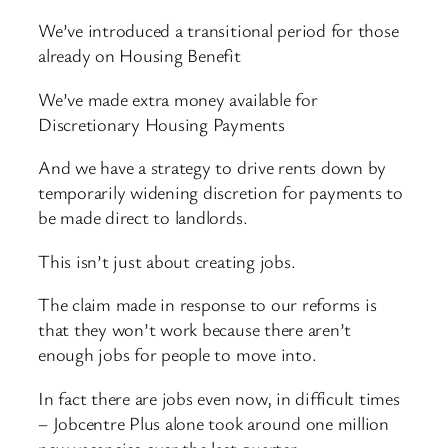
We’ve introduced a transitional period for those
already on Housing Benefit
We’ve made extra money available for
Discretionary Housing Payments
And we have a strategy to drive rents down by
temporarily widening discretion for payments to
be made direct to landlords.
This isn’t just about creating jobs.
The claim made in response to our reforms is
that they won’t work because there aren’t
enough jobs for people to move into.
In fact there are jobs even now, in difficult times
– Jobcentre Plus alone took around one million
new vacancies over the last quarter.