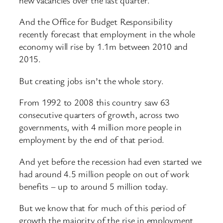
And the Office for Budget Responsibility
recently forecast that employment in the whole
economy will rise by 1.1m between 2010 and
2015.
But creating jobs isn’t the whole story.
From 1992 to 2008 this country saw 63
consecutive quarters of growth, across two
governments, with 4 million more people in
employment by the end of that period.
And yet before the recession had even started we
had around 4.5 million people on out of work
benefits – up to around 5 million today.
But we know that for much of this period of
growth the majority of the rise in employment