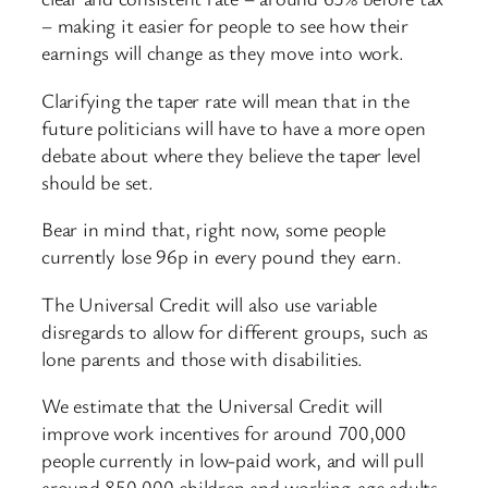
– making it easier for people to see how their
earnings will change as they move into work.
Clarifying the taper rate will mean that in the
future politicians will have to have a more open
debate about where they believe the taper level
should be set.
Bear in mind that, right now, some people
currently lose 96p in every pound they earn.
The Universal Credit will also use variable
disregards to allow for different groups, such as
lone parents and those with disabilities.
We estimate that the Universal Credit will
improve work incentives for around 700,000
people currently in low-paid work, and will pull
around 850,000 children and working-age adults