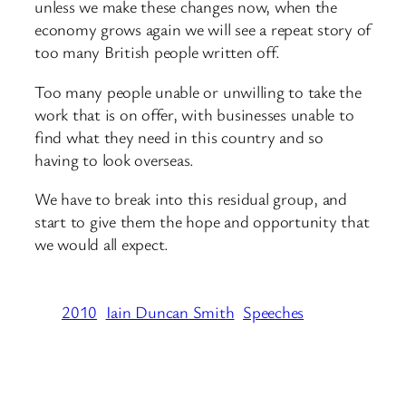
unless we make these changes now, when the
economy grows again we will see a repeat story of
too many British people written off.
Too many people unable or unwilling to take the
work that is on offer, with businesses unable to
find what they need in this country and so
having to look overseas.
We have to break into this residual group, and
start to give them the hope and opportunity that
we would all expect.
2010
Iain Duncan Smith
Speeches