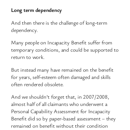
Long term dependency
And then there is the challenge of long-term
dependency.
Many people on Incapacity Benefit suffer from
temporary conditions, and could be supported to
return to work.
But instead many have remained on the benefit
for years, self-esteem often damaged and skills
often rendered obsolete.
And we shouldn’t forget that, in 2007/2008,
almost half of all claimants who underwent a
Personal Capability Assessment for Incapacity
Benefit did so by paper-based assessment – they
remained on benefit without their condition