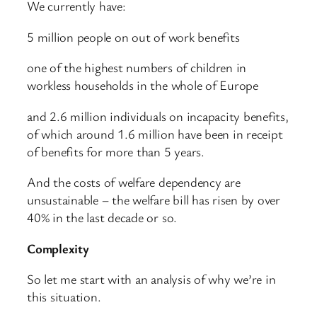
We currently have:
5 million people on out of work benefits
one of the highest numbers of children in
workless households in the whole of Europe
and 2.6 million individuals on incapacity benefits,
of which around 1.6 million have been in receipt
of benefits for more than 5 years.
And the costs of welfare dependency are
unsustainable – the welfare bill has risen by over
40% in the last decade or so.
Complexity
So let me start with an analysis of why we’re in
this situation.