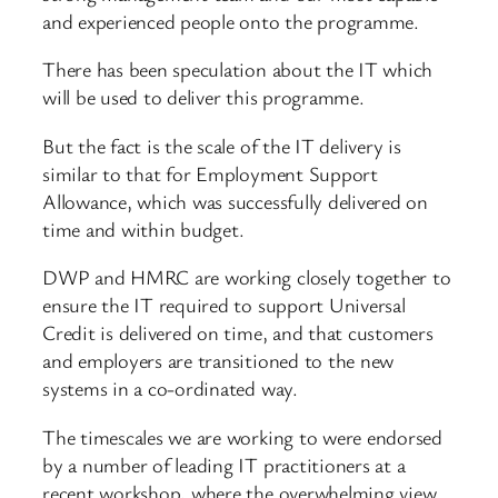
and experienced people onto the programme.
There has been speculation about the IT which
will be used to deliver this programme.
But the fact is the scale of the IT delivery is
similar to that for Employment Support
Allowance, which was successfully delivered on
time and within budget.
DWP and HMRC are working closely together to
ensure the IT required to support Universal
Credit is delivered on time, and that customers
and employers are transitioned to the new
systems in a co-ordinated way.
The timescales we are working to were endorsed
by a number of leading IT practitioners at a
recent workshop, where the overwhelming view