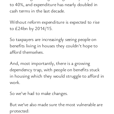
to 40%, and expenditure has nearly doubled in
cash terms in the last decade.
Without reform expenditure is expected to rise
to £24bn by 2014/15.
So taxpayers are increasingly seeing people on
benefits living in houses they couldn’t hope to
afford themselves.
And, most importantly, there is a growing
dependency trap, with people on benefits stuck
in housing which they would struggle to afford in
work.
So we’ve had to make changes.
But we’ve also made sure the most vulnerable are
protected: