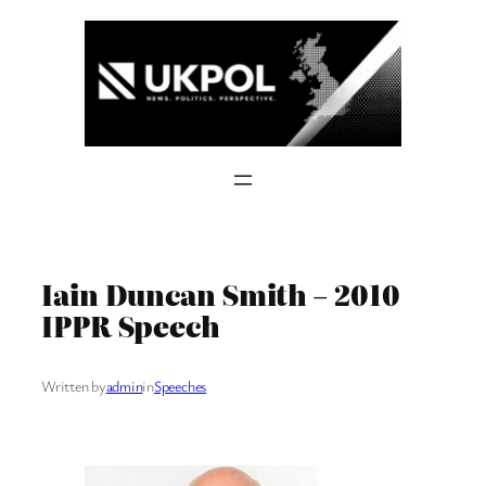
Skip
to
content
Iain Duncan Smith – 2010
IPPR Speech
Written by
admin
in
Speeches