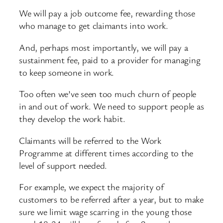
We will pay a job outcome fee, rewarding those
who manage to get claimants into work.
And, perhaps most importantly, we will pay a
sustainment fee, paid to a provider for managing
to keep someone in work.
Too often we’ve seen too much churn of people
in and out of work. We need to support people as
they develop the work habit.
Claimants will be referred to the Work
Programme at different times according to the
level of support needed.
For example, we expect the majority of
customers to be referred after a year, but to make
sure we limit wage scarring in the young those