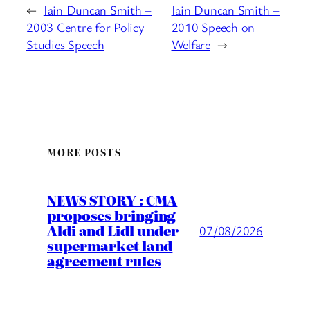
←
Iain Duncan Smith –
Iain Duncan Smith –
2003 Centre for Policy
2010 Speech on
Studies Speech
Welfare
→
MORE POSTS
NEWS STORY : CMA
proposes bringing
Aldi and Lidl under
07/08/2026
supermarket land
agreement rules