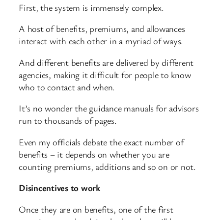
First, the system is immensely complex.
A host of benefits, premiums, and allowances
interact with each other in a myriad of ways.
And different benefits are delivered by different
agencies, making it difficult for people to know
who to contact and when.
It’s no wonder the guidance manuals for advisors
run to thousands of pages.
Even my officials debate the exact number of
benefits – it depends on whether you are
counting premiums, additions and so on or not.
Disincentives to work
Once they are on benefits, one of the first