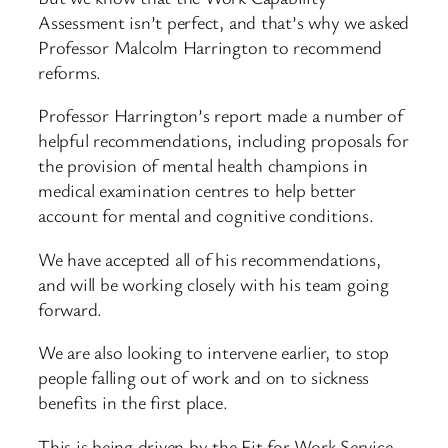
Assessment isn’t perfect, and that’s why we asked
Professor Malcolm Harrington to recommend
reforms.
Professor Harrington’s report made a number of
helpful recommendations, including proposals for
the provision of mental health champions in
medical examination centres to help better
account for mental and cognitive conditions.
We have accepted all of his recommendations,
and will be working closely with his team going
forward.
We are also looking to intervene earlier, to stop
people falling out of work and on to sickness
benefits in the first place.
This is being driven by the Fit for Work Service