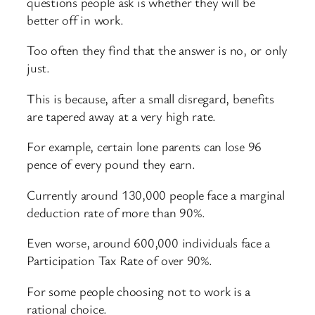
questions people ask is whether they will be
better off in work.
Too often they find that the answer is no, or only
just.
This is because, after a small disregard, benefits
are tapered away at a very high rate.
For example, certain lone parents can lose 96
pence of every pound they earn.
Currently around 130,000 people face a marginal
deduction rate of more than 90%.
Even worse, around 600,000 individuals face a
Participation Tax Rate of over 90%.
For some people choosing not to work is a
rational choice.