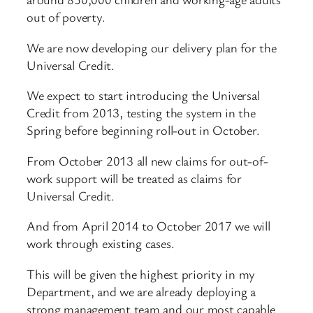
out of poverty.
We are now developing our delivery plan for the
Universal Credit.
We expect to start introducing the Universal
Credit from 2013, testing the system in the
Spring before beginning roll-out in October.
From October 2013 all new claims for out-of-
work support will be treated as claims for
Universal Credit.
And from April 2014 to October 2017 we will
work through existing cases.
This will be given the highest priority in my
Department, and we are already deploying a
strong management team and our most capable