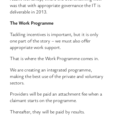
was that with appropriate governance the IT is
deliverable in 2013.
The Work Programme
Tackling incentives is important, but it is only
one part of the story – we must also offer
appropriate work support.
That is where the Work Programme comes in.
We are creating an integrated programme,
making the best use of the private and voluntary
sectors.
Providers will be paid an attachment fee when a
claimant starts on the programme.
Thereafter, they will be paid by results.