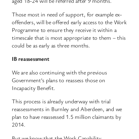
aged 18-24 will be referred after 9 months.
Those most in need of support, for example ex-
offenders, will be offered early access to the Work
Programme to ensure they receive it within a
timescale that is most appropriate to them – this
could be as early as three months.
IB reassessment
We are also continuing with the previous
Government’s plans to reassess those on
Incapacity Benefit.
This process is already underway with trial
reassessments in Burnley and Aberdeen, and we
plan to have reassessed 1.5 million claimants by
2014.
But we know that the Work Capability