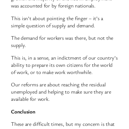
was accounted for by foreign nationals.
This isn’t about pointing the finger – it’s a
simple question of supply and demand.
The demand for workers was there, but not the
supply.
This is, in a sense, an indictment of our country’s
ability to prepare its own citizens for the world
of work, or to make work worthwhile.
Our reforms are about reaching the residual
unemployed and helping to make sure they are
available for work.
Conclusion
These are difficult times, but my concern is that