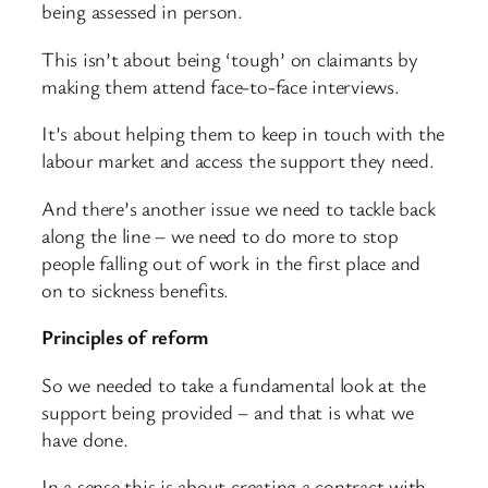
being assessed in person.
This isn’t about being ‘tough’ on claimants by
making them attend face-to-face interviews.
It’s about helping them to keep in touch with the
labour market and access the support they need.
And there’s another issue we need to tackle back
along the line – we need to do more to stop
people falling out of work in the first place and
on to sickness benefits.
Principles of reform
So we needed to take a fundamental look at the
support being provided – and that is what we
have done.
In a sense this is about creating a contract with