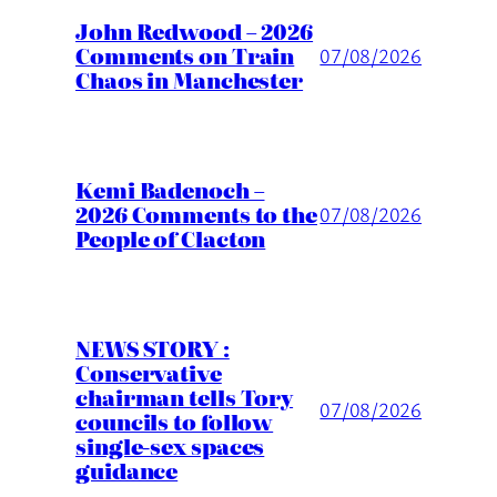
John Redwood – 2026
Comments on Train
07/08/2026
Chaos in Manchester
Kemi Badenoch –
2026 Comments to the
07/08/2026
People of Clacton
NEWS STORY :
Conservative
chairman tells Tory
07/08/2026
councils to follow
single-sex spaces
guidance