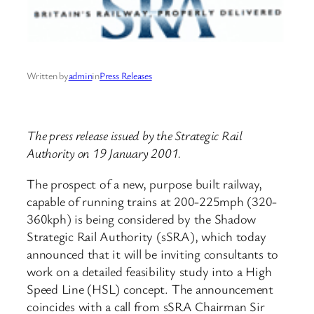
Written by
admin
in
Press Releases
The press release issued by the Strategic Rail
Authority on 19 January 2001.
The prospect of a new, purpose built railway,
capable of running trains at 200-225mph (320-
360kph) is being considered by the Shadow
Strategic Rail Authority (sSRA), which today
announced that it will be inviting consultants to
work on a detailed feasibility study into a High
Speed Line (HSL) concept. The announcement
coincides with a call from sSRA Chairman Sir