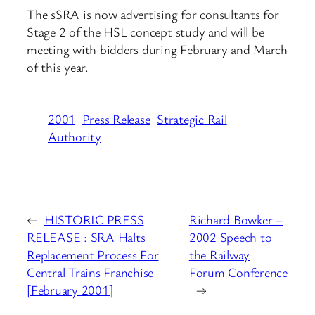
The sSRA is now advertising for consultants for
Stage 2 of the HSL concept study and will be
meeting with bidders during February and March
of this year.
2001
Press Release
Strategic Rail
Authority
←
HISTORIC PRESS
Richard Bowker –
RELEASE : SRA Halts
2002 Speech to
Replacement Process For
the Railway
Central Trains Franchise
Forum Conference
[February 2001]
→