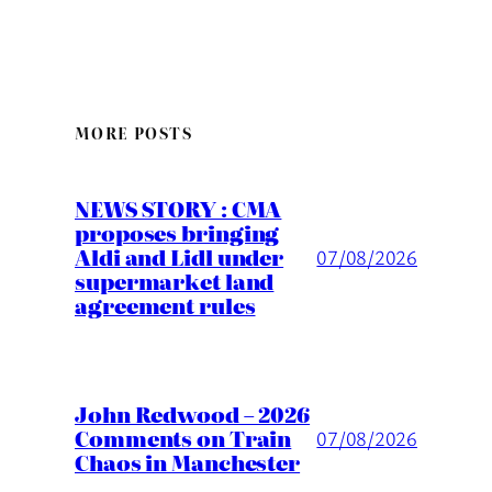
MORE POSTS
NEWS STORY : CMA
proposes bringing
Aldi and Lidl under
07/08/2026
supermarket land
agreement rules
John Redwood – 2026
Comments on Train
07/08/2026
Chaos in Manchester