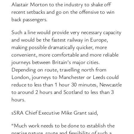
Alastair Morton to the industry to shake off
recent setbacks and go on the offensive to win
back passengers.
Such a line would provide very necessary capacity
and would be the fastest railway in Europe,
making possible dramatically quicker, more
convenient, more comfortable and more reliable
journeys between Britain’s major cities.
Depending on route, travelling north from
London, journeys to Manchester or Leeds could
reduce to less than 1 hour 30 minutes, Newcastle
to around 2 hours and Scotland to less than 3
hours.
sSRA Chief Executive Mike Grant said,
“Much work needs to be done to establish the
precise nature, route and feasibility of such a