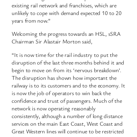
existing rail network and franchises, which are
unlikely to cope with demand expected 10 to 20
years from now.”
Welcoming the progress towards an HSL, sSRA
Chairman Sir Alastair Morton said,
“It is now time for the rail industry to put the
disruption of the last three months behind it and
begin to move on from its ‘nervous breakdown’.
The disruption has shown how important the
railway is to its customers and to the economy. It
is now the job of operators to win back the
confidence and trust of passengers. Much of the
network is now operating reasonably
consistently, although a number of long distance
services on the main East Coast, West Coast and
Great Western lines will continue to be restricted