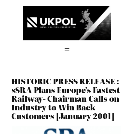
Skip
to
content
HISTORIC PRESS RELEASE :
sSRA Plans Europe’s Fastest
Railway- Chairman Calls on
Industry to Win Back
Customers [January 2001]