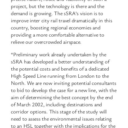
project, but the technology is there and the
demand is growing. The sSRA’s vision is to
improve inter city rail travel dramatically in this
country, boosting regional economies and
providing a more comfortable alternative to
relieve our overcrowded airspace.
“Preliminary work already undertaken by the
sSRA has developed a better understanding of
the potential costs and benefits of a dedicated
High Speed Line running from London to the
North. We are now inviting potential consultants
to bid to develop the case for a new line, with the
aim of determining the best concept by the end
of March 2002, including destinations and
corridor options. This stage of the study will
need to assess the environmental issues relating
to an HSL together with the implications for the