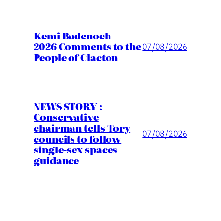
Kemi Badenoch –
2026 Comments to the
07/08/2026
People of Clacton
NEWS STORY :
Conservative
chairman tells Tory
07/08/2026
councils to follow
single-sex spaces
guidance