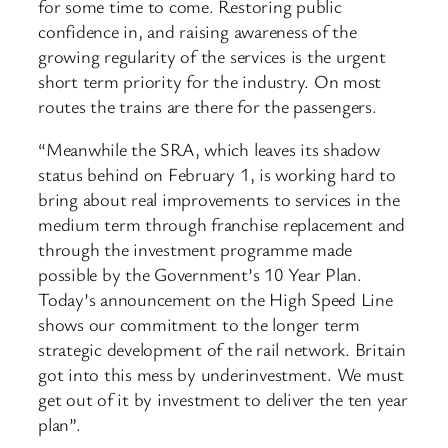
for some time to come. Restoring public
confidence in, and raising awareness of the
growing regularity of the services is the urgent
short term priority for the industry. On most
routes the trains are there for the passengers.
“Meanwhile the SRA, which leaves its shadow
status behind on February 1, is working hard to
bring about real improvements to services in the
medium term through franchise replacement and
through the investment programme made
possible by the Government’s 10 Year Plan.
Today’s announcement on the High Speed Line
shows our commitment to the longer term
strategic development of the rail network. Britain
got into this mess by underinvestment. We must
get out of it by investment to deliver the ten year
plan”.