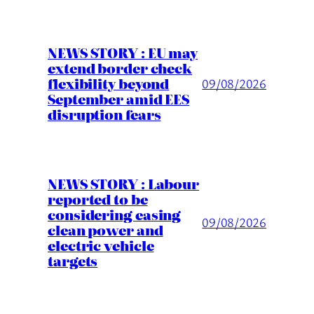
NEWS STORY : EU may
extend border check
flexibility beyond
09/08/2026
September amid EES
disruption fears
NEWS STORY : Labour
reported to be
considering easing
09/08/2026
clean power and
electric vehicle
targets