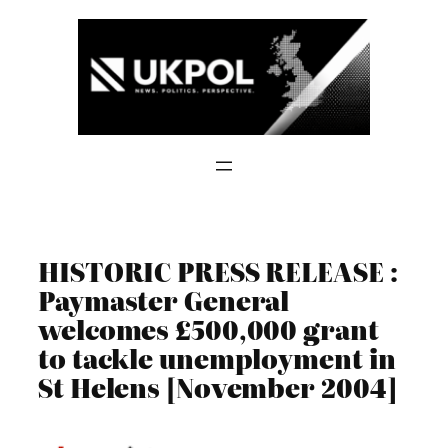
Skip
to
content
HISTORIC PRESS RELEASE :
Paymaster General
welcomes £500,000 grant
to tackle unemployment in
St Helens [November 2004]