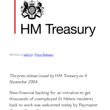
Written by
admin
in
Press Releases
The press release issued by HM Treasury on 4
November 2004.
New financial backing for an initiative to get
thousands of unemployed St Helens residents
back to work was welcomed today by Paymaster