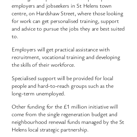
employers and jobseekers in St Helens town
centre, on Hardshaw Street, where those looking
for work can get personalised training, support
and advice to pursue the jobs they are best suited
to.
Employers will get practical assistance with
recruitment, vocational training and developing
the skills of their workforce.
Specialised support will be provided for local
people and hard-to-reach groups such as the
long-term unemployed.
Other funding for the £1 million initiative will
come from the single regeneration budget and
neighbourhood renewal funds managed by the St
Helens local strategic partnership.