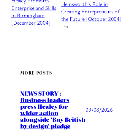
Healey Promotes
Hemsworth´s Role in
Enterprise and Skills
Creating Entrepreneurs of
in Birmingham
the Future [October 2004]
[December 2004]
→
MORE POSTS
NEWS STORY :
Business leaders
press Healey for
09/08/2026
wider action
alongside ‘Buy British
by design’ pledge