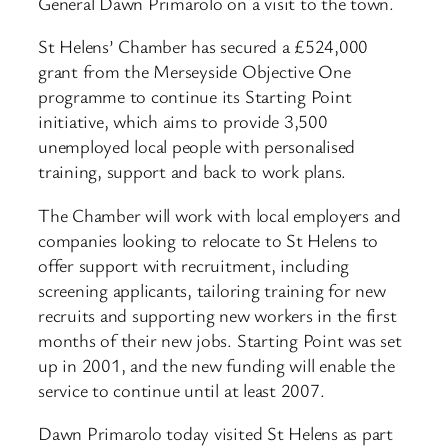
General Dawn Primarolo on a visit to the town.
St Helens’ Chamber has secured a £524,000
grant from the Merseyside Objective One
programme to continue its Starting Point
initiative, which aims to provide 3,500
unemployed local people with personalised
training, support and back to work plans.
The Chamber will work with local employers and
companies looking to relocate to St Helens to
offer support with recruitment, including
screening applicants, tailoring training for new
recruits and supporting new workers in the first
months of their new jobs. Starting Point was set
up in 2001, and the new funding will enable the
service to continue until at least 2007.
Dawn Primarolo today visited St Helens as part