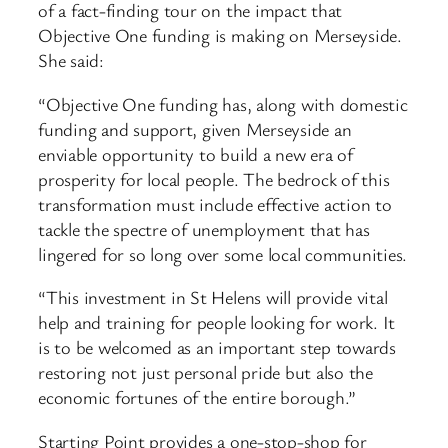
of a fact-finding tour on the impact that
Objective One funding is making on Merseyside.
She said:
“Objective One funding has, along with domestic
funding and support, given Merseyside an
enviable opportunity to build a new era of
prosperity for local people. The bedrock of this
transformation must include effective action to
tackle the spectre of unemployment that has
lingered for so long over some local communities.
“This investment in St Helens will provide vital
help and training for people looking for work. It
is to be welcomed as an important step towards
restoring not just personal pride but also the
economic fortunes of the entire borough.”
Starting Point provides a one-stop-shop for