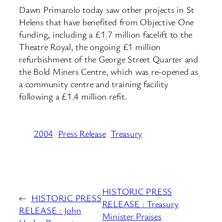
Dawn Primarolo today saw other projects in St
Helens that have benefited from Objective One
funding, including a £1.7 million facelift to the
Theatre Royal, the ongoing £1 million
refurbishment of the George Street Quarter and
the Bold Miners Centre, which was re-opened as
a community centre and training facility
following a £1.4 million refit.
2004
Press Release
Treasury
HISTORIC PRESS
←
HISTORIC PRESS
RELEASE : Treasury
RELEASE : John
Minister Praises