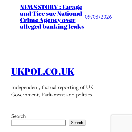
NEWS STORY : Farage
and Tice sue National
09/08/2026
Crime Agency over
alleged banking leaks
UKPOL.CO.UK
Independent, factual reporting of UK
Government, Parliament and politics.
Search
Search