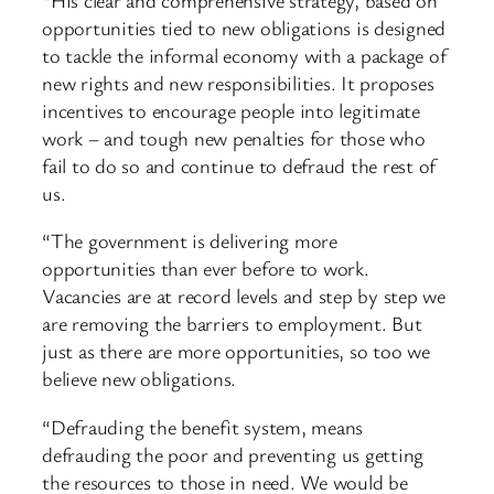
opportunities tied to new obligations is designed
to tackle the informal economy with a package of
new rights and new responsibilities. It proposes
incentives to encourage people into legitimate
work – and tough new penalties for those who
fail to do so and continue to defraud the rest of
us.
“The government is delivering more
opportunities than ever before to work.
Vacancies are at record levels and step by step we
are removing the barriers to employment. But
just as there are more opportunities, so too we
believe new obligations.
“Defrauding the benefit system, means
defrauding the poor and preventing us getting
the resources to those in need. We would be