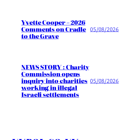
Yvette Cooper – 2026
Comments on Cradle
05/08/2026
to the Grave
NEWS STORY : Charity
Commission opens
inquiry into charities
05/08/2026
working in illegal
Israeli settlements