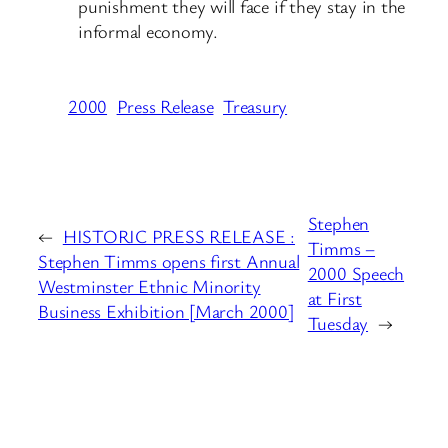
punishment they will face if they stay in the
informal economy.
2000
Press Release
Treasury
Stephen
←
HISTORIC PRESS RELEASE :
Timms –
Stephen Timms opens first Annual
2000 Speech
Westminster Ethnic Minority
at First
Business Exhibition [March 2000]
Tuesday
→