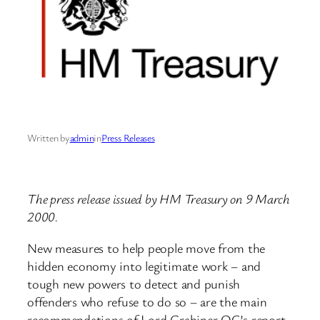
Written by
admin
in
Press Releases
The press release issued by HM Treasury on 9 March
2000.
New measures to help people move from the
hidden economy into legitimate work – and
tough new powers to detect and punish
offenders who refuse to do so – are the main
recommendations of Lord Grabiner QC’s report