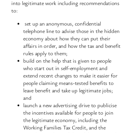
into legitimate work including recommendations
to:
set up an anonymous, confidential
telephone line to advise those in the hidden
economy about how they can put their
affairs in order, and how the tax and benefit
rules apply to them;
build on the help that is given to people
who start out in self-employment and
extend recent changes to make it easier for
people claiming means-tested benefits to
leave benefit and take up legitimate jobs;
and
launch a new advertising drive to publicise
the incentives available for people to join
the legitimate economy, including the
Working Families Tax Credit, and the