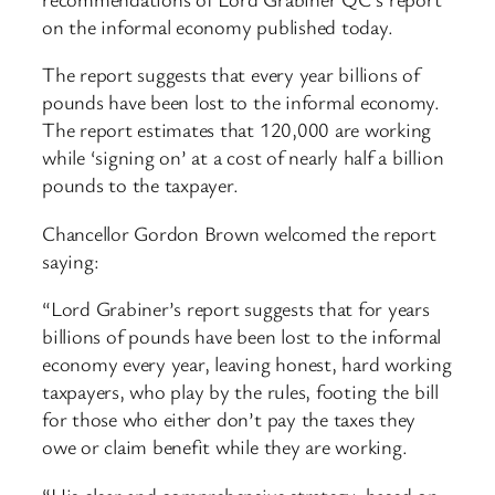
on the informal economy published today.
The report suggests that every year billions of
pounds have been lost to the informal economy.
The report estimates that 120,000 are working
while ‘signing on’ at a cost of nearly half a billion
pounds to the taxpayer.
Chancellor Gordon Brown welcomed the report
saying:
“Lord Grabiner’s report suggests that for years
billions of pounds have been lost to the informal
economy every year, leaving honest, hard working
taxpayers, who play by the rules, footing the bill
for those who either don’t pay the taxes they
owe or claim benefit while they are working.
“His clear and comprehensive strategy, based on