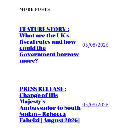
MORE POSTS
FEATURE STORY :
What are the UK’s
fiscal rules and how
05/08/2026
could the
Government borrow
more?
PRESS RELEASE :
Change of His
Majesty’s
05/08/2026
Ambassador to South
Sudan – Rebecca
Fabrizi [August 2026]