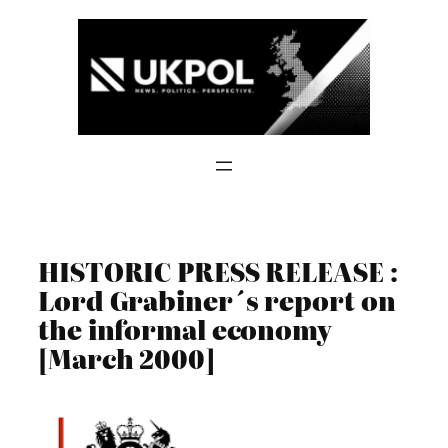
Skip
to
content
HISTORIC PRESS RELEASE :
Lord Grabiner´s report on
the informal economy
[March 2000]