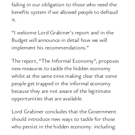
failing in our obligation to those who need the
benefits system if we allowed people to defraud
it.
“I welcome Lord Grabiner’s report and in the
Budget will announce in detail how we will
implement his recommendations.”
The report, “The Informal Economy”, proposes
new measures to tackle the hidden economy
whilst at the same time making clear that some
people get trapped in the informal economy
because they are not aware of the legitimate
opportunities that are available.
Lord Grabiner concludes that the Government
should introduce new ways to tackle for those
who persist in the hidden economy: including: