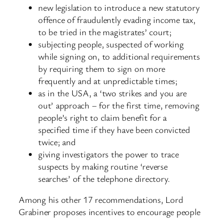
new legislation to introduce a new statutory
offence of fraudulently evading income tax,
to be tried in the magistrates’ court;
subjecting people, suspected of working
while signing on, to additional requirements
by requiring them to sign on more
frequently and at unpredictable times;
as in the USA, a ‘two strikes and you are
out’ approach – for the first time, removing
people’s right to claim benefit for a
specified time if they have been convicted
twice; and
giving investigators the power to trace
suspects by making routine ‘reverse
searches’ of the telephone directory.
Among his other 17 recommendations, Lord
Grabiner proposes incentives to encourage people