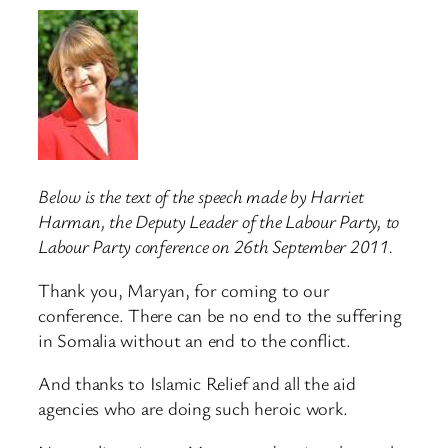
Below is the text of the speech made by Harriet
Harman, the Deputy Leader of the Labour Party, to
Labour Party conference on 26th September 2011.
Thank you, Maryan, for coming to our
conference. There can be no end to the suffering
in Somalia without an end to the conflict.
And thanks to Islamic Relief and all the aid
agencies who are doing such heroic work.