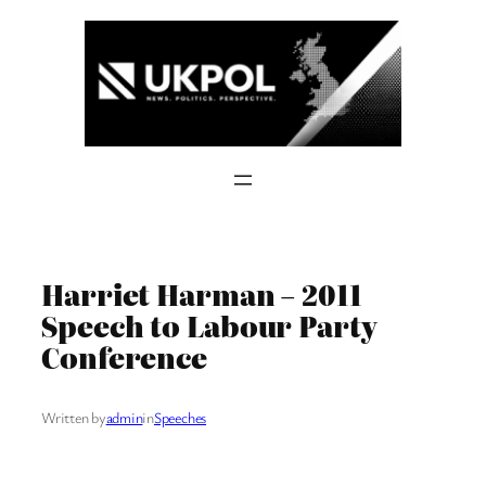
Skip
to
content
Harriet Harman – 2011
Speech to Labour Party
Conference
Written by
admin
in
Speeches