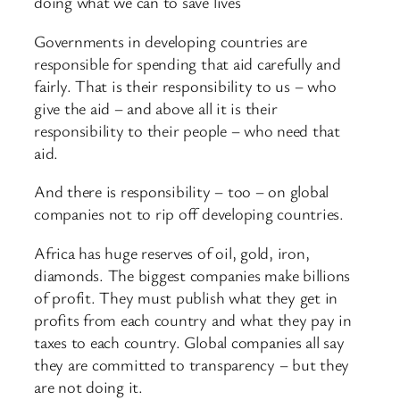
doing what we can to save lives
Governments in developing countries are
responsible for spending that aid carefully and
fairly. That is their responsibility to us – who
give the aid – and above all it is their
responsibility to their people – who need that
aid.
And there is responsibility – too – on global
companies not to rip off developing countries.
Africa has huge reserves of oil, gold, iron,
diamonds. The biggest companies make billions
of profit. They must publish what they get in
profits from each country and what they pay in
taxes to each country. Global companies all say
they are committed to transparency – but they
are not doing it.