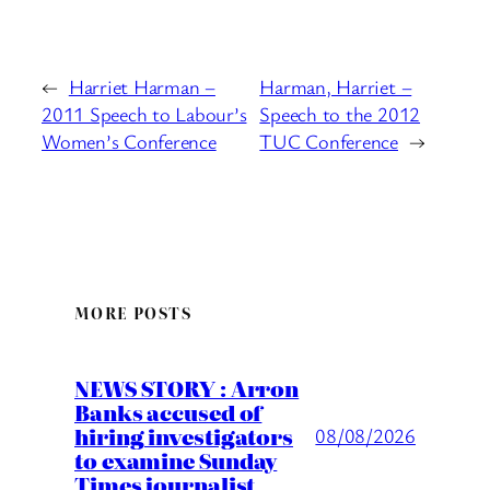
←
Harriet Harman –
Harman, Harriet –
2011 Speech to Labour’s
Speech to the 2012
Women’s Conference
TUC Conference
→
MORE POSTS
NEWS STORY : Arron
Banks accused of
hiring investigators
08/08/2026
to examine Sunday
Times journalist