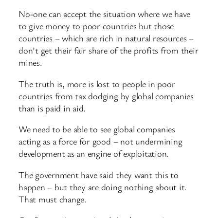
No-one can accept the situation where we have
to give money to poor countries but those
countries – which are rich in natural resources –
don’t get their fair share of the profits from their
mines.
The truth is, more is lost to people in poor
countries from tax dodging by global companies
than is paid in aid.
We need to be able to see global companies
acting as a force for good – not undermining
development as an engine of exploitation.
The government have said they want this to
happen – but they are doing nothing about it.
That must change.