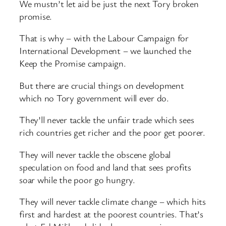
We mustn’t let aid be just the next Tory broken
promise.
That is why – with the Labour Campaign for
International Development – we launched the
Keep the Promise campaign.
But there are crucial things on development
which no Tory government will ever do.
They’ll never tackle the unfair trade which sees
rich countries get richer and the poor get poorer.
They will never tackle the obscene global
speculation on food and land that sees profits
soar while the poor go hungry.
They will never tackle climate change – which hits
first and hardest at the poorest countries. That’s