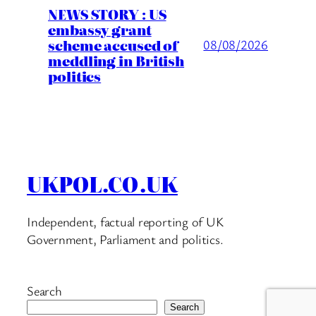
NEWS STORY : US
embassy grant
scheme accused of
08/08/2026
meddling in British
politics
UKPOL.CO.UK
Independent, factual reporting of UK
Government, Parliament and politics.
Search
Search