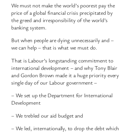
We must not make the world’s poorest pay the
price of a global financial crisis precipitated by
the greed and irresponsibility of the world’s
banking system.
But when people are dying unnecessarily and –
we can help – that is what we must do.
That is Labour’s longstanding commitment to
international development – and why Tony Blair
and Gordon Brown made it a huge priority every
single day of our Labour government –
– We set up the Department for International
Development
– We trebled our aid budget and
– We led, internationally, to drop the debt which