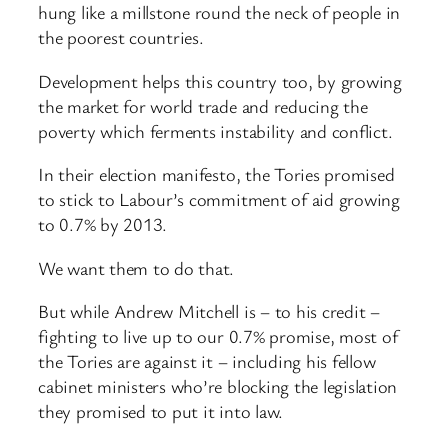
hung like a millstone round the neck of people in
the poorest countries.
Development helps this country too, by growing
the market for world trade and reducing the
poverty which ferments instability and conflict.
In their election manifesto, the Tories promised
to stick to Labour’s commitment of aid growing
to 0.7% by 2013.
We want them to do that.
But while Andrew Mitchell is – to his credit –
fighting to live up to our 0.7% promise, most of
the Tories are against it – including his fellow
cabinet ministers who’re blocking the legislation
they promised to put it into law.