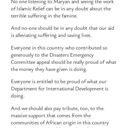
No one listening to Maryan and seeing the work
of Islamic Relief can be in any doubt about the
terrible suffering in the famine.
And no-one should be in any doubt that our aid
is alleviating suffering and saving lives.
Everyone in this country who contributed so
generously to the Disasters Emergency
Committee appeal should be really proud of what
the money they have given is doing.
Everyone is entitled to be proud of what our
Department for International Development is
doing.
And we should also pay tribute, too, to the
massive support that comes from the
communities of African origin in this country