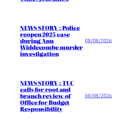
NEWS STORY : Police
reopen 2025 case
during Ann
08/08/2026
Widdecombe murder
investigation
NEWS STORY : TUC
calls for root and
branch review of
08/08/2026
Office for Budget
Responsibility