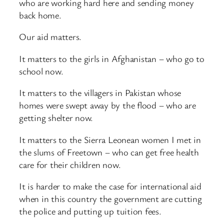
who are working hard here and sending money
back home.
Our aid matters.
It matters to the girls in Afghanistan – who go to
school now.
It matters to the villagers in Pakistan whose
homes were swept away by the flood – who are
getting shelter now.
It matters to the Sierra Leonean women I met in
the slums of Freetown – who can get free health
care for their children now.
It is harder to make the case for international aid
when in this country the government are cutting
the police and putting up tuition fees.