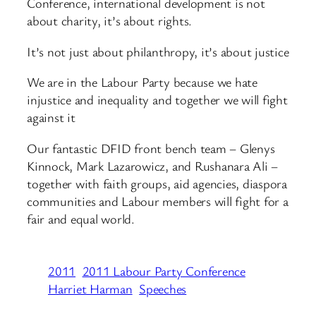
Conference, international development is not
about charity, it’s about rights.
It’s not just about philanthropy, it’s about justice
We are in the Labour Party because we hate
injustice and inequality and together we will fight
against it
Our fantastic DFID front bench team – Glenys
Kinnock, Mark Lazarowicz, and Rushanara Ali –
together with faith groups, aid agencies, diaspora
communities and Labour members will fight for a
fair and equal world.
2011
2011 Labour Party Conference
Harriet Harman
Speeches