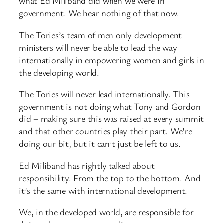
what Ed Miliband did when we were in
government. We hear nothing of that now.
The Tories’s team of men only development
ministers will never be able to lead the way
internationally in empowering women and girls in
the developing world.
The Tories will never lead internationally. This
government is not doing what Tony and Gordon
did – making sure this was raised at every summit
and that other countries play their part. We’re
doing our bit, but it can’t just be left to us.
Ed Miliband has rightly talked about
responsibility. From the top to the bottom. And
it’s the same with international development.
We, in the developed world, are responsible for