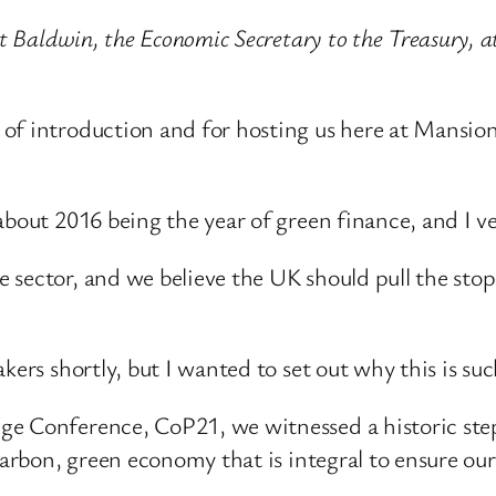
iet Baldwin, the Economic Secretary to the Treasury,
f introduction and for hosting us here at Mansion H
about 2016 being the year of green finance, and I v
 sector, and we believe the UK should pull the stop
ers shortly, but I wanted to set out why this is such 
ge Conference, CoP21, we witnessed a historic st
-carbon, green economy that is integral to ensure ou