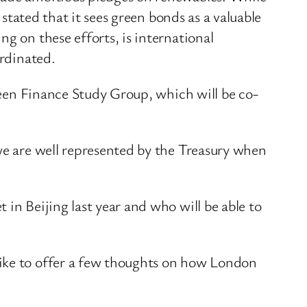
 stated that it sees green bonds as a valuable
g on these efforts, is international
ordinated.
Green Finance Study Group, which will be co-
 we are well represented by the Treasury when
in Beijing last year and who will be able to
like to offer a few thoughts on how London