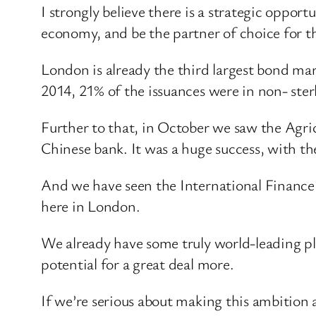
I strongly believe there is a strategic opport
economy, and be the partner of choice for t
London is already the third largest bond mar
2014, 21% of the issuances were in non- ster
Further to that, in October we saw the Agric
Chinese bank. It was a huge success, with t
And we have seen the International Finance 
here in London.
We already have some truly world-leading pla
potential for a great deal more.
If we’re serious about making this ambition a