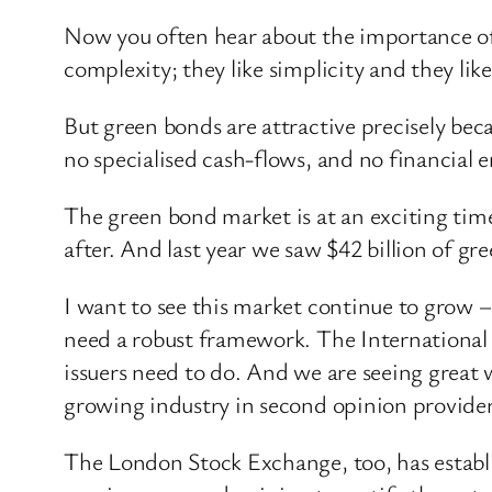
Now you often hear about the importance of 
complexity; they like simplicity and they lik
But green bonds are attractive precisely bec
no specialised cash-flows, and no financial 
The green bond market is at an exciting time
after. And last year we saw $42 billion of gr
I want to see this market continue to grow 
need a robust framework. The International 
issuers need to do. And we are seeing great 
growing industry in second opinion provider
The London Stock Exchange, too, has establis