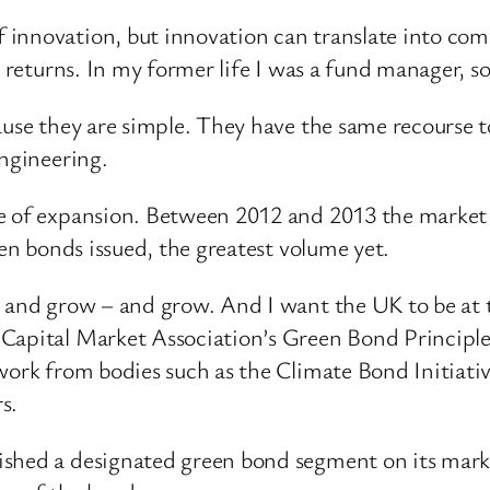
innovation, but innovation can translate into com
e returns. In my former life I was a fund manager, 
ause they are simple. They have the same recourse to
engineering.
 of expansion. Between 2012 and 2013 the market tr
een bonds issued, the greatest volume yet.
– and grow – and grow. And I want the UK to be at 
Capital Market Association’s Green Bond Principles
work from bodies such as the Climate Bond Initiativ
s.
hed a designated green bond segment on its market,