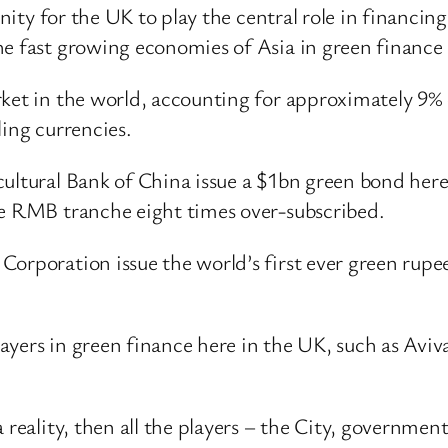
unity for the UK to play the central role in financin
he fast growing economies of Asia in green finance
ket in the world, accounting for approximately 9% of
ling currencies.
ultural Bank of China issue a $1bn green bond here
he RMB tranche eight times over-subscribed.
Corporation issue the world’s first ever green rupe
yers in green finance here in the UK, such as Aviv
 reality, then all the players – the City, governmen