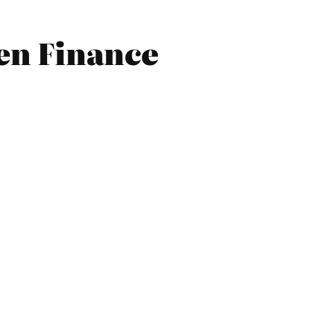
en Finance