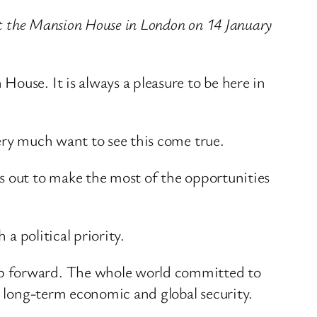
 at the Mansion House in London on 14 January
ouse. It is always a pleasure to be here in
ery much want to see this come true.
s out to make the most of the opportunities
a political priority.
ep forward. The whole world committed to
r long-term economic and global security.