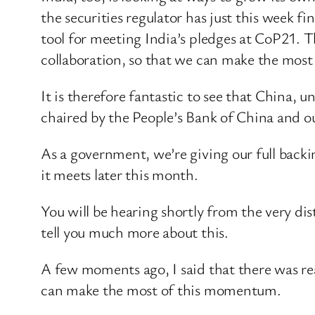
the securities regulator has just this week fi
tool for meeting India’s pledges at CoP21. T
collaboration, so that we can make the most o
It is therefore fantastic to see that China,
chaired by the People’s Bank of China and 
As a government, we’re giving our full backi
it meets later this month.
You will be hearing shortly from the very di
tell you much more about this.
A few moments ago, I said that there was re
can make the most of this momentum.