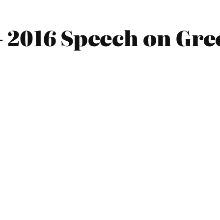
– 2016 Speech on Gre