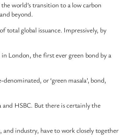
g the world’s transition to a low carbon
 and beyond.
 total global issuance. Impressively, by
 in London, the first ever green bond by a
e-denominated, or ‘green masala’, bond,
a and HSBC. But there is certainly the
t, and industry, have to work closely together