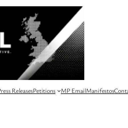
ress Releases
Petitions
MP Email
Manifestos
Conta