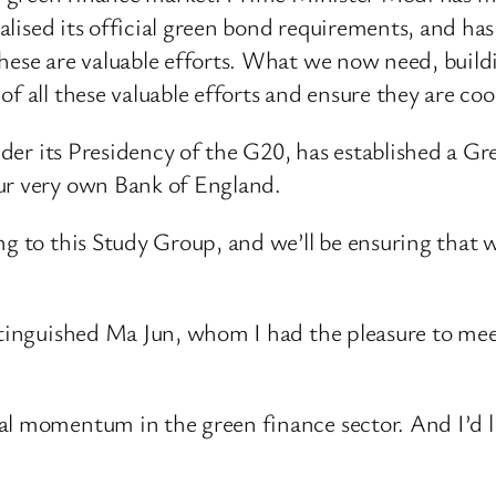
nalised its official green bond requirements, and has
hese are valuable efforts. What we now need, buildin
f all these valuable efforts and ensure they are co
 under its Presidency of the G20, has established a 
our very own Bank of England.
ng to this Study Group, and we’ll be ensuring that
stinguished Ma Jun, whom I had the pleasure to meet 
al momentum in the green finance sector. And I’d 