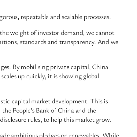
igorous, repeatable and scalable processes.
er the weight of investor demand, we cannot
initions, standards and transparency. And we
ges. By mobilising private capital, China
cales up quickly, it is showing global
stic capital market development. This is
n the People’s Bank of China and the
closure rules, to help this market grow.
 made ambitious pledges on renewables. While