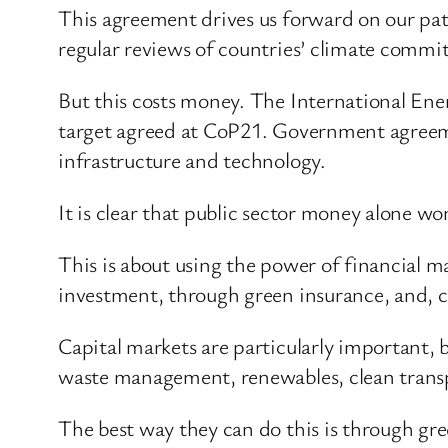
This agreement drives us forward on our pat
regular reviews of countries’ climate commi
But this costs money. The International Ener
target agreed at CoP21. Government agreeme
infrastructure and technology.
It is clear that public sector money alone wo
This is about using the power of financial m
investment, through green insurance, and, cr
Capital markets are particularly important, 
waste management, renewables, clean trans
The best way they can do this is through gr