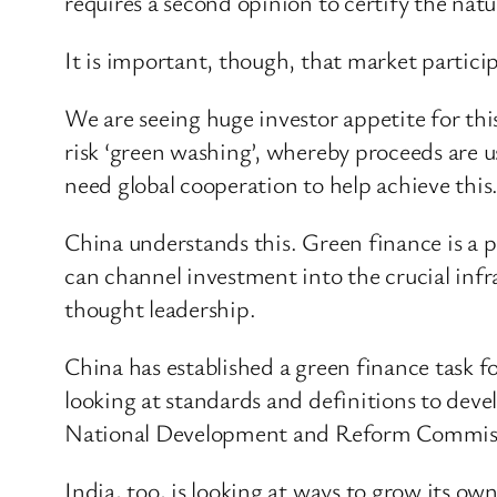
requires a second opinion to certify the natu
It is important, though, that market particip
We are seeing huge investor appetite for thi
risk ‘green washing’, whereby proceeds are 
need global cooperation to help achieve this
China understands this. Green finance is a p
can channel investment into the crucial infra
thought leadership.
China has established a green finance task f
looking at standards and definitions to dev
National Development and Reform Commission
India, too, is looking at ways to grow its 