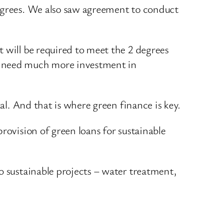
degrees. We also saw agreement to conduct
 will be required to meet the 2 degrees
We need much more investment in
al. And that is where green finance is key.
rovision of green loans for sustainable
o sustainable projects – water treatment,