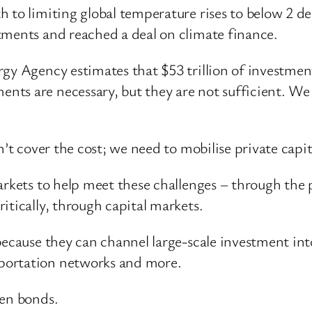
h to limiting global temperature rises to below 2 
tments and reached a deal on climate finance.
gy Agency estimates that $53 trillion of investment
nts are necessary, but they are not sufficient. 
n’t cover the cost; we need to mobilise private capit
arkets to help meet these challenges – through the p
itically, through capital markets.
because they can channel large-scale investment int
portation networks and more.
een bonds.