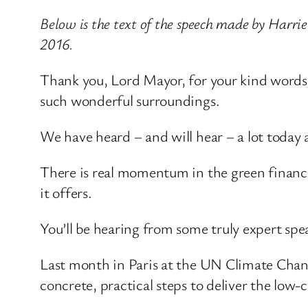
Below is the text of the speech made by Harr
2016.
Thank you, Lord Mayor, for your kind words o
such wonderful surroundings.
We have heard – and will hear – a lot today 
There is real momentum in the green finance
it offers.
You’ll be hearing from some truly expert speak
Last month in Paris at the UN Climate Chan
concrete, practical steps to deliver the low