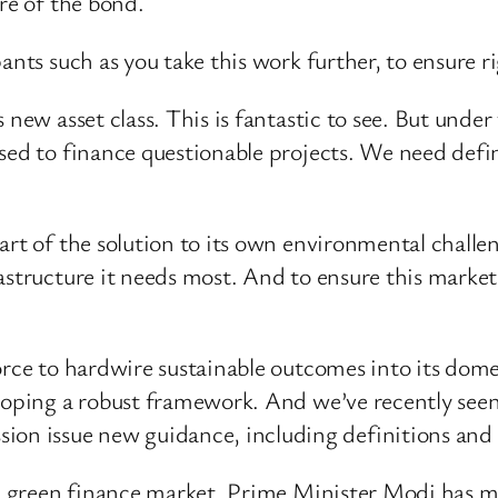
re of the bond.
ants such as you take this work further, to ensure r
s new asset class. This is fantastic to see. But und
used to finance questionable projects. We need def
.
art of the solution to its own environmental challen
structure it needs most. And to ensure this market s
orce to hardwire sustainable outcomes into its dome
eloping a robust framework. And we’ve recently see
 issue new guidance, including definitions and dis
own green finance market. Prime Minister Modi has