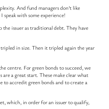
plexity. And fund managers don’t like
so I speak with some experience!
 the issuer as traditional debt. They have
ipled in size. Then it tripled again the year
the centre. For green bonds to succeed, we
 are a great start. These make clear what
e to accredit green bonds and to create a
 which, in order for an issuer to qualify,