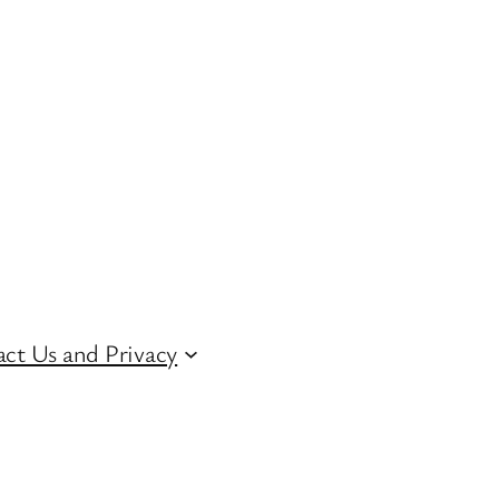
ct Us and Privacy