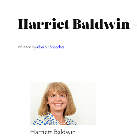
Harriet Baldwin 
Written by
admin
in
Speeches
Harriett Baldwin