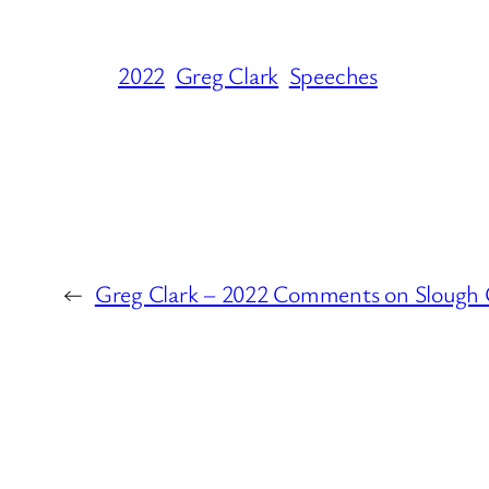
2022
Greg Clark
Speeches
←
Greg Clark – 2022 Comments on Slough 