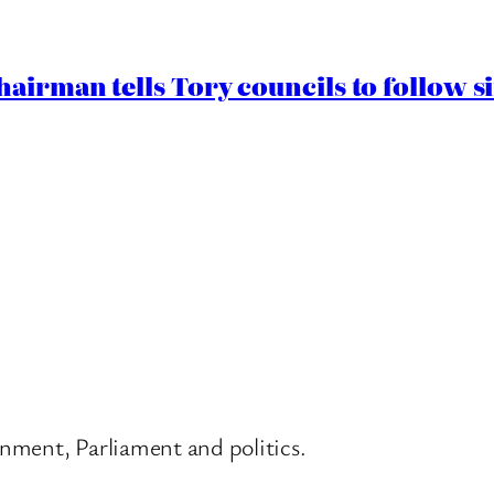
airman tells Tory councils to follow s
nment, Parliament and politics.