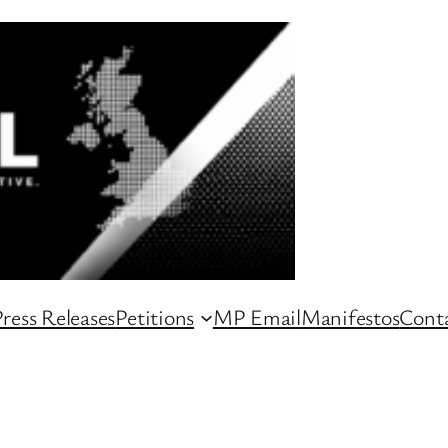
ress Releases
Petitions
MP Email
Manifestos
Conta