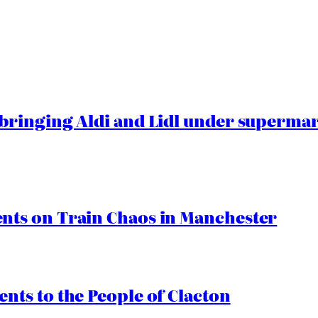
ringing Aldi and Lidl under superma
ts on Train Chaos in Manchester
ts to the People of Clacton