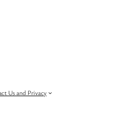
ct Us and Privacy