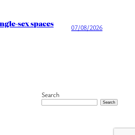
ingle-sex spaces
07/08/2026
Search
Search