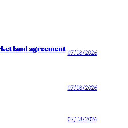
rket land agreement
07/08/2026
07/08/2026
07/08/2026