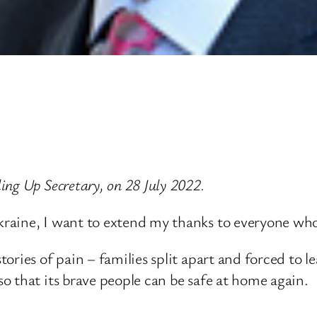
ng Up Secretary, on 28 July 2022.
raine, I want to extend my thanks to everyone who 
ries of pain – families split apart and forced to le
o that its brave people can be safe at home again.