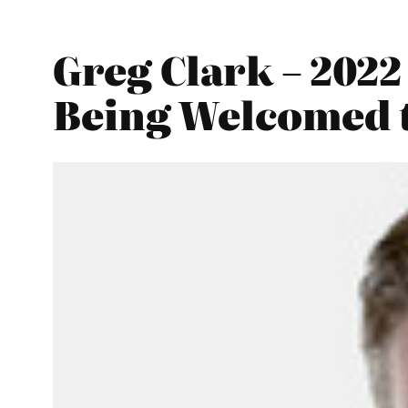
Greg Clark – 202
Being Welcomed 