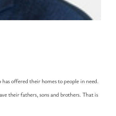
has offered their homes to people in need.
ave their fathers, sons and brothers. That is