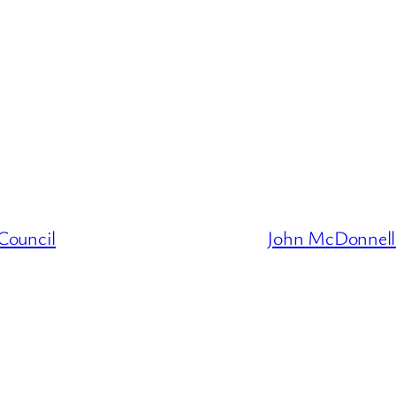
Council
John McDonnell 