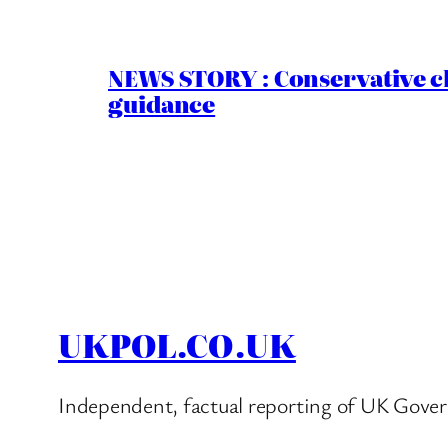
NEWS STORY : Conservative ch
guidance
UKPOL.CO.UK
Independent, factual reporting of UK Gover