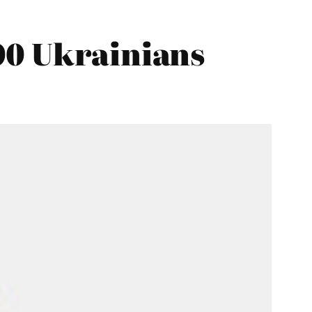
00 Ukrainians