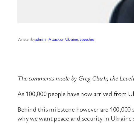
Written by
admin
in
Attack on Ukraine
, 
Speeches
The comments made by Greg Clark, the Levelli
As 100,000 people have now arrived from Uk
Behind this milestone however are 100,000 sto
why we want peace and security in Ukraine s