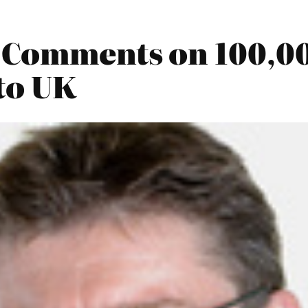
2 Comments on 100,0
to UK