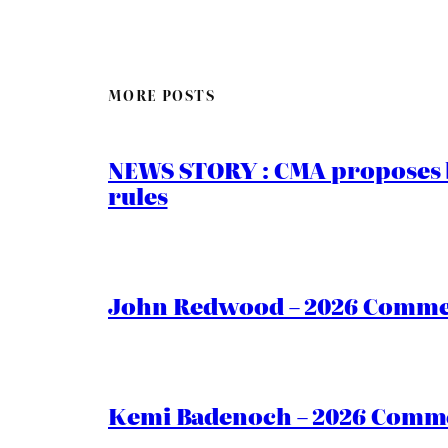
MORE POSTS
NEWS STORY : CMA proposes b
rules
John Redwood – 2026 Commen
Kemi Badenoch – 2026 Commen