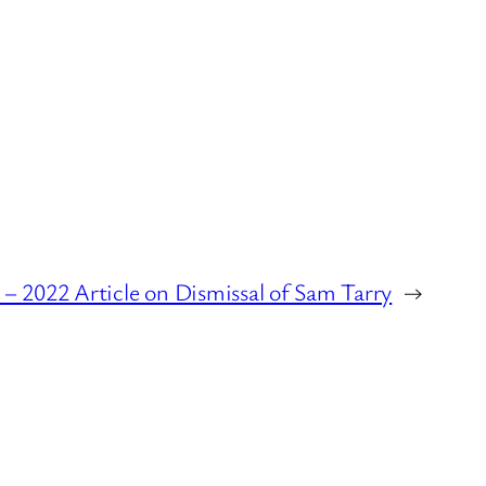
– 2022 Article on Dismissal of Sam Tarry
→