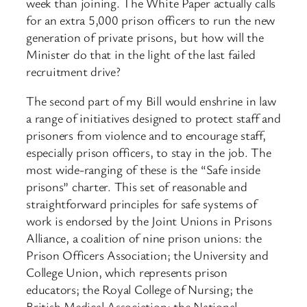
week than joining. The White Paper actually calls
for an extra 5,000 prison officers to run the new
generation of private prisons, but how will the
Minister do that in the light of the last failed
recruitment drive?
The second part of my Bill would enshrine in law
a range of initiatives designed to protect staff and
prisoners from violence and to encourage staff,
especially prison officers, to stay in the job. The
most wide-ranging of these is the “Safe inside
prisons” charter. This set of reasonable and
straightforward principles for safe systems of
work is endorsed by the Joint Unions in Prisons
Alliance, a coalition of nine prison unions: the
Prison Officers Association; the University and
College Union, which represents prison
educators; the Royal College of Nursing; the
British Medical Association; the National