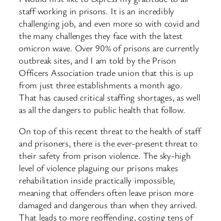
staff working in prisons. It is an incredibly
challenging job, and even more so with covid and
the many challenges they face with the latest
omicron wave. Over 90% of prisons are currently
outbreak sites, and I am told by the Prison
Officers Association trade union that this is up
from just three establishments a month ago.
That has caused critical staffing shortages, as well
as all the dangers to public health that follow.
On top of this recent threat to the health of staff
and prisoners, there is the ever-present threat to
their safety from prison violence. The sky-high
level of violence plaguing our prisons makes
rehabilitation inside practically impossible,
meaning that offenders often leave prison more
damaged and dangerous than when they arrived.
That leads to more reoffending, costing tens of