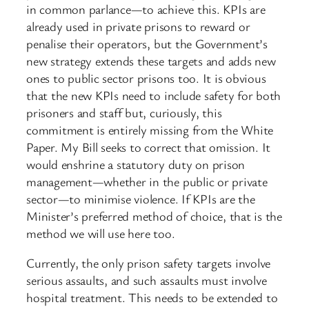
in common parlance—to achieve this. KPIs are
already used in private prisons to reward or
penalise their operators, but the Government’s
new strategy extends these targets and adds new
ones to public sector prisons too. It is obvious
that the new KPIs need to include safety for both
prisoners and staff but, curiously, this
commitment is entirely missing from the White
Paper. My Bill seeks to correct that omission. It
would enshrine a statutory duty on prison
management—whether in the public or private
sector—to minimise violence. If KPIs are the
Minister’s preferred method of choice, that is the
method we will use here too.
Currently, the only prison safety targets involve
serious assaults, and such assaults must involve
hospital treatment. This needs to be extended to