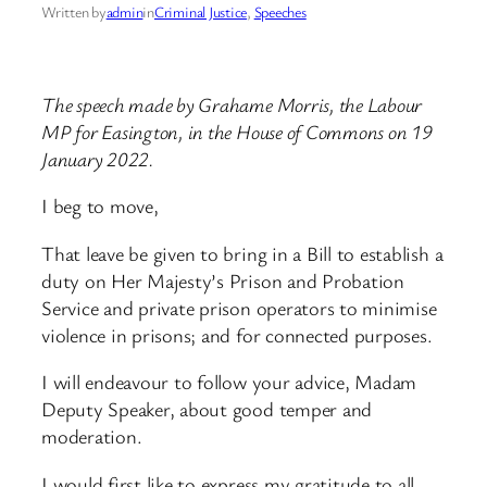
Written by
admin
in
Criminal Justice
, 
Speeches
The speech made by Grahame Morris, the Labour
MP for Easington, in the House of Commons on 19
January 2022.
I beg to move,
That leave be given to bring in a Bill to establish a
duty on Her Majesty’s Prison and Probation
Service and private prison operators to minimise
violence in prisons; and for connected purposes.
I will endeavour to follow your advice, Madam
Deputy Speaker, about good temper and
moderation.
I would first like to express my gratitude to all