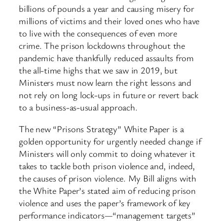
billions of pounds a year and causing misery for
millions of victims and their loved ones who have
to live with the consequences of even more
crime. The prison lockdowns throughout the
pandemic have thankfully reduced assaults from
the all-time highs that we saw in 2019, but
Ministers must now learn the right lessons and
not rely on long lock-ups in future or revert back
to a business-as-usual approach.
The new “Prisons Strategy” White Paper is a
golden opportunity for urgently needed change if
Ministers will only commit to doing whatever it
takes to tackle both prison violence and, indeed,
the causes of prison violence. My Bill aligns with
the White Paper’s stated aim of reducing prison
violence and uses the paper’s framework of key
performance indicators—“management targets”