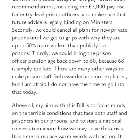
recommendations, including the £3,000 pay rise
for entry-level prison officers, and make sure that
future advice is legally binding on Ministers.
Secondly, we could cancel all plans for new private
prisons until we get to grips with why they are
up to 50% more violent than publicly run
prisons. Thirdly, we could bring the prison
officer pension age back down to 60, because 68
is simply too late. There are many other ways to
make prison staff feel rewarded and not exploited,
but I am afraid I do not have the time to go into
that today.
Above all, my aim with this Bill is to focus minds
on the terrible conditions that face both staff and
prisoners in our prisons, and to start a national
conversation about how we may solve this crisis.
It is time to replace warm words with action. If