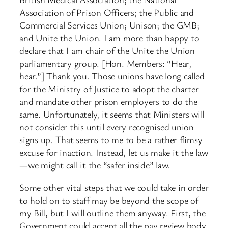
Association of Prison Officers; the Public and
Commercial Services Union; Unison; the GMB;
and Unite the Union. I am more than happy to
declare that I am chair of the Unite the Union
parliamentary group. [Hon. Members: “Hear,
hear.”] Thank you. Those unions have long called
for the Ministry of Justice to adopt the charter
and mandate other prison employers to do the
same. Unfortunately, it seems that Ministers will
not consider this until every recognised union
signs up. That seems to me to be a rather flimsy
excuse for inaction. Instead, let us make it the law
—we might call it the “safer inside” law.
Some other vital steps that we could take in order
to hold on to staff may be beyond the scope of
my Bill, but I will outline them anyway. First, the
Government could accept all the pay review body