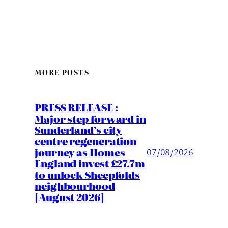
MORE POSTS
PRESS RELEASE :
Major step forward in
Sunderland’s city
centre regeneration
journey as Homes
07/08/2026
England invest £27.7m
to unlock Sheepfolds
neighbourhood
[August 2026]