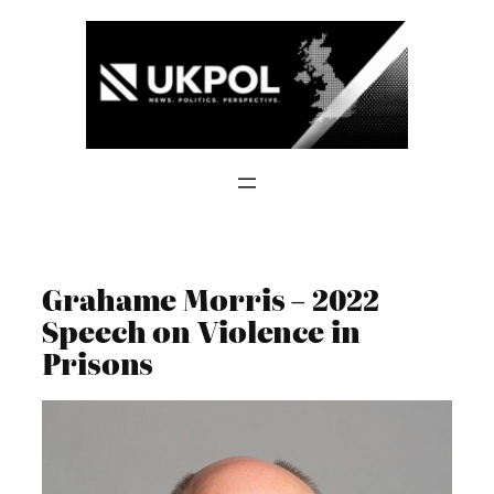
Skip
to
content
Grahame Morris – 2022
Speech on Violence in
Prisons