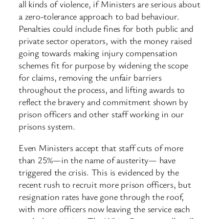
all kinds of violence, if Ministers are serious about
a zero-tolerance approach to bad behaviour.
Penalties could include fines for both public and
private sector operators, with the money raised
going towards making injury compensation
schemes fit for purpose by widening the scope
for claims, removing the unfair barriers
throughout the process, and lifting awards to
reflect the bravery and commitment shown by
prison officers and other staff working in our
prisons system.
Even Ministers accept that staff cuts of more
than 25%—in the name of austerity— have
triggered the crisis. This is evidenced by the
recent rush to recruit more prison officers, but
resignation rates have gone through the roof,
with more officers now leaving the service each