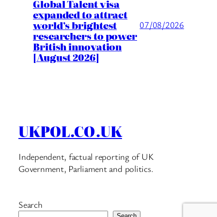
Global Talent visa
expanded to attract
world’s brightest
07/08/2026
researchers to power
British innovation
[August 2026]
UKPOL.CO.UK
Independent, factual reporting of UK
Government, Parliament and politics.
Search
Search