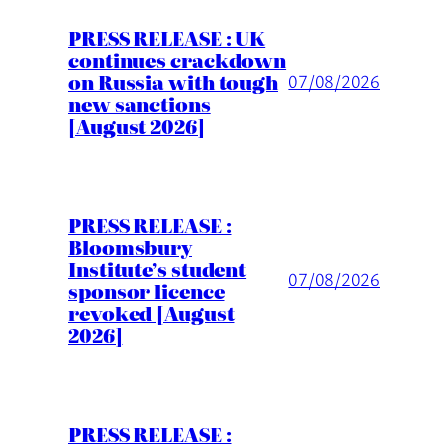
PRESS RELEASE : UK
continues crackdown
on Russia with tough
07/08/2026
new sanctions
[August 2026]
PRESS RELEASE :
Bloomsbury
Institute’s student
07/08/2026
sponsor licence
revoked [August
2026]
PRESS RELEASE :