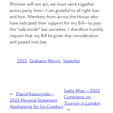
Minister will not act, we must work together
across party lines—I am grateful to all right hon.
and hon. Members from across the House who
have indicated their support for my Bill—to pass
the “safe inside” law ourselves. I therefore humbly
request that my Bill be given due consideration
and passed into law.
2022
Grahame Morris
Speeches
Sadiq Khan – 2022
←
Daniel Kawczynski –
Comments on
2022 Personal Statement
Tourism in London
Apologising for his Conduct
→