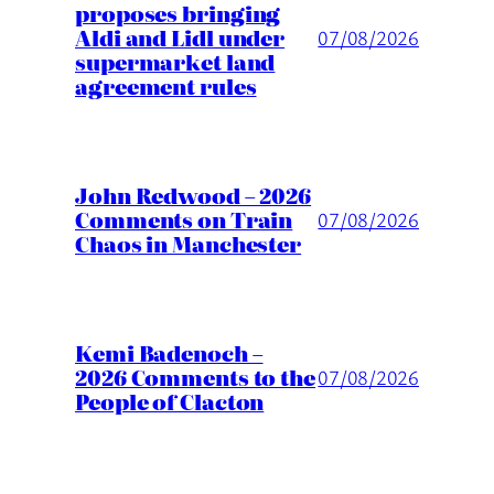
proposes bringing
Aldi and Lidl under
07/08/2026
supermarket land
agreement rules
John Redwood – 2026
Comments on Train
07/08/2026
Chaos in Manchester
Kemi Badenoch –
2026 Comments to the
07/08/2026
People of Clacton