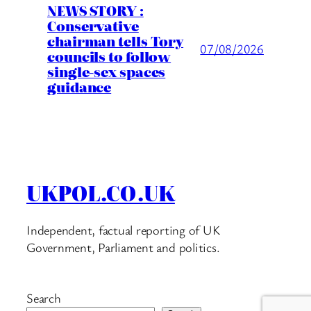
NEWS STORY :
Conservative
chairman tells Tory
07/08/2026
councils to follow
single-sex spaces
guidance
UKPOL.CO.UK
Independent, factual reporting of UK
Government, Parliament and politics.
Search