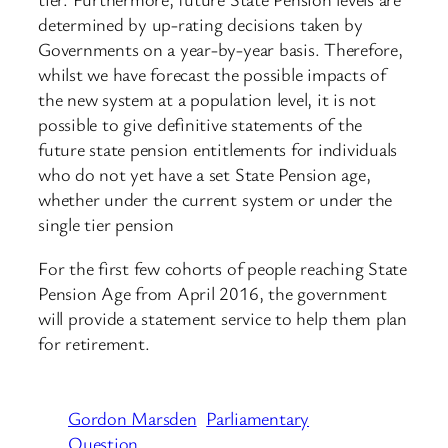
determined by up-rating decisions taken by
Governments on a year-by-year basis. Therefore,
whilst we have forecast the possible impacts of
the new system at a population level, it is not
possible to give definitive statements of the
future state pension entitlements for individuals
who do not yet have a set State Pension age,
whether under the current system or under the
single tier pension
For the first few cohorts of people reaching State
Pension Age from April 2016, the government
will provide a statement service to help them plan
for retirement.
Gordon Marsden
Parliamentary
Question