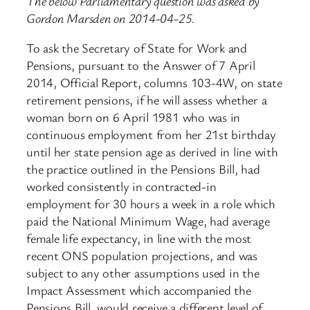
The below Parliamentary question was asked by
Gordon Marsden on 2014-04-25.
To ask the Secretary of State for Work and
Pensions, pursuant to the Answer of 7 April
2014, Official Report, columns 103-4W, on state
retirement pensions, if he will assess whether a
woman born on 6 April 1981 who was in
continuous employment from her 21st birthday
until her state pension age as derived in line with
the practice outlined in the Pensions Bill, had
worked consistently in contracted-in
employment for 30 hours a week in a role which
paid the National Minimum Wage, had average
female life expectancy, in line with the most
recent ONS population projections, and was
subject to any other assumptions used in the
Impact Assessment which accompanied the
Pensions Bill, would receive a different level of