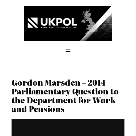
Skip
to
content
Gordon Marsden – 2014
Parliamentary Question to
the Department for Work
and Pensions