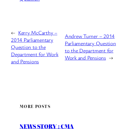
←
Kerry McCarthy –
Andrew Turner – 2014
2014 Parliamentary
Parliamentary Question
Question to the
to the Department for
Department for Work
Work and Pensions
→
and Pensions
MORE POSTS
NEWS STORY : CMA