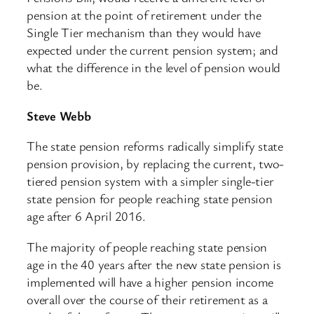
pension at the point of retirement under the
Single Tier mechanism than they would have
expected under the current pension system; and
what the difference in the level of pension would
be.
Steve Webb
The state pension reforms radically simplify state
pension provision, by replacing the current, two-
tiered pension system with a simpler single-tier
state pension for people reaching state pension
age after 6 April 2016.
The majority of people reaching state pension
age in the 40 years after the new state pension is
implemented will have a higher pension income
overall over the course of their retirement as a