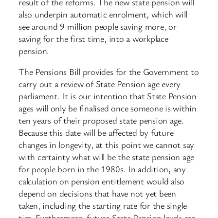
result of the reforms. The new state pension will
also underpin automatic enrolment, which will
see around 9 million people saving more, or
saving for the first time, into a workplace
pension.
The Pensions Bill provides for the Government to
carry out a review of State Pension age every
parliament. It is our intention that State Pension
ages will only be finalised once someone is within
ten years of their proposed state pension age.
Because this date will be affected by future
changes in longevity, at this point we cannot say
with certainty what will be the state pension age
for people born in the 1980s. In addition, any
calculation on pension entitlement would also
depend on decisions that have not yet been
taken, including the starting rate for the single
tier. Furthermore, future State Pension levels are