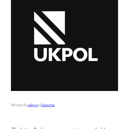
Written by
admin
in
Speeches