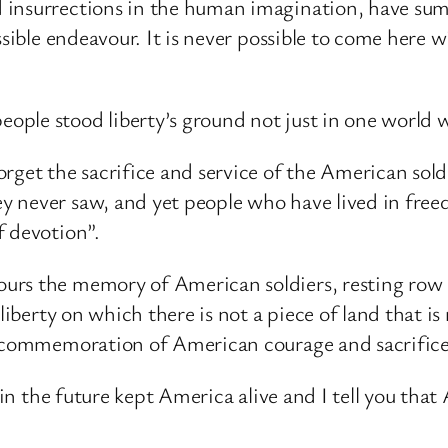
 insurrections in the human imagination, have su
ssible endeavour. It is never possible to come here w
ple stood liberty’s ground not just in one world w
rget the sacrifice and service of the American sold
 never saw, and yet people who have lived in freed
f devotion”.
urs the memory of American soldiers, resting row
 liberty on which there is not a piece of land that 
 a commemoration of American courage and sacrific
 in the future kept America alive and I tell you that 