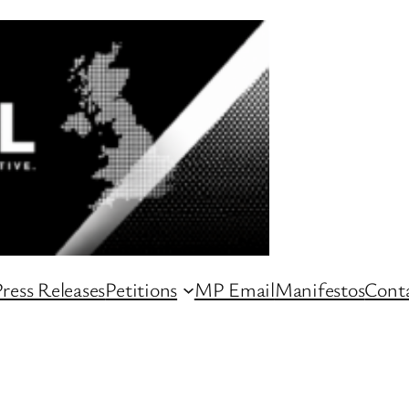
ress Releases
Petitions
MP Email
Manifestos
Conta