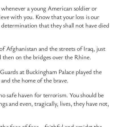
at whenever a young American soldier or
rieve with you. Know that your loss is our
’s determination that they shall not have died
of Afghanistan and the streets of Iraq, just
d then on the bridges over the Rhine.
 Guards at Buckingham Palace played the
e and the home of the brave.
no safe haven for terrorism. You should be
s and even, tragically, lives, they have not,
n the face of fear – faithful and amidst the