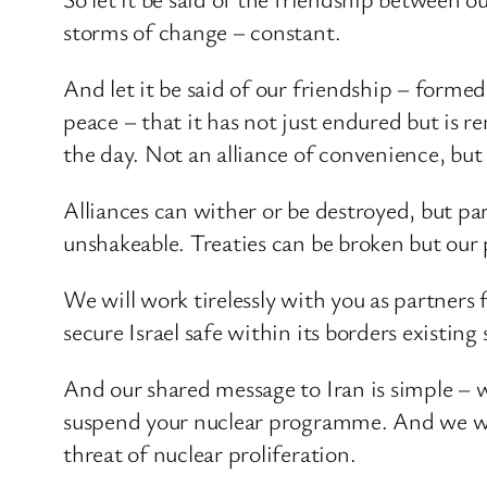
storms of change – constant.
And let it be said of our friendship – forme
peace – that it has not just endured but is r
the day. Not an alliance of convenience, but
Alliances can wither or be destroyed, but par
unshakeable. Treaties can be broken but our 
We will work tirelessly with you as partners 
secure Israel safe within its borders existing 
And our shared message to Iran is simple – w
suspend your nuclear programme. And we will
threat of nuclear proliferation.