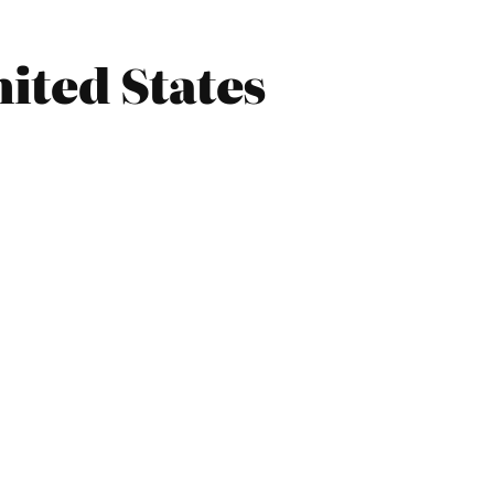
ited States