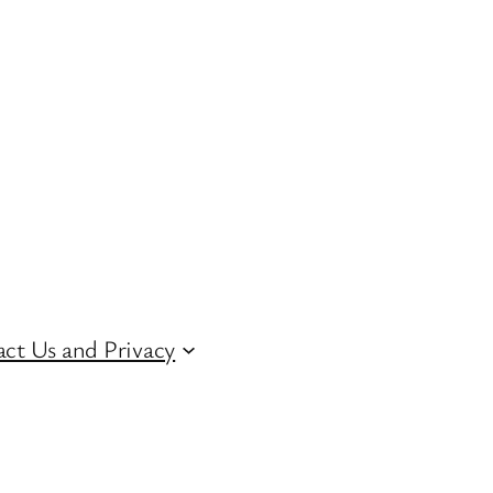
ct Us and Privacy