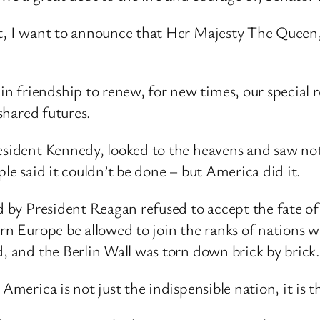
ght, I want to announce that Her Majesty The Quee
 friendship to renew, for new times, our special 
 shared futures.
resident Kennedy, looked to the heavens and saw no
ple said it couldn’t be done – but America did it.
ed by President Reagan refused to accept the fate o
rn Europe be allowed to join the ranks of nations whi
d, and the Berlin Wall was torn down brick by brick.
America is not just the indispensible nation, it is t