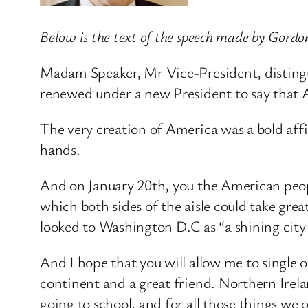
Below is the text of the speech made by Gord
Madam Speaker, Mr Vice-President, distingui
renewed under a new President to say that Am
The very creation of America was a bold affir
hands.
And on January 20th, you the American people
which both sides of the aisle could take gre
looked to Washington D.C as “a shining city 
And I hope that you will allow me to single 
continent and a great friend. Northern Irel
going to school, and for all those things we