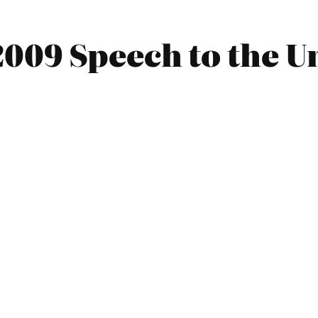
009 Speech to the Un