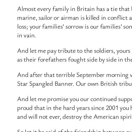
Almost every family in Britain has a tie th
marine, sailor or airman is killed in conflic
loss; your families’ sorrow is our families’ 
in vain.
And let me pay tribute to the soldiers, yours 
as their forefathers fought side by side in 
And after that terrible September morning
Star Spangled Banner. Our own British tribut
And let me promise you our continued support
proud that in the hard years since 2001 you h
and will not ever, destroy the American spiri
So let it be said of the friendship between our