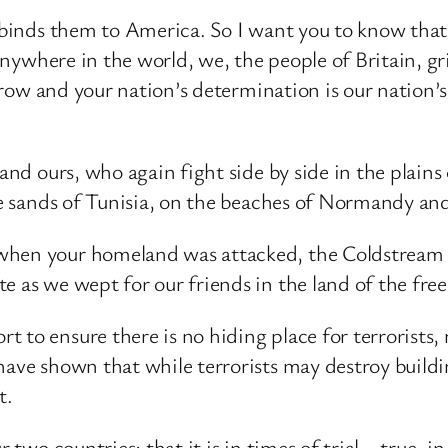
at binds them to America. So I want you to know th
t anywhere in the world, we, the people of Britain, g
sorrow and your nation’s determination is our nation
and ours, who again fight side by side in the plains 
the sands of Tunisia, on the beaches of Normandy an
 when your homeland was attacked, the Coldstream
e as we wept for our friends in the land of the fre
 to ensure there is no hiding place for terrorists, 
ave shown that while terrorists may destroy building
t.
 two countries; that it is in times of trial – true, i