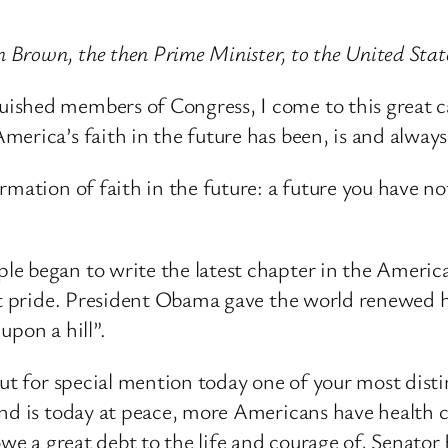
on Brown, the then Prime Minister, to the United Sta
shed members of Congress, I come to this great ca
erica’s faith in the future has been, is and always 
mation of faith in the future: a future you have not
 began to write the latest chapter in the American 
at pride. President Obama gave the world renewed ho
upon a hill”.
out for special mention today one of your most dis
and is today at peace, more Americans have health 
 owe a great debt to the life and courage of, Senat