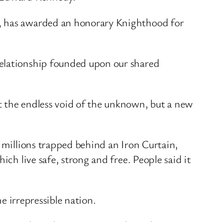
n, has awarded an honorary Knighthood for
relationship founded upon our shared
t the endless void of the unknown, but a new
f millions trapped behind an Iron Curtain,
ch live safe, strong and free. People said it
he irrepressible nation.