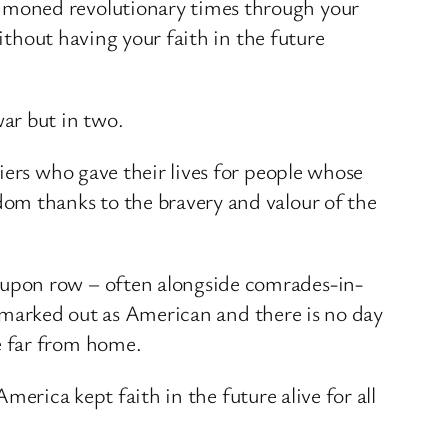
mmoned revolutionary times through your
ithout having your faith in the future
ar but in two.
iers who gave their lives for people whose
om thanks to the bravery and valour of the
 upon row – often alongside comrades-in-
is marked out as American and there is no day
e far from home.
America kept faith in the future alive for all