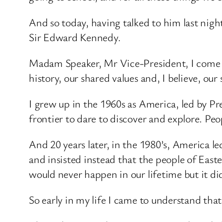
And so today, having talked to him last ni
Sir Edward Kennedy.
Madam Speaker, Mr Vice-President, I come in
history, our shared values and, I believe, our
I grew up in the 1960s as America, led by P
frontier to dare to discover and explore. Peo
And 20 years later, in the 1980’s, America l
and insisted instead that the people of Easte
would never happen in our lifetime but it di
So early in my life I came to understand that 