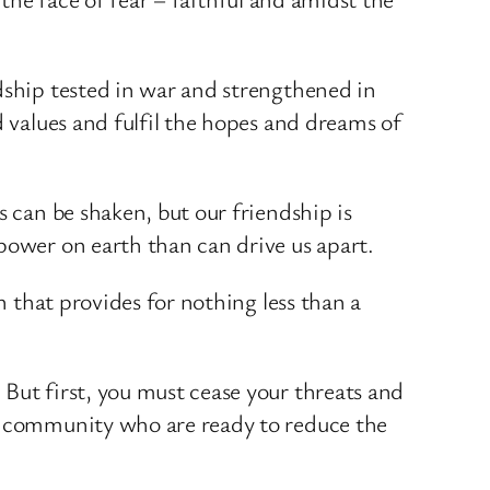
dship tested in war and strengthened in
d values and fulfil the hopes and dreams of
s can be shaken, but our friendship is
power on earth than can drive us apart.
n that provides for nothing less than a
But first, you must cease your threats and
al community who are ready to reduce the