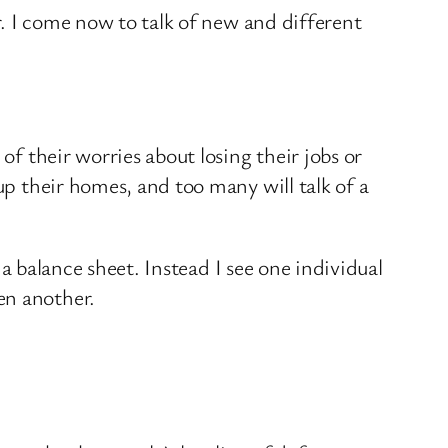
ar. I come now to talk of new and different
of their worries about losing their jobs or
up their homes, and too many will talk of a
n a balance sheet. Instead I see one individual
en another.