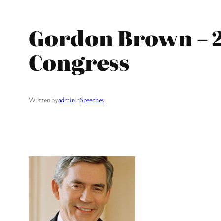
Gordon Brown – 2
Congress
Written by
admin
in
Speeches