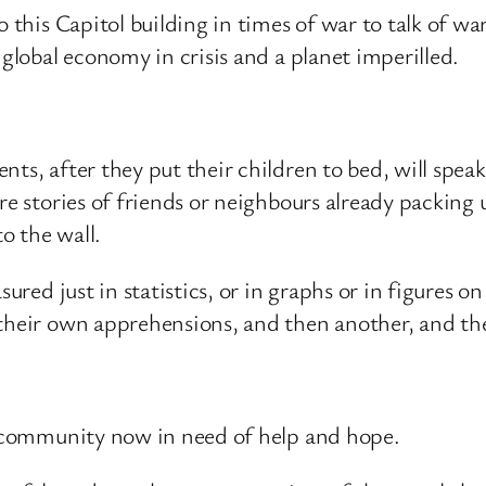
o this Capitol building in times of war to talk of w
 global economy in crisis and a planet imperilled.
ts, after they put their children to bed, will speak 
re stories of friends or neighbours already packing 
to the wall.
sured just in statistics, or in graphs or in figures o
 their own apprehensions, and then another, and th
 a community now in need of help and hope.