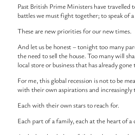
Past British Prime Ministers have travelled t
battles we must fight together; to speak of a
These are new priorities for our new times.
And let us be honest – tonight too many paren
the need to sell the house. Too many will sha
local store or business that has already gone 
For me, this global recession is not to be mea
with their own aspirations and increasingly
Each with their own stars to reach for.
Each part of a family, each at the heart of