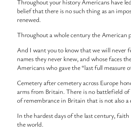
Throughout your history Americans have led
belief that there is no such thing as an impo
renewed.
Throughout a whole century the American peo
And I want you to know that we will never fo
names they never knew, and whose faces they
Americans who gave the “last full measure o
Cemetery after cemetery across Europe hono
arms from Britain. There is no battlefield of
of remembrance in Britain that is not also
In the hardest days of the last century, faith
the world.