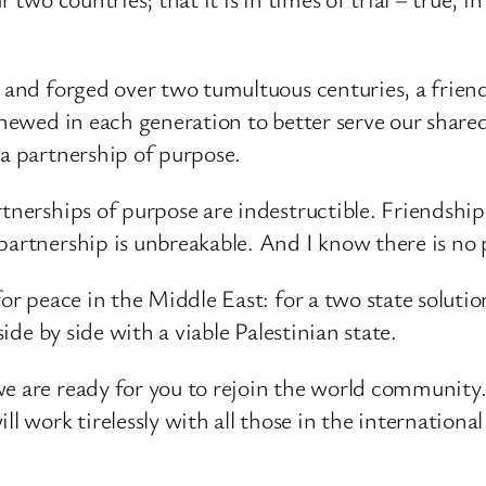
d and forged over two tumultuous centuries, a frien
enewed in each generation to better serve our share
 a partnership of purpose.
tnerships of purpose are indestructible. Friendship
partnership is unbreakable. And I know there is no 
for peace in the Middle East: for a two state solutio
side by side with a viable Palestinian state.
e are ready for you to rejoin the world community. 
 work tirelessly with all those in the internation