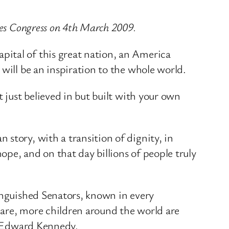
tes Congress on 4th March 2009.
pital of this great nation, an America
will be an inspiration to the whole world.
 just believed in but built with your own
story, with a transition of dignity, in
pe, and on that day billions of people truly
tinguished Senators, known in every
care, more children around the world are
or Edward Kennedy.