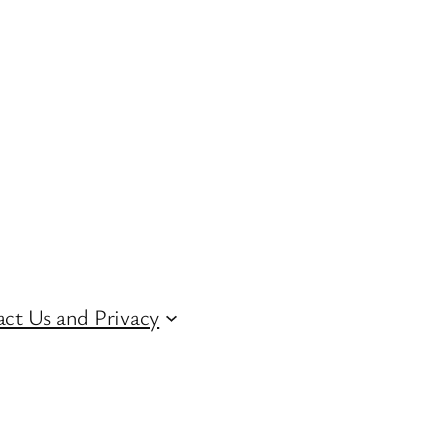
ct Us and Privacy