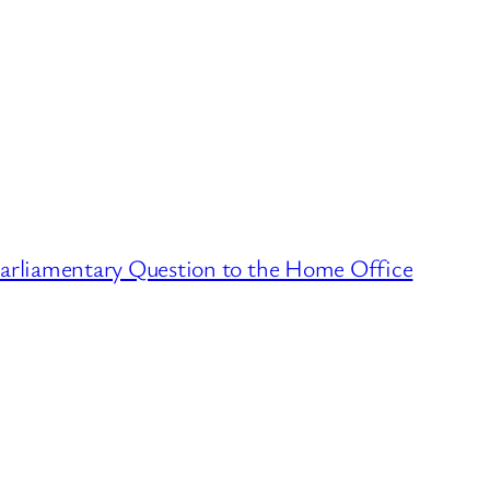
arliamentary Question to the Home Office