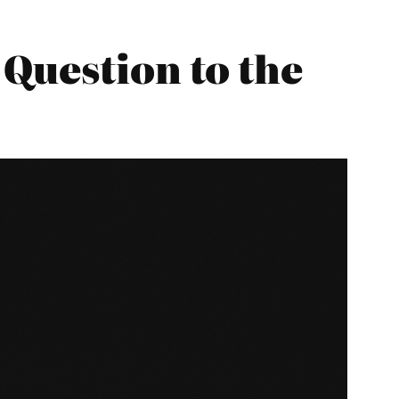
Question to the