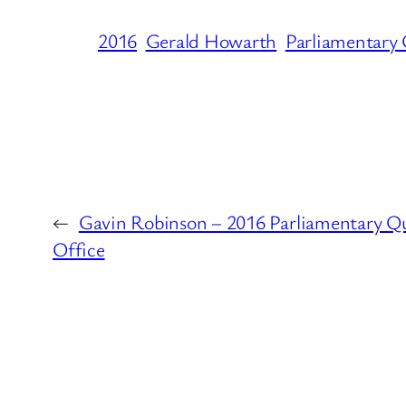
2016
Gerald Howarth
Parliamentary
←
Gavin Robinson – 2016 Parliamentary Q
Office