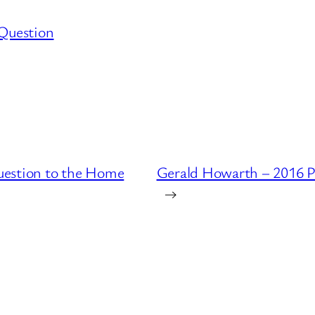
 Question
uestion to the Home
Gerald Howarth – 2016 P
→