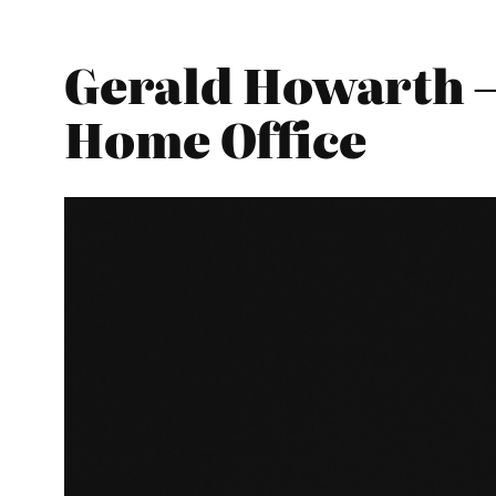
Gerald Howarth –
Home Office