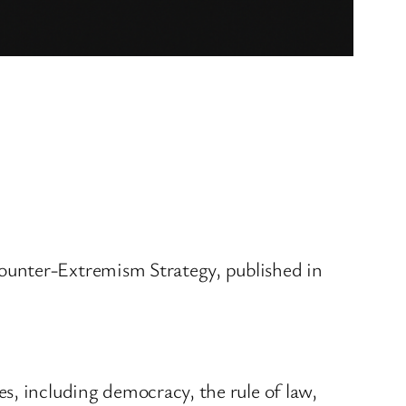
ounter-Extremism Strategy, published in
s, including democracy, the rule of law,