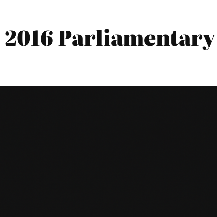
 2016 Parliamentary 