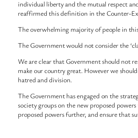
individual liberty and the mutual respect and
reaffirmed this definition in the Counter-E
The overwhelming majority of people in thi
The Government would not consider the ‘claim’
We are clear that Government should not rest
make our country great. However we shouldn
hatred and division.
The Government has engaged on the strategy,
society groups on the new proposed powers t
proposed powers further, and ensure that suf