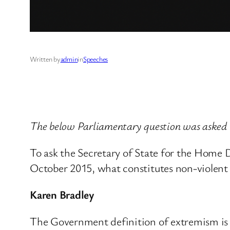
Written by
admin
in
Speeches
The below Parliamentary question was asked
To ask the Secretary of State for the Home
October 2015, what constitutes non-violent
Karen Bradley
The Government definition of extremism is ‘