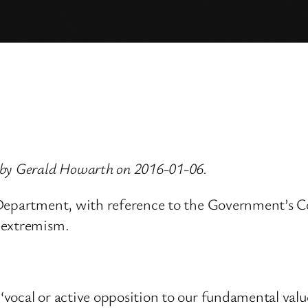
 by Gerald Howarth on 2016-01-06.
 Department, with reference to the Government’s C
 extremism.
vocal or active opposition to our fundamental value