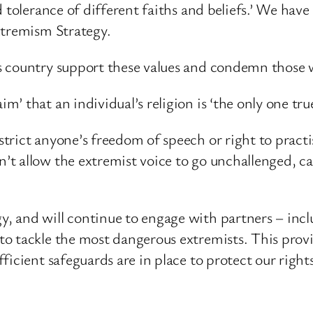
 tolerance of different faiths and beliefs.’ We hav
xtremism Strategy.
s country support these values and condemn those
 that an individual’s religion is ‘the only one true
rict anyone’s freedom of speech or right to practise
’t allow the extremist voice to go unchallenged, c
 and will continue to engage with partners – incl
o tackle the most dangerous extremists. This provi
ficient safeguards are in place to protect our right