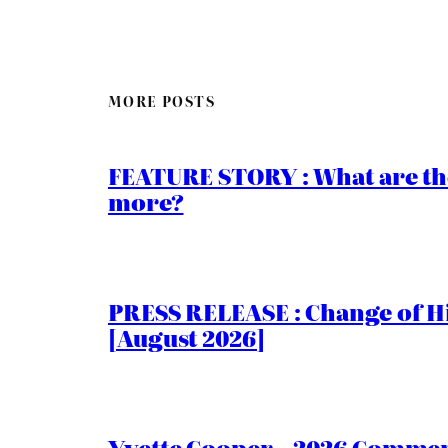
MORE POSTS
FEATURE STORY : What are th
more?
PRESS RELEASE : Change of Hi
[August 2026]
Yvette Cooper – 2026 Comment