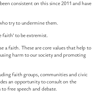
e been consistent on this since 2011 and have
 who try to undermine them.
 faith’ to be extremist.
 a faith. These are core values that help to
ausing harm to our society and promoting
uding faith groups, communities and civic
des an opportunity to consult on the
s to free speech and debate.