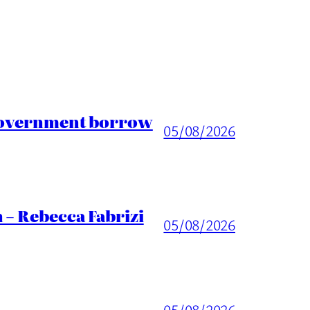
 Government borrow
05/08/2026
 – Rebecca Fabrizi
05/08/2026
05/08/2026