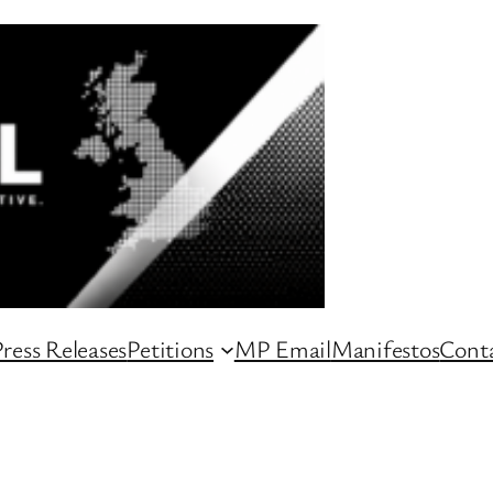
ress Releases
Petitions
MP Email
Manifestos
Conta