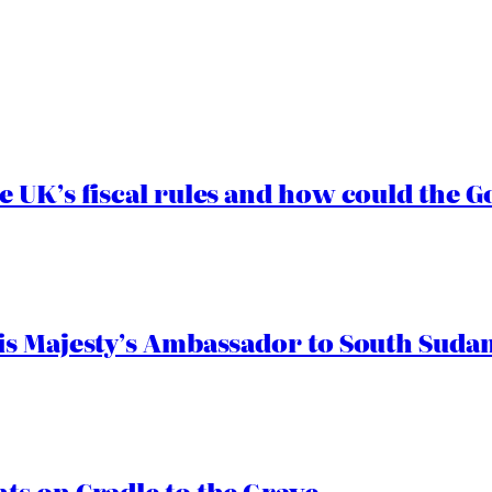
e UK’s fiscal rules and how could the
s Majesty’s Ambassador to South Sudan
s on Cradle to the Grave