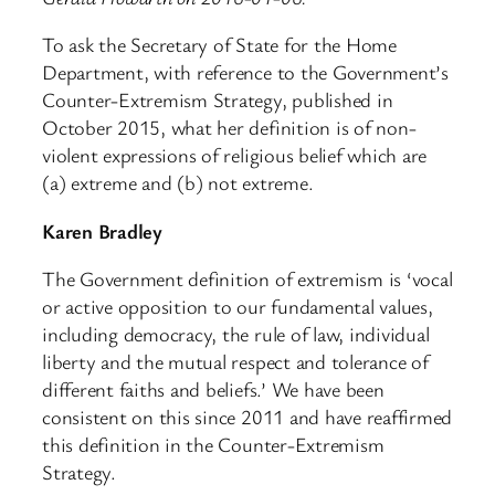
To ask the Secretary of State for the Home
Department, with reference to the Government’s
Counter-Extremism Strategy, published in
October 2015, what her definition is of non-
violent expressions of religious belief which are
(a) extreme and (b) not extreme.
Karen Bradley
The Government definition of extremism is ‘vocal
or active opposition to our fundamental values,
including democracy, the rule of law, individual
liberty and the mutual respect and tolerance of
different faiths and beliefs.’ We have been
consistent on this since 2011 and have reaffirmed
this definition in the Counter-Extremism
Strategy.