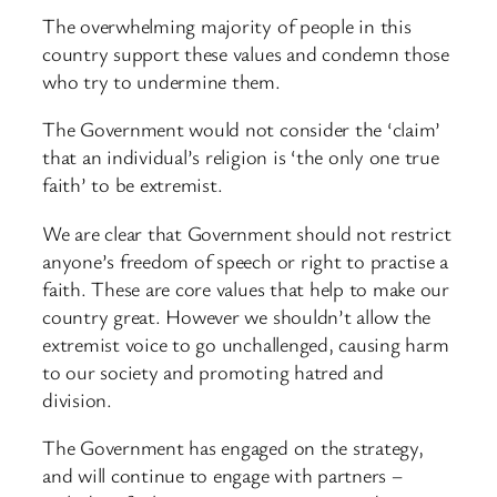
The overwhelming majority of people in this
country support these values and condemn those
who try to undermine them.
The Government would not consider the ‘claim’
that an individual’s religion is ‘the only one true
faith’ to be extremist.
We are clear that Government should not restrict
anyone’s freedom of speech or right to practise a
faith. These are core values that help to make our
country great. However we shouldn’t allow the
extremist voice to go unchallenged, causing harm
to our society and promoting hatred and
division.
The Government has engaged on the strategy,
and will continue to engage with partners –