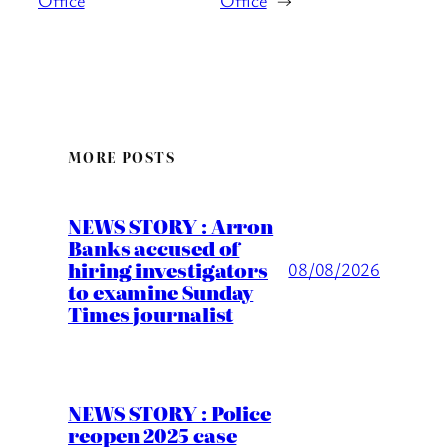
Office
Office
→
MORE POSTS
NEWS STORY : Arron
Banks accused of
hiring investigators
08/08/2026
to examine Sunday
Times journalist
NEWS STORY : Police
reopen 2025 case