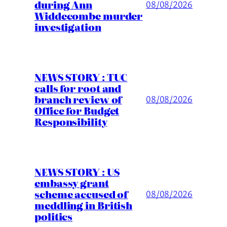
during Ann
08/08/2026
Widdecombe murder
investigation
NEWS STORY : TUC
calls for root and
branch review of
08/08/2026
Office for Budget
Responsibility
NEWS STORY : US
embassy grant
scheme accused of
08/08/2026
meddling in British
politics