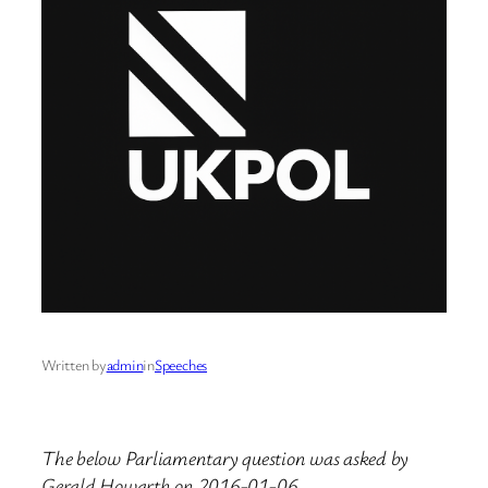
Written by
admin
in
Speeches
The below Parliamentary question was asked by
Gerald Howarth on 2016-01-06.