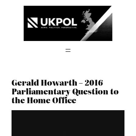
Skip
to
content
Gerald Howarth – 2016
Parliamentary Question to
the Home Office