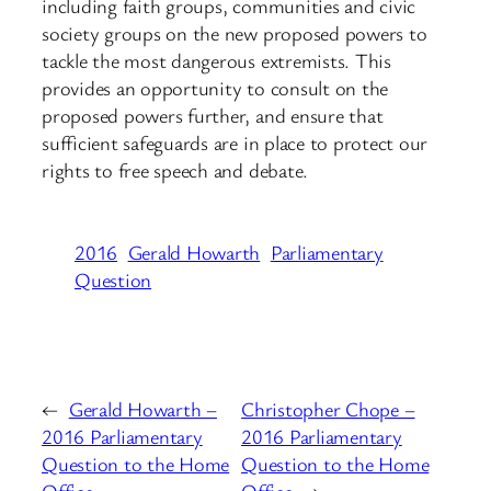
including faith groups, communities and civic
society groups on the new proposed powers to
tackle the most dangerous extremists. This
provides an opportunity to consult on the
proposed powers further, and ensure that
sufficient safeguards are in place to protect our
rights to free speech and debate.
2016
Gerald Howarth
Parliamentary
Question
←
Gerald Howarth –
Christopher Chope –
2016 Parliamentary
2016 Parliamentary
Question to the Home
Question to the Home