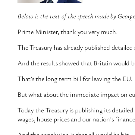
Below is the text of the speech made by Geor
Prime Minister, thank you very much.
The Treasury has already published detailed 
And the results showed that Britain would b
That’s the long term bill for leaving the EU.
But what about the immediate impact on our
Today the Treasury is publishing its detaile
wages, house prices and our nation’s finance
And the conclusion is that all would be hit.