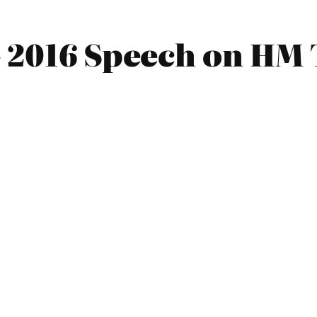
 2016 Speech on HM 