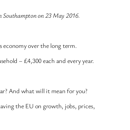
Q in Southampton on 23 May 2016.
n’s economy over the long term.
sehold – £4,300 each and every year.
r? And what will it mean for you?
eaving the EU on growth, jobs, prices,