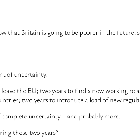
ow that Britain is going to be poorer in the future, 
.
t of uncertainty.
 leave the EU; two years to find a new working rela
ntries; two years to introduce a load of new regul
of complete uncertainty – and probably more.
ring those two years?