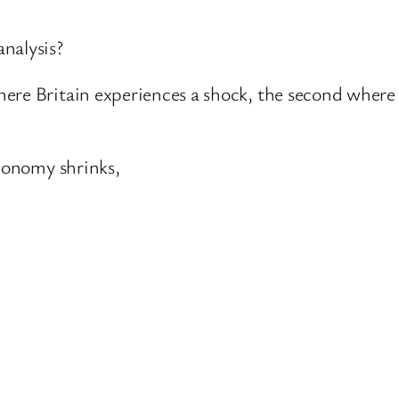
nalysis?
ere Britain experiences a shock, the second where i
economy shrinks,