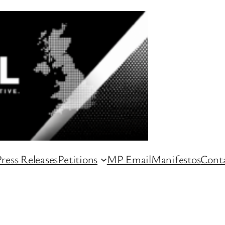
ress Releases
Petitions
MP Email
Manifestos
Conta