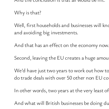
Why is that?
Well, first households and businesses will kn
and avoiding big investments.
And that has an effect on the economy now
Second, leaving the EU creates a huge amoun
We’d have just two years to work out how to
do trade deals with over 50 other non EU cou
In other words, two years at the very least 
And what will British businesses be doing du