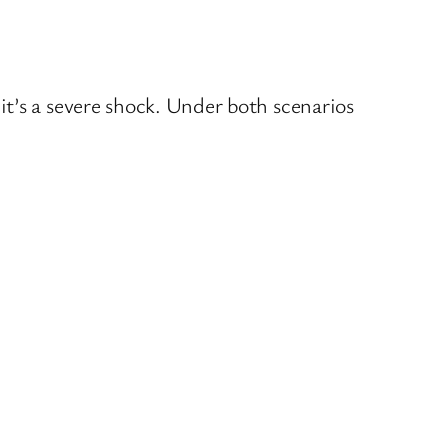
t’s a severe shock. Under both scenarios