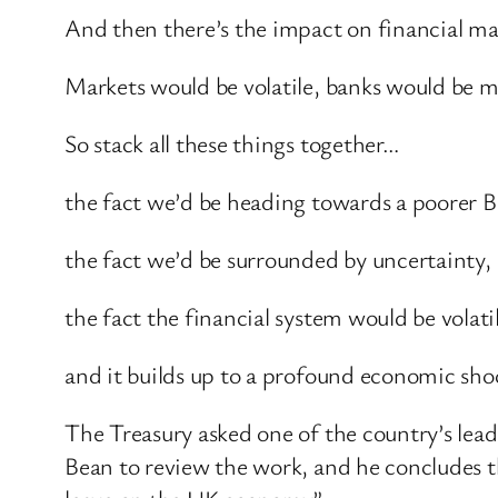
And then there’s the impact on financial mark
Markets would be volatile, banks would be mor
So stack all these things together…
the fact we’d be heading towards a poorer Br
the fact we’d be surrounded by uncertainty,
the fact the financial system would be volati
and it builds up to a profound economic shoc
The Treasury asked one of the country’s lea
Bean to review the work, and he concludes tha