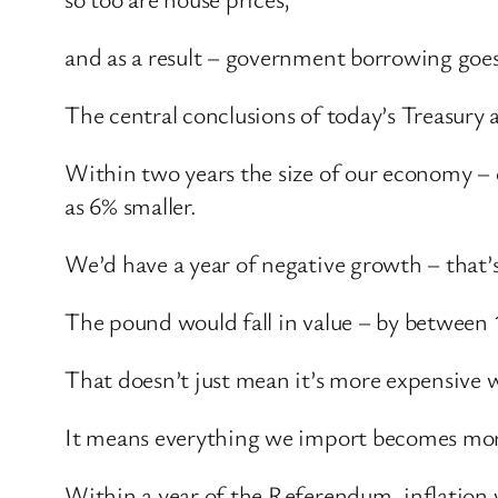
and as a result – government borrowing goes
The central conclusions of today’s Treasury a
Within two years the size of our economy – o
as 6% smaller.
We’d have a year of negative growth – that’s
The pound would fall in value – by between
That doesn’t just mean it’s more expensive 
It means everything we import becomes more 
Within a year of the Referendum, inflation 