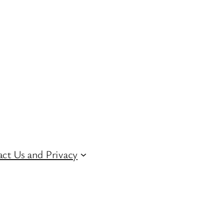
ct Us and Privacy