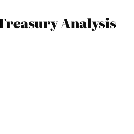
Treasury Analysis