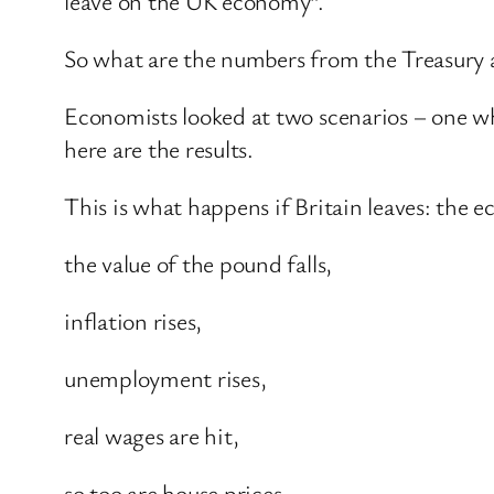
leave on the UK economy”.
So what are the numbers from the Treasury a
Economists looked at two scenarios – one wh
here are the results.
This is what happens if Britain leaves: the 
the value of the pound falls,
inflation rises,
unemployment rises,
real wages are hit,
so too are house prices,