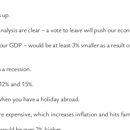
 up.
nalysis are clear – a vote to leave will push our eco
ur GDP – would be at least 3% smaller as a result o
 a recession.
 12% and 15%.
when you have a holiday abroad.
expensive, which increases inflation and hits fam
would be over 2% higher.