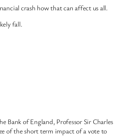
nancial crash how that can affect us all.
ely fall.
he Bank of England, Professor Sir Charles
ze of the short term impact of a vote to