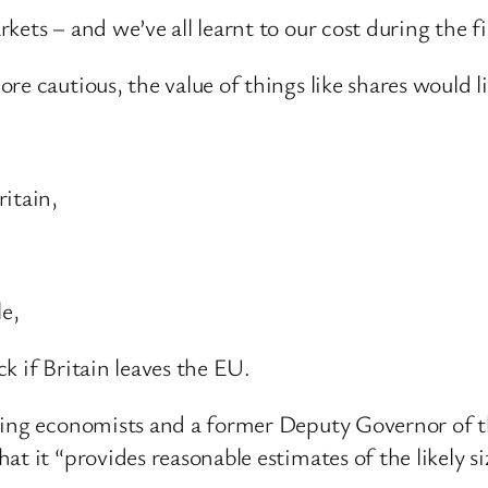
ets – and we’ve all learnt to our cost during the fi
e cautious, the value of things like shares would lik
itain,
le,
k if Britain leaves the EU.
ding economists and a former Deputy Governor of t
t it “provides reasonable estimates of the likely si