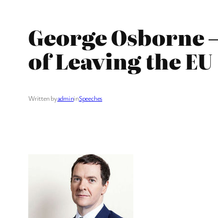
George Osborne –
of Leaving the EU
Written by
admin
in
Speeches