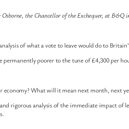
ge Osborne, the Chancellor of the Exchequer, at B&
analysis of what a vote to leave would do to Britai
e permanently poorer to the tune of £4,300 per hou
 economy? What will it mean next month, next yea
d and rigorous analysis of the immediate impact of l
s.