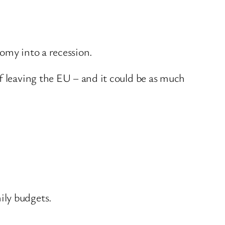
nomy into a recession.
f leaving the EU – and it could be as much
ily budgets.