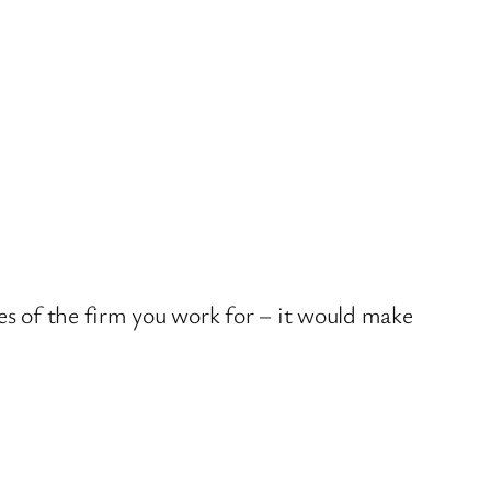
nes of the firm you work for – it would make