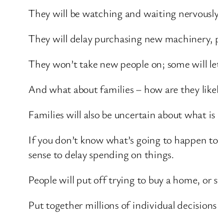
They will be watching and waiting nervously
They will delay purchasing new machinery, 
They won’t take new people on; some will let
And what about families – how are they like
Families will also be uncertain about what i
If you don’t know what’s going to happen to 
sense to delay spending on things.
People will put off trying to buy a home, or 
Put together millions of individual decisions