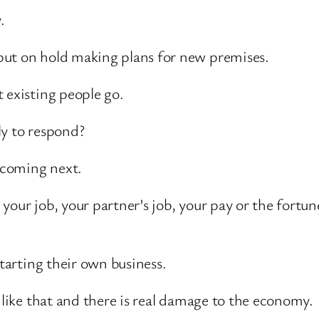
.
put on hold making plans for new premises.
 existing people go.
ly to respond?
s coming next.
your job, your partner’s job, your pay or the fortu
starting their own business.
 like that and there is real damage to the economy.