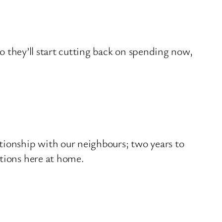
so they’ll start cutting back on spending now,
tionship with our neighbours; two years to
ations here at home.