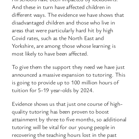
And these in turn have affected children in
different ways. The evidence we have shows that
disadvantaged children and those who live in
areas that were particularly hard hit by high
Covid rates, such as the North East and
Yorkshire, are among those whose learning is
most likely to have been affected.
To give them the support they need we have just
announced a massive expansion to tutoring. This
is going to provide up to 100 million hours of
tuition for 5-19 year-olds by 2024.
Evidence shows us that just one course of high-
quality tutoring has been proven to boost
attainment by three to five months, so additional
tutoring will be vital for our young people in
recovering the teaching hours lost in the past