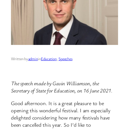
Written by
admin
in
Education
, 
Speeches
The speech made by Gavin Williamson, the
Secretary of State for Education, on 16 June 2021.
Good afternoon. It is a great pleasure to be
opening this wonderful festival. I am especially
delighted considering how many festivals have
been cancelled this year. So I’d like to