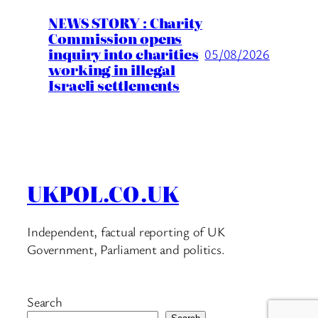
NEWS STORY : Charity
Commission opens
inquiry into charities
05/08/2026
working in illegal
Israeli settlements
UKPOL.CO.UK
Independent, factual reporting of UK
Government, Parliament and politics.
Search