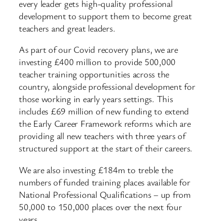
every leader gets high-quality professional
development to support them to become great
teachers and great leaders.
As part of our Covid recovery plans, we are
investing £400 million to provide 500,000
teacher training opportunities across the
country, alongside professional development for
those working in early years settings. This
includes £69 million of new funding to extend
the Early Career Framework reforms which are
providing all new teachers with three years of
structured support at the start of their careers.
We are also investing £184m to treble the
numbers of funded training places available for
National Professional Qualifications – up from
50,000 to 150,000 places over the next four
years.