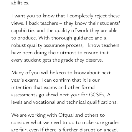
abilities.
I want you to know that I completely reject these
views. I back teachers – they know their students’
capabilities and the quality of work they are able
to produce. With thorough guidance and a
robust quality assurance process, I know teachers
have been doing their utmost to ensure that
every student gets the grade they deserve.
Many of you will be keen to know about next
year’s exams. I can confirm that it is our
intention that exams and other formal
assessments go ahead next year for GCSEs, A
levels and vocational and technical qualifications.
We are working with Ofqual and others to
consider what we need to do to make sure grades
are fair, even if there is further disruption ahead.