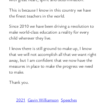
This is because I know in this country we have
the finest teachers in the world.
Since 2010 we have been driving a revolution to
make world-class education a reality for every
child wherever they live.
I know there is still ground to make up, I know
that we will not accomplish all that we want right
away, but I am confident that we now have the
measures in place to make the progress we need
to make.
Thank you.
2021
Gavin Williamson
Speeches