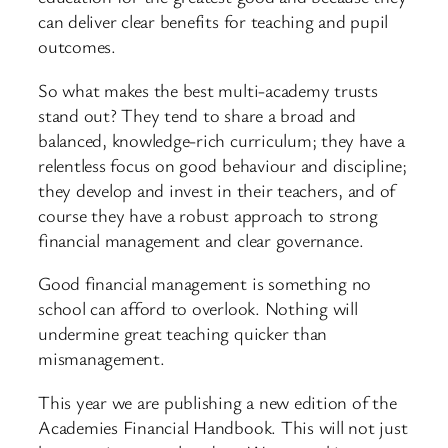
can deliver clear benefits for teaching and pupil
outcomes.
So what makes the best multi-academy trusts
stand out? They tend to share a broad and
balanced, knowledge-rich curriculum; they have a
relentless focus on good behaviour and discipline;
they develop and invest in their teachers, and of
course they have a robust approach to strong
financial management and clear governance.
Good financial management is something no
school can afford to overlook. Nothing will
undermine great teaching quicker than
mismanagement.
This year we are publishing a new edition of the
Academies Financial Handbook. This will not just