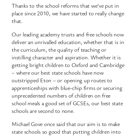
Thanks to the school reforms that we’ve put in
place since 2010, we have started to really change
that.
Our leading academy trusts and free schools now
deliver an unrivalled education, whether that is in
the curriculum, the quality of teaching or
instilling character and aspiration. Whether it is
getting bright children to Oxford and Cambridge
– where our best state schools have now
outstripped Eton – or opening up routes to
apprenticeships with blue-chip firms or securing
unprecedented numbers of children on free
school meals a good set of GCSEs, our best state
schools are second to none.
Michael Gove once said that our aim is to make
state schools so good that putting children into