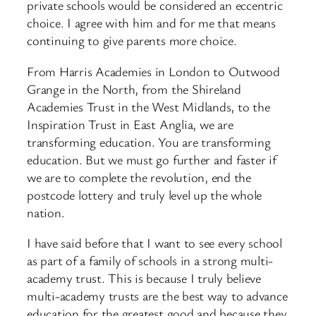
private schools would be considered an eccentric
choice. I agree with him and for me that means
continuing to give parents more choice.
From Harris Academies in London to Outwood
Grange in the North, from the Shireland
Academies Trust in the West Midlands, to the
Inspiration Trust in East Anglia, we are
transforming education. You are transforming
education. But we must go further and faster if
we are to complete the revolution, end the
postcode lottery and truly level up the whole
nation.
I have said before that I want to see every school
as part of a family of schools in a strong multi-
academy trust. This is because I truly believe
multi-academy trusts are the best way to advance
education for the greatest good and because they