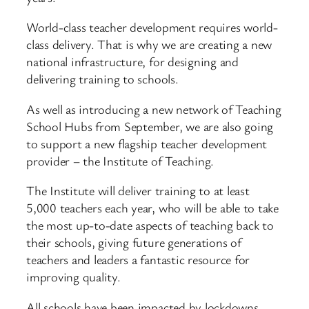
World-class teacher development requires world-
class delivery. That is why we are creating a new
national infrastructure, for designing and
delivering training to schools.
As well as introducing a new network of Teaching
School Hubs from September, we are also going
to support a new flagship teacher development
provider – the Institute of Teaching.
The Institute will deliver training to at least
5,000 teachers each year, who will be able to take
the most up-to-date aspects of teaching back to
their schools, giving future generations of
teachers and leaders a fantastic resource for
improving quality.
All schools have been impacted by lockdowns.