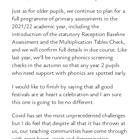
Just as for older pupils, we continue to plan for a
full programme of primary assessments in the
2021/22 academic year, including the
introduction of the statutory Reception Baseline
Assessment and the Multiplication Tables Check,
and we will confirm full details in due course. Like
last year, we’ll be running phonics screening
checks in the autumn so that any year 2 pupils
who need support with phonics are spotted early.
I would like to finish by saying that all good
festivals are at heart a celebration and I am sure
this one is going to be no different.
Covid has set the most unprecedented challenges
but I do feel that despite all that it has thrown at
us, our teaching communities have come through
with great heart, spirit and determination.