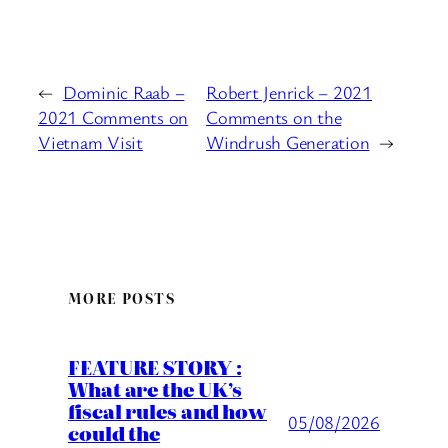
←
Dominic Raab –
Robert Jenrick – 2021
2021 Comments on
Comments on the
Vietnam Visit
Windrush Generation
→
MORE POSTS
FEATURE STORY :
What are the UK’s
fiscal rules and how
05/08/2026
could the