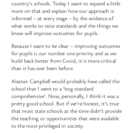
country’s schools. Today I want to expand a little
more on that and explain how our approach is
informed – at every stage – by the evidence of
what works to raise standards and the things we
know will improve outcomes for pupils.
Because I want to be clear – improving outcomes
for pupils is our number one priority and as we
build back better from Covid, it is more critical
than it has ever been before.
Alastair Campbell would probably have called the
school that I went to a ‘bog standard
comprehensive’. Now, personally, I think it was a
pretty good school. But if we’re honest, it’s true
that most state schools at the time didn’t provide
the teaching or opportunities that were available
to the most privileged in society.