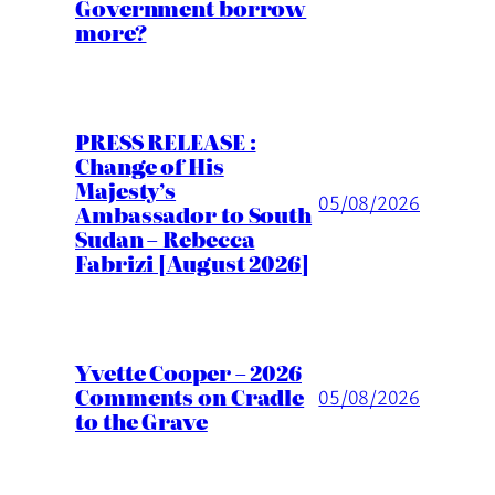
Government borrow
more?
PRESS RELEASE :
Change of His
Majesty’s
05/08/2026
Ambassador to South
Sudan – Rebecca
Fabrizi [August 2026]
Yvette Cooper – 2026
Comments on Cradle
05/08/2026
to the Grave