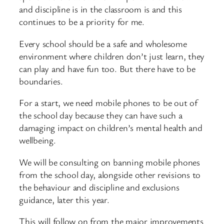
and discipline is in the classroom is and this
continues to be a priority for me.
Every school should be a safe and wholesome
environment where children don’t just learn, they
can play and have fun too. But there have to be
boundaries.
For a start, we need mobile phones to be out of
the school day because they can have such a
damaging impact on children’s mental health and
wellbeing.
We will be consulting on banning mobile phones
from the school day, alongside other revisions to
the behaviour and discipline and exclusions
guidance, later this year.
This will follow on from the major improvements