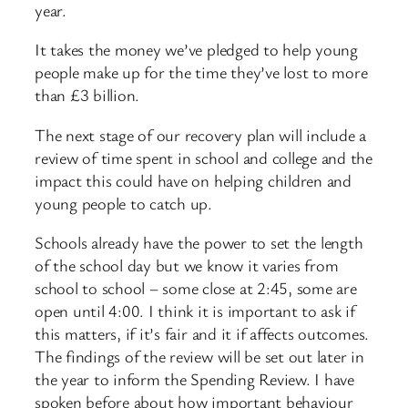
year.
It takes the money we’ve pledged to help young
people make up for the time they’ve lost to more
than £3 billion.
The next stage of our recovery plan will include a
review of time spent in school and college and the
impact this could have on helping children and
young people to catch up.
Schools already have the power to set the length
of the school day but we know it varies from
school to school – some close at 2:45, some are
open until 4:00. I think it is important to ask if
this matters, if it’s fair and it if affects outcomes.
The findings of the review will be set out later in
the year to inform the Spending Review. I have
spoken before about how important behaviour