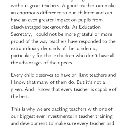
without great teachers. A good teacher can make
an enormous difference to our children and can
have an even greater impact on pupils from
disadvantaged backgrounds. As Education
Secretary, I could not be more grateful or more
proud of the way teachers have responded to the
extraordinary demands of the pandemic,
particularly for those children who don’t have all
the advantages of their peers.
Every child deserves to have brilliant teachers and
I know that many of them do. But it’s not a
given. And I know that every teacher is capable of
the best.
This is why we are backing teachers with one of
our biggest ever investments in teacher training
and development to make sure every teacher and