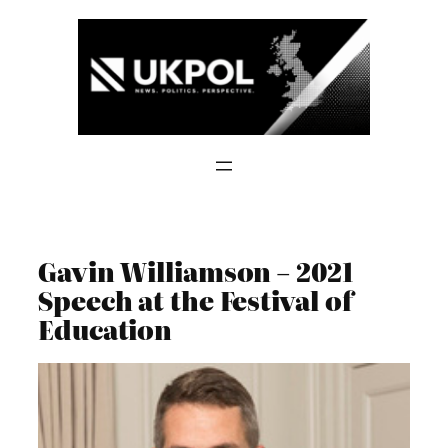
Skip
to
content
Gavin Williamson – 2021
Speech at the Festival of
Education