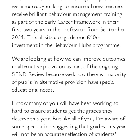
we are already making to ensure all new teachers
receive brilliant behaviour management training
as part of the Early Career Framework in their
first two years in the profession from September
2021. This all sits alongside our £10m
investment in the Behaviour Hubs programme.
We are looking at how we can improve outcomes
in alternative provision as part of the ongoing
SEND Review because we know the vast majority
of pupils in alternative provision have special
educational needs.
I know many of you will have been working so
hard to ensure students get the grades they
deserve this year. But like all of you, I’m aware of
some speculation suggesting that grades this year
will not be an accurate reflection of students’