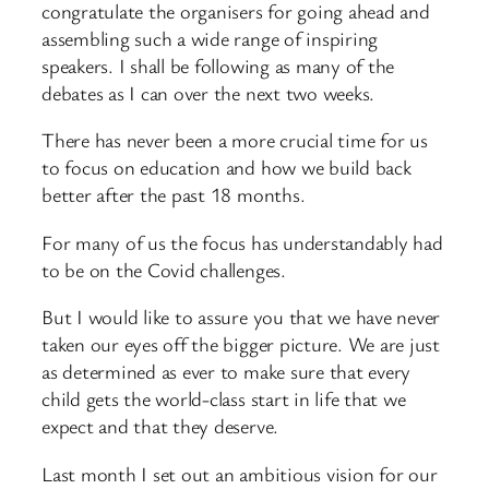
congratulate the organisers for going ahead and
assembling such a wide range of inspiring
speakers. I shall be following as many of the
debates as I can over the next two weeks.
There has never been a more crucial time for us
to focus on education and how we build back
better after the past 18 months.
For many of us the focus has understandably had
to be on the Covid challenges.
But I would like to assure you that we have never
taken our eyes off the bigger picture. We are just
as determined as ever to make sure that every
child gets the world-class start in life that we
expect and that they deserve.
Last month I set out an ambitious vision for our