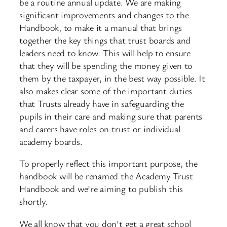
be a routine annual update. We are making
significant improvements and changes to the
Handbook, to make it a manual that brings
together the key things that trust boards and
leaders need to know. This will help to ensure
that they will be spending the money given to
them by the taxpayer, in the best way possible. It
also makes clear some of the important duties
that Trusts already have in safeguarding the
pupils in their care and making sure that parents
and carers have roles on trust or individual
academy boards.
To properly reflect this important purpose, the
handbook will be renamed the Academy Trust
Handbook and we’re aiming to publish this
shortly.
We all know that you don’t get a great school