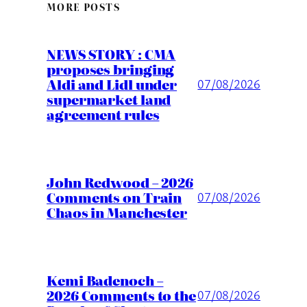
MORE POSTS
NEWS STORY : CMA
proposes bringing
Aldi and Lidl under
07/08/2026
supermarket land
agreement rules
John Redwood – 2026
Comments on Train
07/08/2026
Chaos in Manchester
Kemi Badenoch –
2026 Comments to the
07/08/2026