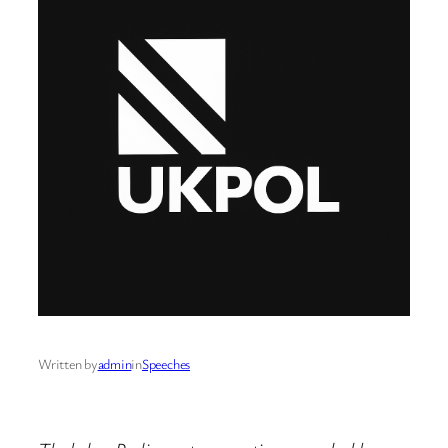
Written by
admin
in
Speeches