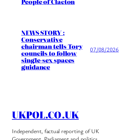
People of Clacton
NEWS STORY :
Conservative
chairman tells Tory
07/08/2026
councils to follow
single-sex spaces
guidance
UKPOL.CO.UK
Independent, factual reporting of UK
Government, Parliament and politics.