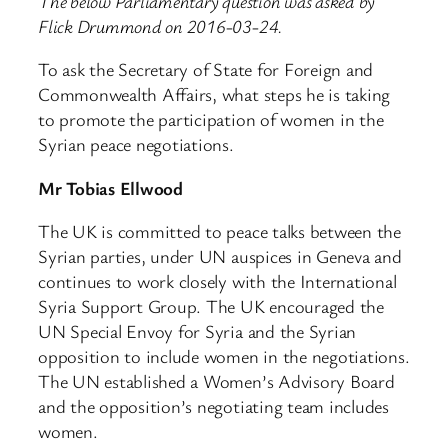
The below Parliamentary question was asked by
Flick Drummond on 2016-03-24.
To ask the Secretary of State for Foreign and
Commonwealth Affairs, what steps he is taking
to promote the participation of women in the
Syrian peace negotiations.
Mr Tobias Ellwood
The UK is committed to peace talks between the
Syrian parties, under UN auspices in Geneva and
continues to work closely with the International
Syria Support Group. The UK encouraged the
UN Special Envoy for Syria and the Syrian
opposition to include women in the negotiations.
The UN established a Women’s Advisory Board
and the opposition’s negotiating team includes
women.