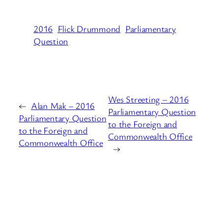
2016
Flick Drummond
Parliamentary
Question
Wes Streeting – 2016
←
Alan Mak – 2016
Parliamentary Question
Parliamentary Question
to the Foreign and
to the Foreign and
Commonwealth Office
Commonwealth Office
→