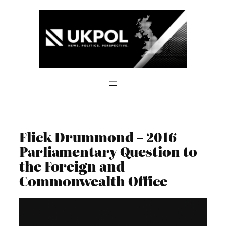
Skip
to
content
Flick Drummond – 2016
Parliamentary Question to
the Foreign and
Commonwealth Office