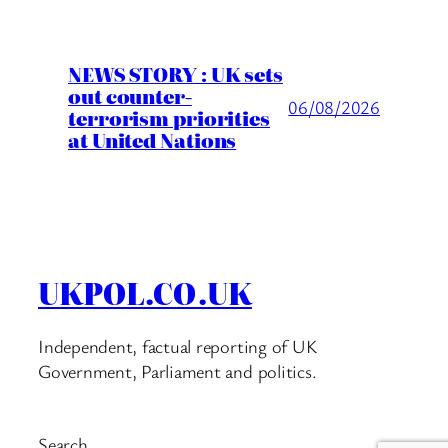
NEWS STORY : UK sets
out counter-
06/08/2026
terrorism priorities
at United Nations
UKPOL.CO.UK
Independent, factual reporting of UK
Government, Parliament and politics.
Search