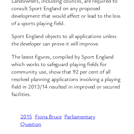
Landowners, including councils, are required to
consult Sport England on any proposed
development that would affect or lead to the loss
of a sports playing field.
Sport England objects to all applications unless
the developer can prove it will improve.
The latest figures, compiled by Sport England
which works to safeguard playing fields for
community use, show that 92 per cent of all
resolved planning applications involving a playing
field in 2013/14 resulted in improved or secured
facilities.
2015
Fiona Bruce
Parliamentary
Question