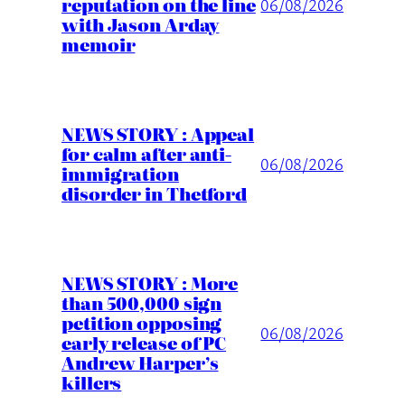
reputation on the line
06/08/2026
with Jason Arday
memoir
NEWS STORY : Appeal
for calm after anti-
06/08/2026
immigration
disorder in Thetford
NEWS STORY : More
than 500,000 sign
petition opposing
06/08/2026
early release of PC
Andrew Harper’s
killers