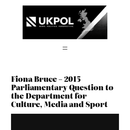
Skip
to
content
Fiona Bruce – 2015
Parliamentary Question to
the Department for
Culture, Media and Sport