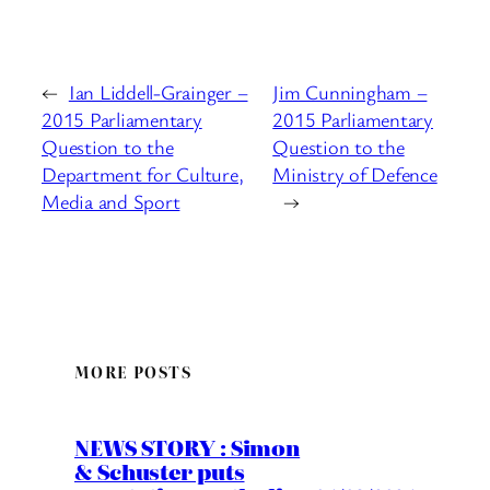
←
Ian Liddell-Grainger –
Jim Cunningham –
2015 Parliamentary
2015 Parliamentary
Question to the
Question to the
Department for Culture,
Ministry of Defence
Media and Sport
→
MORE POSTS
NEWS STORY : Simon
& Schuster puts