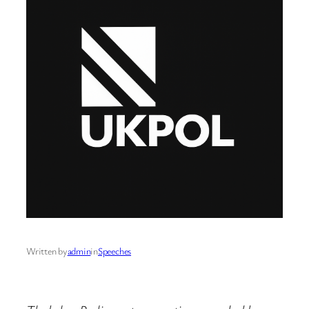
Written by
admin
in
Speeches