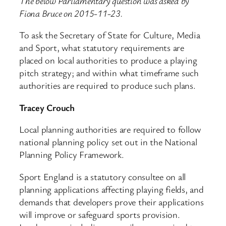
The below Parliamentary question was asked by
Fiona Bruce on 2015-11-23.
To ask the Secretary of State for Culture, Media
and Sport, what statutory requirements are
placed on local authorities to produce a playing
pitch strategy; and within what timeframe such
authorities are required to produce such plans.
Tracey Crouch
Local planning authorities are required to follow
national planning policy set out in the National
Planning Policy Framework.
Sport England is a statutory consultee on all
planning applications affecting playing fields, and
demands that developers prove their applications
will improve or safeguard sports provision.