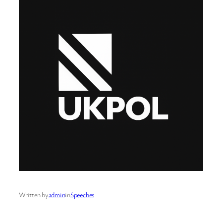
Written by
admin
in
Speeches