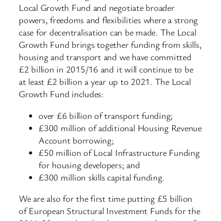
Local Growth Fund and negotiate broader
powers, freedoms and flexibilities where a strong
case for decentralisation can be made. The Local
Growth Fund brings together funding from skills,
housing and transport and we have committed
£2 billion in 2015/16 and it will continue to be
at least £2 billion a year up to 2021. The Local
Growth Fund includes:
over £6 billion of transport funding;
£300 million of additional Housing Revenue
Account borrowing;
£50 million of Local Infrastructure Funding
for housing developers; and
£300 million skills capital funding.
We are also for the first time putting £5 billion
of European Structural Investment Funds for the