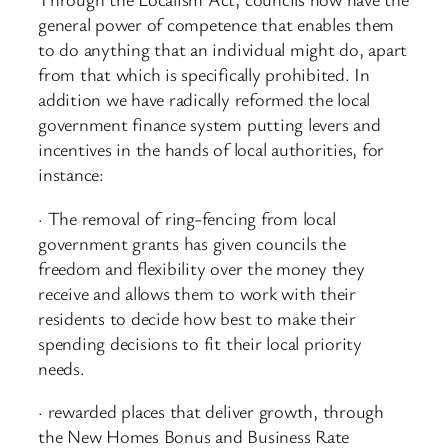
general power of competence that enables them
to do anything that an individual might do, apart
from that which is specifically prohibited. In
addition we have radically reformed the local
government finance system putting levers and
incentives in the hands of local authorities, for
instance:
· The removal of ring-fencing from local
government grants has given councils the
freedom and flexibility over the money they
receive and allows them to work with their
residents to decide how best to make their
spending decisions to fit their local priority
needs.
· rewarded places that deliver growth, through
the New Homes Bonus and Business Rate