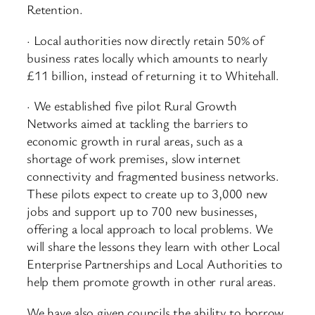
Retention.
· Local authorities now directly retain 50% of
business rates locally which amounts to nearly
£11 billion, instead of returning it to Whitehall.
· We established five pilot Rural Growth
Networks aimed at tackling the barriers to
economic growth in rural areas, such as a
shortage of work premises, slow internet
connectivity and fragmented business networks.
These pilots expect to create up to 3,000 new
jobs and support up to 700 new businesses,
offering a local approach to local problems. We
will share the lessons they learn with other Local
Enterprise Partnerships and Local Authorities to
help them promote growth in other rural areas.
We have also given councils the ability to borrow