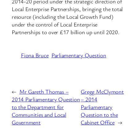
2014-20 period under the strategic direction of
Local Enterprise Partnerships, bringing the total
resource (including the Local Growth Fund)
under the control of Local Enterprise
Partnerships to over £17 billion up until 2020.
Fiona Bruce
Parliamentary Question
←
Mr Gareth Thomas –
Gregg McClymont
2014 Parliamentary Question
– 2014
to the Department for
Parliamentary
Communities and Local
Question to the
Government
Cabinet Office
→