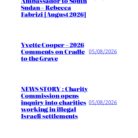
Ambassador to South
Sudan – Rebecca
Fabrizi [August 2026]
Yvette Cooper – 2026
Comments on Cradle
05/08/2026
to the Grave
NEWS STORY : Charity
Commission opens
inquiry into charities
05/08/2026
working in illegal
Israeli settlements