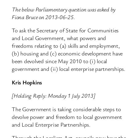
The below Parliamentary question was asked by
Fiona Bruce on 2013-06-25.
To ask the Secretary of State for Communities
and Local Government, what powers and
freedoms relating to (a) skills and employment,
(b) housing and (c) economic development have
been devolved since May 2010 to (i) local
government and (ii) local enterprise partnerships.
Kris Hopkins
[Holding Reply: Monday 1 July 2013]
The Government is taking considerable steps to
devolve power and freedom to local government
and Local Enterprise Partnerships.
Through the Localism Act, councils now have the