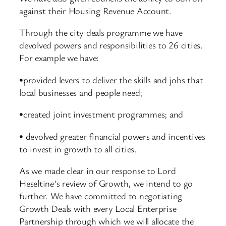
against their Housing Revenue Account.
Through the city deals programme we have
devolved powers and responsibilities to 26 cities.
For example we have:
•provided levers to deliver the skills and jobs that
local businesses and people need;
•created joint investment programmes; and
• devolved greater financial powers and incentives
to invest in growth to all cities.
As we made clear in our response to Lord
Heseltine’s review of Growth, we intend to go
further. We have committed to negotiating
Growth Deals with every Local Enterprise
Partnership through which we will allocate the