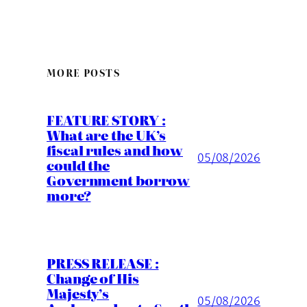
MORE POSTS
FEATURE STORY :
What are the UK’s
fiscal rules and how
05/08/2026
could the
Government borrow
more?
PRESS RELEASE :
Change of His
Majesty’s
05/08/2026