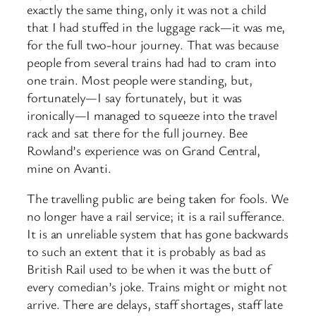
exactly the same thing, only it was not a child
that I had stuffed in the luggage rack—it was me,
for the full two-hour journey. That was because
people from several trains had had to cram into
one train. Most people were standing, but,
fortunately—I say fortunately, but it was
ironically—I managed to squeeze into the travel
rack and sat there for the full journey. Bee
Rowland’s experience was on Grand Central,
mine on Avanti.
The travelling public are being taken for fools. We
no longer have a rail service; it is a rail sufferance.
It is an unreliable system that has gone backwards
to such an extent that it is probably as bad as
British Rail used to be when it was the butt of
every comedian’s joke. Trains might or might not
arrive. There are delays, staff shortages, staff late