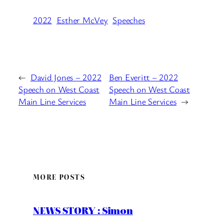
2022
Esther McVey
Speeches
←
David Jones – 2022
Ben Everitt – 2022
Speech on West Coast
Speech on West Coast
Main Line Services
Main Line Services
→
MORE POSTS
NEWS STORY : Simon