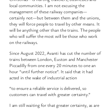
local communities. I am not excusing the
management of these railway companies—
certainly not—but between them and the unions,
they will force people to travel by other means. It
will be anything other than the trains. The people
who will suffer the most will be those who work
on the railways.
Since August 2022, Avanti has cut the number of
trains between London, Euston and Manchester
Piccadilly from one every 20 minutes to one an
hour “until further notice”. It said that it had
acted in the wake of industrial action
“to ensure a reliable service is delivered, so
customers can travel with greater certainty.”
I am still waiting for that greater certainty, as are