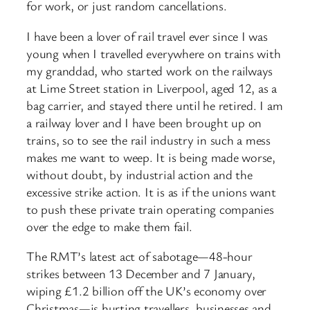
for work, or just random cancellations.
I have been a lover of rail travel ever since I was
young when I travelled everywhere on trains with
my granddad, who started work on the railways
at Lime Street station in Liverpool, aged 12, as a
bag carrier, and stayed there until he retired. I am
a railway lover and I have been brought up on
trains, so to see the rail industry in such a mess
makes me want to weep. It is being made worse,
without doubt, by industrial action and the
excessive strike action. It is as if the unions want
to push these private train operating companies
over the edge to make them fail.
The RMT’s latest act of sabotage—48-hour
strikes between 13 December and 7 January,
wiping £1.2 billion off the UK’s economy over
Christmas—is hurting travellers, businesses and