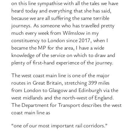
on this line sympathise with all the tales we have
heard today and everything that she has said,
because we are all suffering the same terrible
journeys. As someone who has travelled pretty
much every week from Wilmslow in my
constituency to London since 2017, when I
became the MP for the area, I have a wide
knowledge of the service on which to draw and
plenty of first-hand experience of the journey.
The west coast main line is one of the major
routes in Great Britain, stretching 399 miles
from London to Glasgow and Edinburgh via the
west midlands and the north-west of England.
The Department for Transport describes the west
coast main line as
“one of our most important rail corridors.”