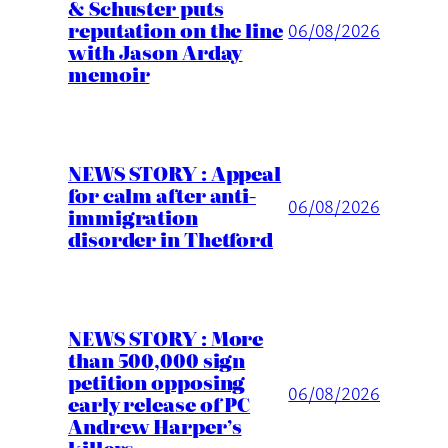
& Schuster puts
reputation on the line
06/08/2026
with Jason Arday
memoir
NEWS STORY : Appeal
for calm after anti-
06/08/2026
immigration
disorder in Thetford
NEWS STORY : More
than 500,000 sign
petition opposing
06/08/2026
early release of PC
Andrew Harper’s