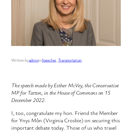
Written by
admin
in
Speeches
, 
Transportation
The speech made by Esther McVey, the Conservative
MP for Tatton, in the House of Commons on 15
December 2022.
I, too, congratulate my hon. Friend the Member
for Ynys Môn (Virginia Crosbie) on securing this
important debate today. Those of us who travel