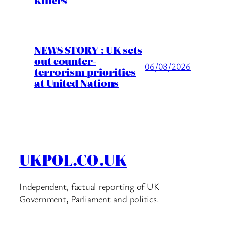
killers
NEWS STORY : UK sets
out counter-
06/08/2026
terrorism priorities
at United Nations
UKPOL.CO.UK
Independent, factual reporting of UK
Government, Parliament and politics.