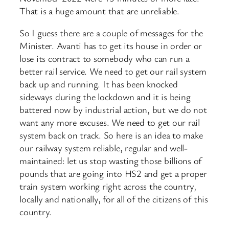
That is a huge amount that are unreliable.
So I guess there are a couple of messages for the
Minister. Avanti has to get its house in order or
lose its contract to somebody who can run a
better rail service. We need to get our rail system
back up and running. It has been knocked
sideways during the lockdown and it is being
battered now by industrial action, but we do not
want any more excuses. We need to get our rail
system back on track. So here is an idea to make
our railway system reliable, regular and well-
maintained: let us stop wasting those billions of
pounds that are going into HS2 and get a proper
train system working right across the country,
locally and nationally, for all of the citizens of this
country.