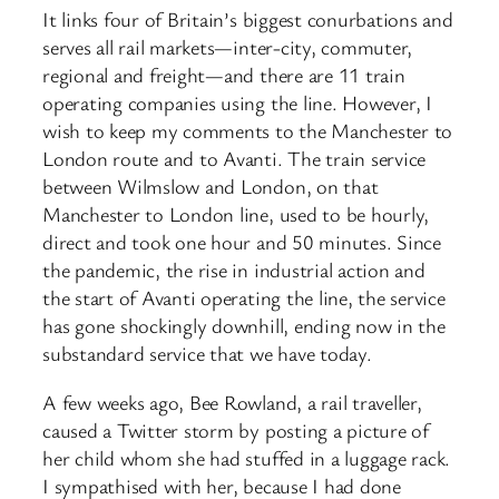
It links four of Britain’s biggest conurbations and
serves all rail markets—inter-city, commuter,
regional and freight—and there are 11 train
operating companies using the line. However, I
wish to keep my comments to the Manchester to
London route and to Avanti. The train service
between Wilmslow and London, on that
Manchester to London line, used to be hourly,
direct and took one hour and 50 minutes. Since
the pandemic, the rise in industrial action and
the start of Avanti operating the line, the service
has gone shockingly downhill, ending now in the
substandard service that we have today.
A few weeks ago, Bee Rowland, a rail traveller,
caused a Twitter storm by posting a picture of
her child whom she had stuffed in a luggage rack.
I sympathised with her, because I had done