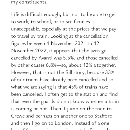
my constituents.
Life is difficult enough, but not to be able to get
to work, to school, or to see families is
unacceptable, especially at the prices that we pay
to travel by train. Looking at the cancellation
figures between 4 November 2021 to 12
November 2022, it appears that the average
cancelled by Avanti was 5.5%, and those cancelled
by other causes 6.8%—so, about 12% altogether.
However, that is not the full story, because 33%
of our trains have already been cancelled and so
what we are saying is that 45% of trains have
been cancelled. I often get to the station and find
that even the guards do not know whether a train
is coming or not. Then, I jump on the train to
Crewe and perhaps on another one to Stafford
and then I go on to London. Instead of a one