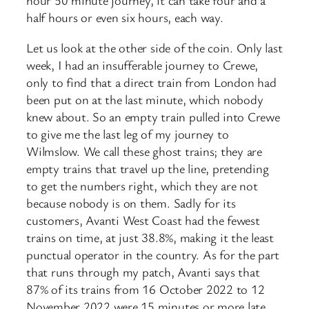
hour 50 minute journey, it can take four and a
half hours or even six hours, each way.
Let us look at the other side of the coin. Only last
week, I had an insufferable journey to Crewe,
only to find that a direct train from London had
been put on at the last minute, which nobody
knew about. So an empty train pulled into Crewe
to give me the last leg of my journey to
Wilmslow. We call these ghost trains; they are
empty trains that travel up the line, pretending
to get the numbers right, which they are not
because nobody is on them. Sadly for its
customers, Avanti West Coast had the fewest
trains on time, at just 38.8%, making it the least
punctual operator in the country. As for the part
that runs through my patch, Avanti says that
87% of its trains from 16 October 2022 to 12
November 2022 were 15 minutes or more late.