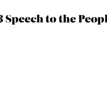
3 Speech to the Peop