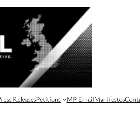
ress Releases
Petitions
MP Email
Manifestos
Conta