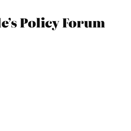
le’s Policy Forum