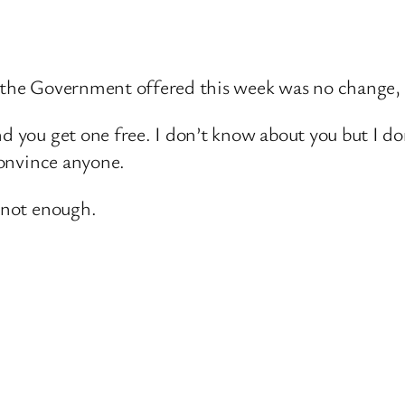
t the Government offered this week was no change, 
nd you get one free. I don’t know about you but I do
 convince anyone.
s not enough.