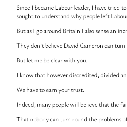
Since I became Labour leader, I have tried t
sought to understand why people left Labour
But as I go around Britain I also sense an 
They don’t believe David Cameron can turn 
But let me be clear with you.
I know that however discredited, divided an
We have to earn your trust.
Indeed, many people will believe that the fa
That nobody can turn round the problems of 