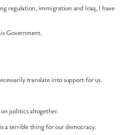
ing regulation, immigration and Iraq, I have
this Government.
essarily translate into support for us.
on politics altogether.
 a terrible thing for our democracy.