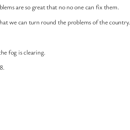
blems are so great that no no one can fix them.
That we can turn round the problems of the country
e fog is clearing.
8.
.