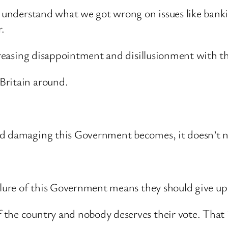
o understand what we got wrong on issues like bank
.
increasing disappointment and disillusionment with 
Britain around.
d damaging this Government becomes, it doesn’t nec
ilure of this Government means they should give up 
the country and nobody deserves their vote. That is