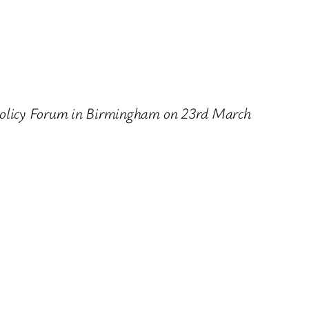
’s Policy Forum in Birmingham on 23rd March