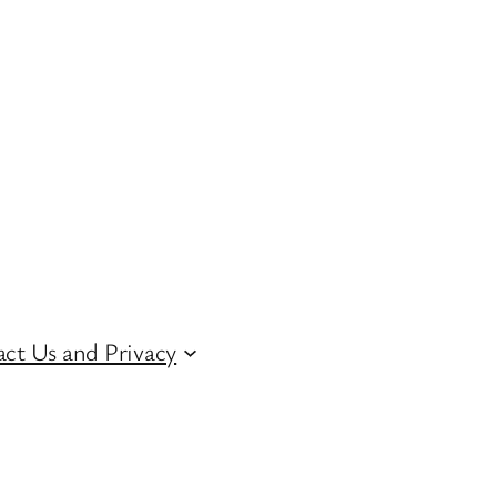
ct Us and Privacy