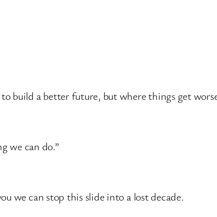
 build a better future, but where things get worse
ing we can do.”
u we can stop this slide into a lost decade.