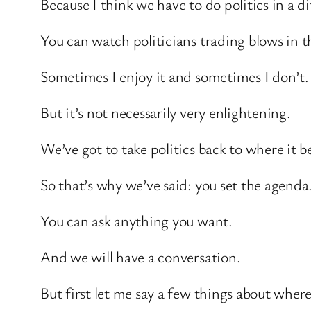
Because I think we have to do politics in a d
You can watch politicians trading blows in
Sometimes I enjoy it and sometimes I don’t.
But it’s not necessarily very enlightening.
We’ve got to take politics back to where it b
So that’s why we’ve said: you set the agenda
You can ask anything you want.
And we will have a conversation.
But first let me say a few things about wher