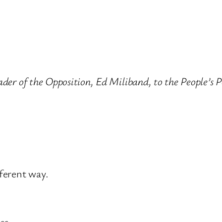
eader of the Opposition, Ed Miliband, to the People
fferent way.