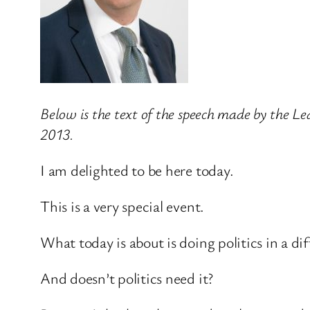
Below is the text of the speech made by the L
2013.
I am delighted to be here today.
This is a very special event.
What today is about is doing politics in a di
And doesn’t politics need it?