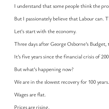
I understand that some people think the pro
But I passionately believe that Labour can. 
Let’s start with the economy.
Three days after George Osborne’s Budget, th
It’s five years since the financial crisis of 200
But what’s happening now?
We are in the slowest recovery for 100 years
Wages are flat.
Prices are rising.