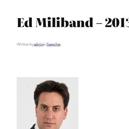
Ed Miliband – 201
Written by
admin
in
Speeches