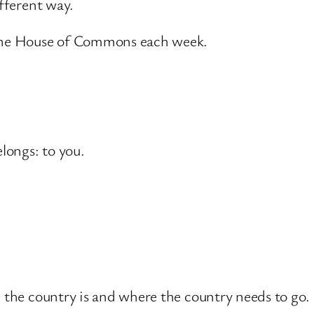
ifferent way.
 the House of Commons each week.
elongs: to you.
.
e the country is and where the country needs to go.