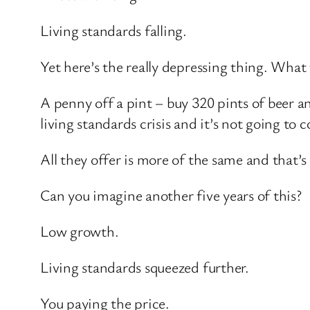
Living standards falling.
Yet here’s the really depressing thing. Wha
A penny off a pint – buy 320 pints of beer a
living standards crisis and it’s not going to
All they offer is more of the same and that’
Can you imagine another five years of this?
Low growth.
Living standards squeezed further.
You paying the price.