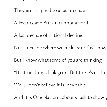
They are resigned to a lost decade.
A lost decade Britain cannot afford.
A lost decade of national decline.
Not a decade where we make sacrifices now to
But I know what some of you are thinking.
“It’s true things look grim. But there’s noth
Well, I don’t believe it is inevitable.
And it is One Nation Labour’s task to show yo