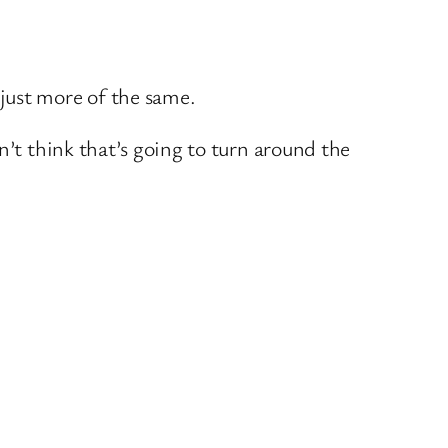
just more of the same.
n’t think that’s going to turn around the