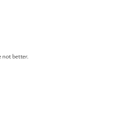
 not better.