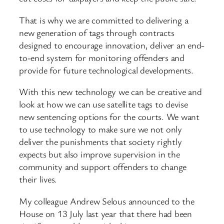
That is why we are committed to delivering a
new generation of tags through contracts
designed to encourage innovation, deliver an end-
to-end system for monitoring offenders and
provide for future technological developments.
With this new technology we can be creative and
look at how we can use satellite tags to devise
new sentencing options for the courts. We want
to use technology to make sure we not only
deliver the punishments that society rightly
expects but also improve supervision in the
community and support offenders to change
their lives.
My colleague Andrew Selous announced to the
House on 13 July last year that there had been