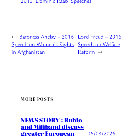
2016
Dominic Raab
Speeches
←
Baroness Anelay – 2016
Lord Freud – 2016
Speech on Women’s Rights
Speech on Welfare
in Afghanistan
Reform
→
MORE POSTS
NEWS STORY : Rubio
and Miliband discuss
greater European
06/08/2026