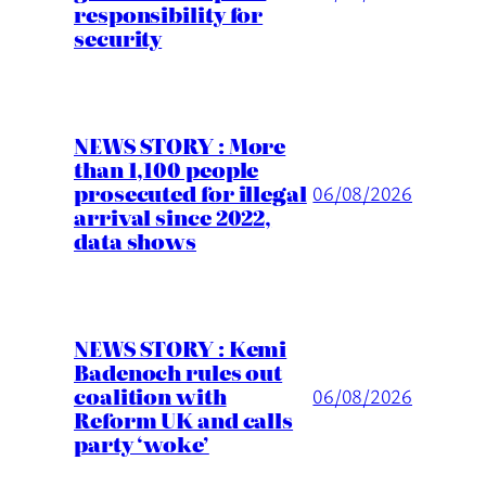
responsibility for
security
NEWS STORY : More
than 1,100 people
prosecuted for illegal
06/08/2026
arrival since 2022,
data shows
NEWS STORY : Kemi
Badenoch rules out
coalition with
06/08/2026
Reform UK and calls
party ‘woke’