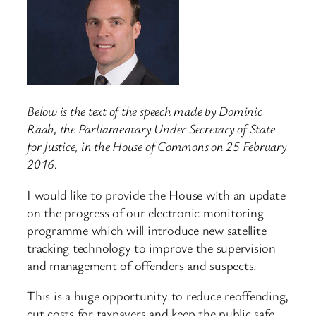
Below is the text of the speech made by Dominic
Raab, the Parliamentary Under Secretary of State
for Justice, in the House of Commons on 25 February
2016.
I would like to provide the House with an update
on the progress of our electronic monitoring
programme which will introduce new satellite
tracking technology to improve the supervision
and management of offenders and suspects.
This is a huge opportunity to reduce reoffending,
cut costs for taxpayers and keep the public safe.