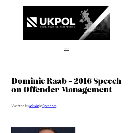
Skip
to
content
Dominic Raab – 2016 Speech
on Offender Management
Written by
admin
in
Speeches