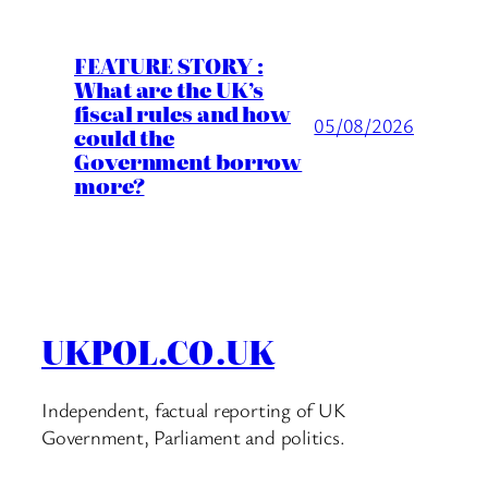
FEATURE STORY :
What are the UK’s
fiscal rules and how
05/08/2026
could the
Government borrow
more?
UKPOL.CO.UK
Independent, factual reporting of UK
Government, Parliament and politics.