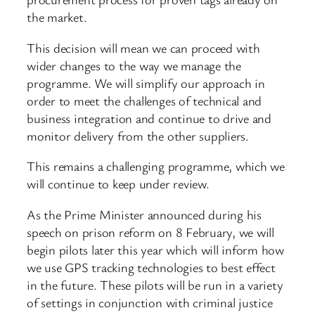
the market.
This decision will mean we can proceed with
wider changes to the way we manage the
programme. We will simplify our approach in
order to meet the challenges of technical and
business integration and continue to drive and
monitor delivery from the other suppliers.
This remains a challenging programme, which we
will continue to keep under review.
As the Prime Minister announced during his
speech on prison reform on 8 February, we will
begin pilots later this year which will inform how
we use GPS tracking technologies to best effect
in the future. These pilots will be run in a variety
of settings in conjunction with criminal justice