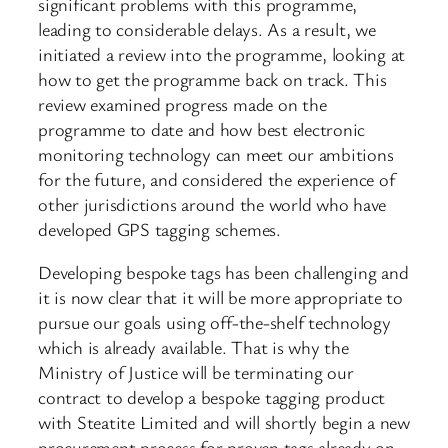
significant problems with this programme,
leading to considerable delays. As a result, we
initiated a review into the programme, looking at
how to get the programme back on track. This
review examined progress made on the
programme to date and how best electronic
monitoring technology can meet our ambitions
for the future, and considered the experience of
other jurisdictions around the world who have
developed GPS tagging schemes.
Developing bespoke tags has been challenging and
it is now clear that it will be more appropriate to
pursue our goals using off-the-shelf technology
which is already available. That is why the
Ministry of Justice will be terminating our
contract to develop a bespoke tagging product
with Steatite Limited and will shortly begin a new
procurement process for proven tags already on