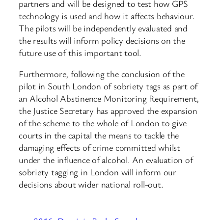
partners and will be designed to test how GPS
technology is used and how it affects behaviour.
The pilots will be independently evaluated and
the results will inform policy decisions on the
future use of this important tool.
Furthermore, following the conclusion of the
pilot in South London of sobriety tags as part of
an Alcohol Abstinence Monitoring Requirement,
the Justice Secretary has approved the expansion
of the scheme to the whole of London to give
courts in the capital the means to tackle the
damaging effects of crime committed whilst
under the influence of alcohol. An evaluation of
sobriety tagging in London will inform our
decisions about wider national roll-out.