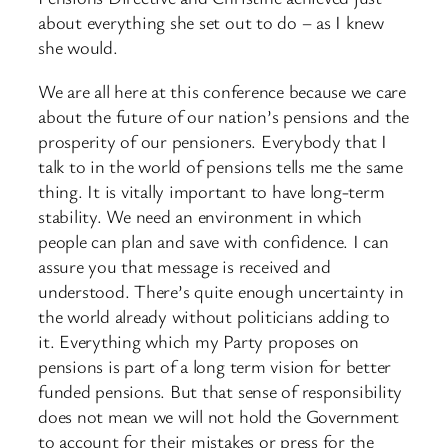
about everything she set out to do – as I knew
she would.
We are all here at this conference because we care
about the future of our nation’s pensions and the
prosperity of our pensioners. Everybody that I
talk to in the world of pensions tells me the same
thing. It is vitally important to have long-term
stability. We need an environment in which
people can plan and save with confidence. I can
assure you that message is received and
understood. There’s quite enough uncertainty in
the world already without politicians adding to
it. Everything which my Party proposes on
pensions is part of a long term vision for better
funded pensions. But that sense of responsibility
does not mean we will not hold the Government
to account for their mistakes or press for the