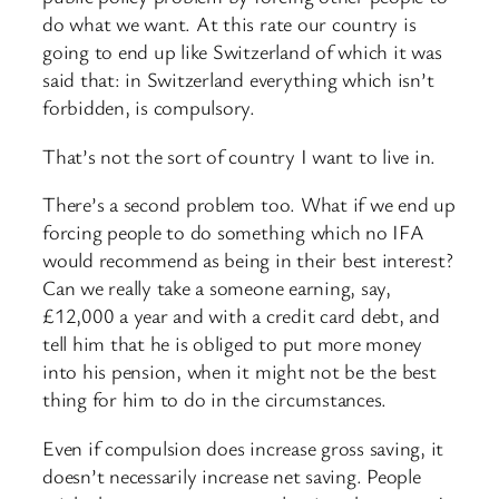
do what we want. At this rate our country is
going to end up like Switzerland of which it was
said that: in Switzerland everything which isn’t
forbidden, is compulsory.
That’s not the sort of country I want to live in.
There’s a second problem too. What if we end up
forcing people to do something which no IFA
would recommend as being in their best interest?
Can we really take a someone earning, say,
£12,000 a year and with a credit card debt, and
tell him that he is obliged to put more money
into his pension, when it might not be the best
thing for him to do in the circumstances.
Even if compulsion does increase gross saving, it
doesn’t necessarily increase net saving. People