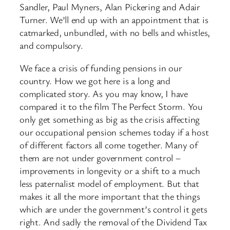
Sandler, Paul Myners, Alan Pickering and Adair
Turner. We’ll end up with an appointment that is
catmarked, unbundled, with no bells and whistles,
and compulsory.
We face a crisis of funding pensions in our
country. How we got here is a long and
complicated story. As you may know, I have
compared it to the film The Perfect Storm. You
only get something as big as the crisis affecting
our occupational pension schemes today if a host
of different factors all come together. Many of
them are not under government control –
improvements in longevity or a shift to a much
less paternalist model of employment. But that
makes it all the more important that the things
which are under the government’s control it gets
right. And sadly the removal of the Dividend Tax