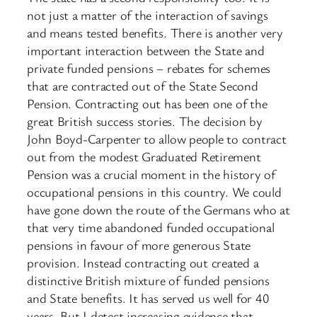
not just a matter of the interaction of savings
and means tested benefits. There is another very
important interaction between the State and
private funded pensions – rebates for schemes
that are contracted out of the State Second
Pension. Contracting out has been one of the
great British success stories. The decision by
John Boyd-Carpenter to allow people to contract
out from the modest Graduated Retirement
Pension was a crucial moment in the history of
occupational pensions in this country. We could
have gone down the route of the Germans who at
that very time abandoned funded occupational
pensions in favour of more generous State
provision. Instead contracting out created a
distinctive British mixture of funded pensions
and State benefits. It has served us well for 40
years. But I detect increasing evidence that