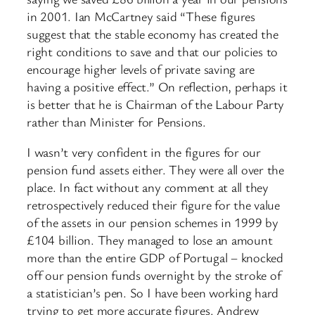
in 2001. Ian McCartney said “These figures
suggest that the stable economy has created the
right conditions to save and that our policies to
encourage higher levels of private saving are
having a positive effect.” On reflection, perhaps it
is better that he is Chairman of the Labour Party
rather than Minister for Pensions.
I wasn’t very confident in the figures for our
pension fund assets either. They were all over the
place. In fact without any comment at all they
retrospectively reduced their figure for the value
of the assets in our pension schemes in 1999 by
£104 billion. They managed to lose an amount
more than the entire GDP of Portugal – knocked
off our pension funds overnight by the stroke of
a statistician’s pen. So I have been working hard
trying to get more accurate figures. Andrew