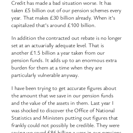
Credit has made a bad situation worse. It has
taken £5 billion out of our pension schemes every
year. That makes £30 billion already. When it’s
capitalized that’s around £100 billion.
In addition the contracted out rebate is no longer
set at an actuarially adequate level. That is
another £1.5 billion a year taken from our
pension funds. It adds up to an enormous extra
burden for them at a time when they are
particularly vulnerable anyway.
I have been trying to get accurate figures about
the amount that we save in our pension funds
and the value of the assets in them. Last year I
was shocked to discover the Office of National
Statistics and Ministers putting out figures that
frankly could not possibly be credible. They were
saying we saved £86 billion a year in our pensions