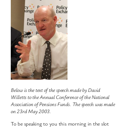
Below is the text of the speech made by David
Willetts to the Annual Conference of the National
Association of Pensions Funds. The speech was made
on 23rd May 2003.
To be speaking to you this morning in the slot