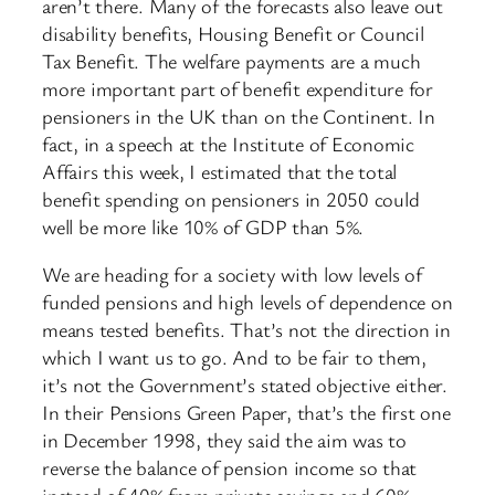
aren’t there. Many of the forecasts also leave out
disability benefits, Housing Benefit or Council
Tax Benefit. The welfare payments are a much
more important part of benefit expenditure for
pensioners in the UK than on the Continent. In
fact, in a speech at the Institute of Economic
Affairs this week, I estimated that the total
benefit spending on pensioners in 2050 could
well be more like 10% of GDP than 5%.
We are heading for a society with low levels of
funded pensions and high levels of dependence on
means tested benefits. That’s not the direction in
which I want us to go. And to be fair to them,
it’s not the Government’s stated objective either.
In their Pensions Green Paper, that’s the first one
in December 1998, they said the aim was to
reverse the balance of pension income so that