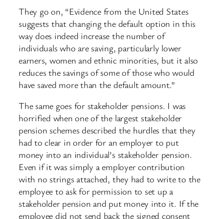
They go on, “Evidence from the United States
suggests that changing the default option in this
way does indeed increase the number of
individuals who are saving, particularly lower
earners, women and ethnic minorities, but it also
reduces the savings of some of those who would
have saved more than the default amount.”
The same goes for stakeholder pensions. I was
horrified when one of the largest stakeholder
pension schemes described the hurdles that they
had to clear in order for an employer to put
money into an individual’s stakeholder pension.
Even if it was simply a employer contribution
with no strings attached, they had to write to the
employee to ask for permission to set up a
stakeholder pension and put money into it. If the
employee did not send back the signed consent