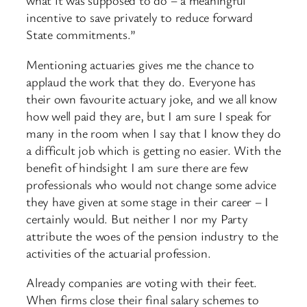
what it was supposed to do – a meaningful
incentive to save privately to reduce forward
State commitments.”
Mentioning actuaries gives me the chance to
applaud the work that they do. Everyone has
their own favourite actuary joke, and we all know
how well paid they are, but I am sure I speak for
many in the room when I say that I know they do
a difficult job which is getting no easier. With the
benefit of hindsight I am sure there are few
professionals who would not change some advice
they have given at some stage in their career – I
certainly would. But neither I nor my Party
attribute the woes of the pension industry to the
activities of the actuarial profession.
Already companies are voting with their feet.
When firms close their final salary schemes to