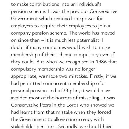
to make contributions into an individual’s
pension scheme. It was the previous Conservative
Government which removed the power for
employers to require their employees to join a
company pension scheme. The world has moved
on since then – it is much less paternalist. I
doubt if many companies would wish to make
membership of their scheme compulsory even if
they could. But when we recognised in 1986 that
compulsory membership was no longer
appropriate, we made two mistakes. Firstly, if we
had permitted concurrent membership of a
personal pension and a DB plan, it would have
avoided most of the horrors of misselling. It was
Conservative Peers in the Lords who showed we
had learnt from that mistake when they forced
the Government to allow concurrency with
stakeholder pensions. Secondly, we should have