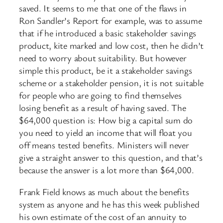
saved. It seems to me that one of the flaws in
Ron Sandler’s Report for example, was to assume
that if he introduced a basic stakeholder savings
product, kite marked and low cost, then he didn’t
need to worry about suitability. But however
simple this product, be it a stakeholder savings
scheme or a stakeholder pension, it is not suitable
for people who are going to find themselves
losing benefit as a result of having saved. The
$64,000 question is: How big a capital sum do
you need to yield an income that will float you
off means tested benefits. Ministers will never
give a straight answer to this question, and that’s
because the answer is a lot more than $64,000.
Frank Field knows as much about the benefits
system as anyone and he has this week published
his own estimate of the cost of an annuity to