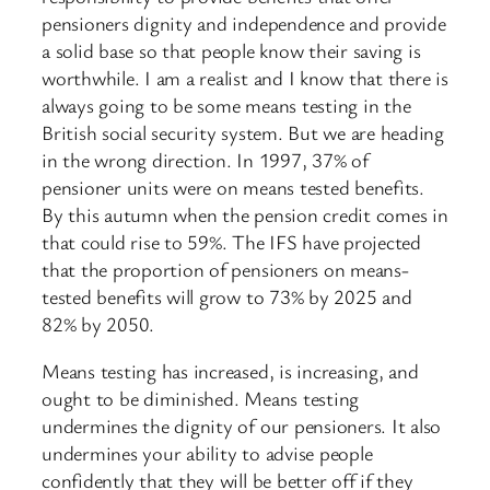
pensioners dignity and independence and provide
a solid base so that people know their saving is
worthwhile. I am a realist and I know that there is
always going to be some means testing in the
British social security system. But we are heading
in the wrong direction. In 1997, 37% of
pensioner units were on means tested benefits.
By this autumn when the pension credit comes in
that could rise to 59%. The IFS have projected
that the proportion of pensioners on means-
tested benefits will grow to 73% by 2025 and
82% by 2050.
Means testing has increased, is increasing, and
ought to be diminished. Means testing
undermines the dignity of our pensioners. It also
undermines your ability to advise people
confidently that they will be better off if they