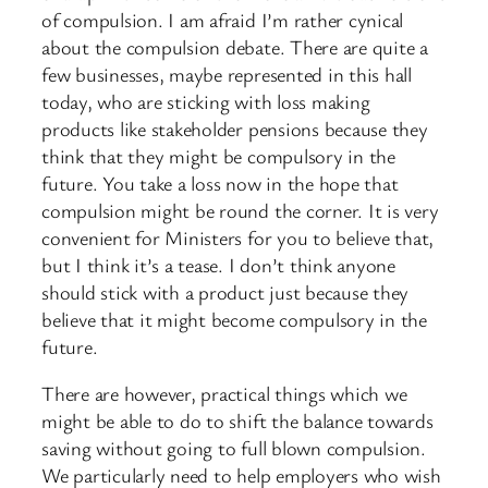
of compulsion. I am afraid I’m rather cynical
about the compulsion debate. There are quite a
few businesses, maybe represented in this hall
today, who are sticking with loss making
products like stakeholder pensions because they
think that they might be compulsory in the
future. You take a loss now in the hope that
compulsion might be round the corner. It is very
convenient for Ministers for you to believe that,
but I think it’s a tease. I don’t think anyone
should stick with a product just because they
believe that it might become compulsory in the
future.
There are however, practical things which we
might be able to do to shift the balance towards
saving without going to full blown compulsion.
We particularly need to help employers who wish