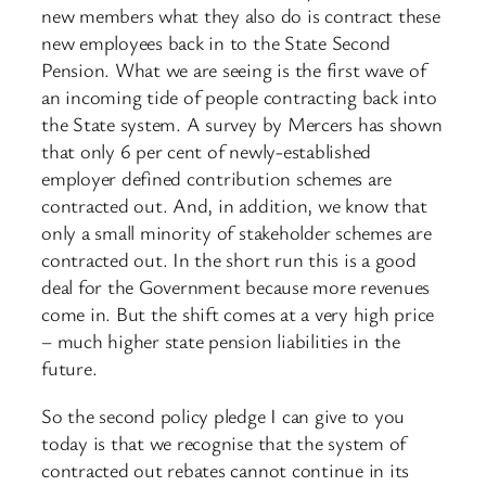
new members what they also do is contract these
new employees back in to the State Second
Pension. What we are seeing is the first wave of
an incoming tide of people contracting back into
the State system. A survey by Mercers has shown
that only 6 per cent of newly-established
employer defined contribution schemes are
contracted out. And, in addition, we know that
only a small minority of stakeholder schemes are
contracted out. In the short run this is a good
deal for the Government because more revenues
come in. But the shift comes at a very high price
– much higher state pension liabilities in the
future.
So the second policy pledge I can give to you
today is that we recognise that the system of
contracted out rebates cannot continue in its