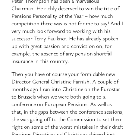
Peter Thompson has been a marvellous
Chairman. He richly deserved to win the title of
Pensions Personality of the Year – how much
competition there was is not for me to say! And I
very much look forward to working with his
successor Terry Faulkner. He has already spoken
up with great passion and conviction on, for
example, the absence of any pension shortfall
insurance in this country.
Then you have of course your formidable new
Director General Christine Farnish. A couple of
months ago I ran into Christine on the Eurostar
to Brussels when we were both going to a
conference on European Pensions. As well as
that, in the gaps between the conference sessions,
she was going off to the Commission to set them
right on some of the worst mistakes in their draft
Pensions Directive and Christine achieved just