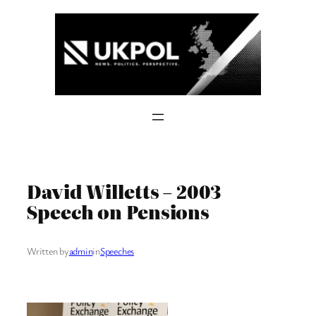
Skip
to
content
David Willetts – 2003
Speech on Pensions
Written by
admin
in
Speeches