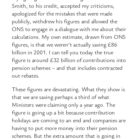
Smith, to his credit, accepted my criticisms,
apologized for the mistakes that were made
publicly, withdrew his figures and allowed the
ONS to engage in a dialogue with me about their
calculations. My own estimate, drawn from ONS
figures, is that we weren’t actually saving £86
billion in 2001. I can tell you today the true
figure is around £32 billion of contributions into
pension schemes – and that includes contracted
out rebates.
These figures are devastating. What they show is
that we are saving perhaps a third of what
Ministers were claiming only a year ago. The
figure is going up a bit because contribution
holidays are coming to an end and companies are
having to put more money into their pension
schemes. But the extra amount that is going in