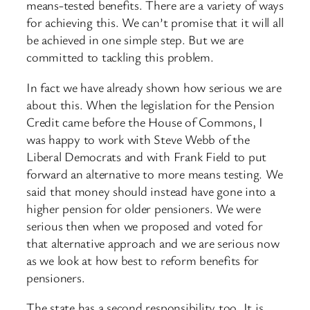
means-tested benefits. There are a variety of ways
for achieving this. We can’t promise that it will all
be achieved in one simple step. But we are
committed to tackling this problem.
In fact we have already shown how serious we are
about this. When the legislation for the Pension
Credit came before the House of Commons, I
was happy to work with Steve Webb of the
Liberal Democrats and with Frank Field to put
forward an alternative to more means testing. We
said that money should instead have gone into a
higher pension for older pensioners. We were
serious then when we proposed and voted for
that alternative approach and we are serious now
as we look at how best to reform benefits for
pensioners.
The state has a second responsibility too. It is