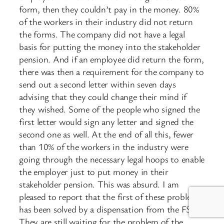
form, then they couldn’t pay in the money. 80%
of the workers in their industry did not return
the forms. The company did not have a legal
basis for putting the money into the stakeholder
pension. And if an employee did return the form,
there was then a requirement for the company to
send out a second letter within seven days
advising that they could change their mind if
they wished. Some of the people who signed the
first letter would sign any letter and signed the
second one as well. At the end of all this, fewer
than 10% of the workers in the industry were
going through the necessary legal hoops to enable
the employer just to put money in their
stakeholder pension. This was absurd. I am
pleased to report that the first of these problems
has been solved by a dispensation from the FSA.
They are still waiting for the problem of the