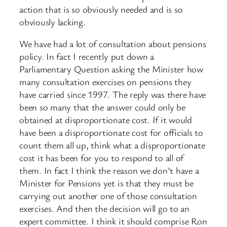
action that is so obviously needed and is so
obviously lacking.
We have had a lot of consultation about pensions
policy. In fact I recently put down a
Parliamentary Question asking the Minister how
many consultation exercises on pensions they
have carried since 1997. The reply was there have
been so many that the answer could only be
obtained at disproportionate cost. If it would
have been a disproportionate cost for officials to
count them all up, think what a disproportionate
cost it has been for you to respond to all of
them. In fact I think the reason we don’t have a
Minister for Pensions yet is that they must be
carrying out another one of those consultation
exercises. And then the decision will go to an
expert committee. I think it should comprise Ron