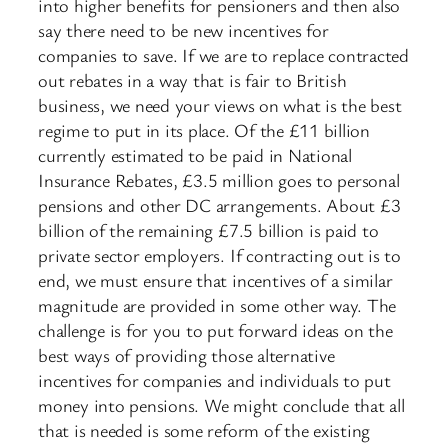
into higher benefits for pensioners and then also
say there need to be new incentives for
companies to save. If we are to replace contracted
out rebates in a way that is fair to British
business, we need your views on what is the best
regime to put in its place. Of the £11 billion
currently estimated to be paid in National
Insurance Rebates, £3.5 million goes to personal
pensions and other DC arrangements. About £3
billion of the remaining £7.5 billion is paid to
private sector employers. If contracting out is to
end, we must ensure that incentives of a similar
magnitude are provided in some other way. The
challenge is for you to put forward ideas on the
best ways of providing those alternative
incentives for companies and individuals to put
money into pensions. We might conclude that all
that is needed is some reform of the existing