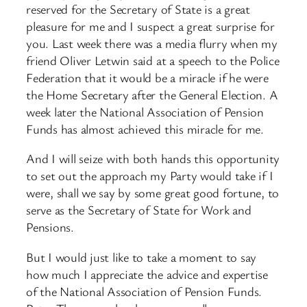
reserved for the Secretary of State is a great
pleasure for me and I suspect a great surprise for
you. Last week there was a media flurry when my
friend Oliver Letwin said at a speech to the Police
Federation that it would be a miracle if he were
the Home Secretary after the General Election. A
week later the National Association of Pension
Funds has almost achieved this miracle for me.
And I will seize with both hands this opportunity
to set out the approach my Party would take if I
were, shall we say by some great good fortune, to
serve as the Secretary of State for Work and
Pensions.
But I would just like to take a moment to say
how much I appreciate the advice and expertise
of the National Association of Pension Funds.