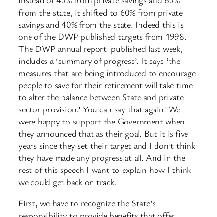
instead of 40% from private savings and 60%
from the state, it shifted to 60% from private
savings and 40% from the state. Indeed this is
one of the DWP published targets from 1998.
The DWP annual report, published last week,
includes a ‘summary of progress’. It says ‘the
measures that are being introduced to encourage
people to save for their retirement will take time
to alter the balance between State and private
sector provision.’ You can say that again! We
were happy to support the Government when
they announced that as their goal. But it is five
years since they set their target and I don’t think
they have made any progress at all. And in the
rest of this speech I want to explain how I think
we could get back on track.
First, we have to recognize the State’s
responsibility to provide benefits that offer