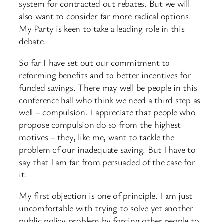
system for contracted out rebates. But we will
also want to consider far more radical options.
My Party is keen to take a leading role in this
debate.
So far I have set out our commitment to
reforming benefits and to better incentives for
funded savings. There may well be people in this
conference hall who think we need a third step as
well – compulsion. I appreciate that people who
propose compulsion do so from the highest
motives – they, like me, want to tackle the
problem of our inadequate saving. But I have to
say that I am far from persuaded of the case for
it.
My first objection is one of principle. I am just
uncomfortable with trying to solve yet another
public policy problem by forcing other people to