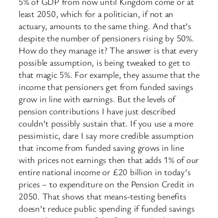
5% of GDP from now until Kingdom come or at
least 2050, which for a politician, if not an
actuary, amounts to the same thing. And that’s
despite the number of pensioners rising by 50%.
How do they manage it? The answer is that every
possible assumption, is being tweaked to get to
that magic 5%. For example, they assume that the
income that pensioners get from funded savings
grow in line with earnings. But the levels of
pension contributions I have just described
couldn’t possibly sustain that. If you use a more
pessimistic, dare I say more credible assumption
that income from funded saving grows in line
with prices not earnings then that adds 1% of our
entire national income or £20 billion in today’s
prices – to expenditure on the Pension Credit in
2050. That shows that means-testing benefits
doesn’t reduce public spending if funded savings