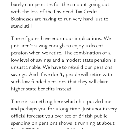
barely compensates for the amount going out
with the loss of the Dividend Tax Credit.
Businesses are having to run very hard just to
stand still.
These figures have enormous implications. We
just aren’t saving enough to enjoy a decent
pension when we retire. The combination of a
low level of savings and a modest state pension is
unsustainable. We have to rebuild our pensions
savings. And if we don’t, people will retire with
such low funded pensions that they will claim
higher state benefits instead.
There is something here which has puzzled me
and perhaps you for a long time. Just about every
official forecast you ever see of British public
spending on pensions shows it running at about