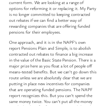
current form. We are looking at a range of
options for reforming it or replacing it. My Party
is no longer committed to keeping contracted
out rebates if we can find a better way of
rewarding companies that are offering funded
pensions for their employees.
One approach, and it is in the NAPF’s own
report Pensions Plain and Simple, is to abolish
contracted out rebates to finance a big increase
in the value of the Basic State Pension. There is a
major prize here as you float a lot of people off
means-tested benefits. But we can’t go down this
route unless we are absolutely clear that we are
putting in place new incentives for companies
that are operating funded pensions. The NAPF
report recognizes this. But you can’t spend the
same money twice. You can’t put all the money