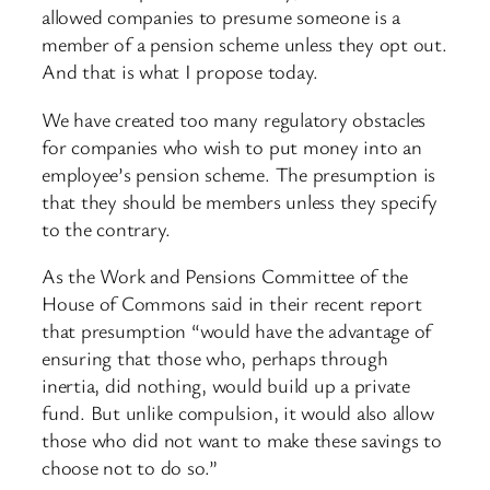
allowed companies to presume someone is a
member of a pension scheme unless they opt out.
And that is what I propose today.
We have created too many regulatory obstacles
for companies who wish to put money into an
employee’s pension scheme. The presumption is
that they should be members unless they specify
to the contrary.
As the Work and Pensions Committee of the
House of Commons said in their recent report
that presumption “would have the advantage of
ensuring that those who, perhaps through
inertia, did nothing, would build up a private
fund. But unlike compulsion, it would also allow
those who did not want to make these savings to
choose not to do so.”