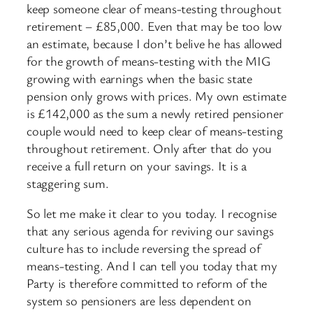
keep someone clear of means-testing throughout
retirement – £85,000. Even that may be too low
an estimate, because I don’t belive he has allowed
for the growth of means-testing with the MIG
growing with earnings when the basic state
pension only grows with prices. My own estimate
is £142,000 as the sum a newly retired pensioner
couple would need to keep clear of means-testing
throughout retirement. Only after that do you
receive a full return on your savings. It is a
staggering sum.
So let me make it clear to you today. I recognise
that any serious agenda for reviving our savings
culture has to include reversing the spread of
means-testing. And I can tell you today that my
Party is therefore committed to reform of the
system so pensioners are less dependent on