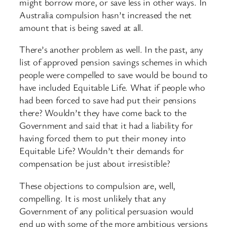
might borrow more, or save less in other ways. In
Australia compulsion hasn’t increased the net
amount that is being saved at all.
There’s another problem as well. In the past, any
list of approved pension savings schemes in which
people were compelled to save would be bound to
have included Equitable Life. What if people who
had been forced to save had put their pensions
there? Wouldn’t they have come back to the
Government and said that it had a liability for
having forced them to put their money into
Equitable Life? Wouldn’t their demands for
compensation be just about irresistible?
These objections to compulsion are, well,
compelling. It is most unlikely that any
Government of any political persuasion would
end up with some of the more ambitious versions