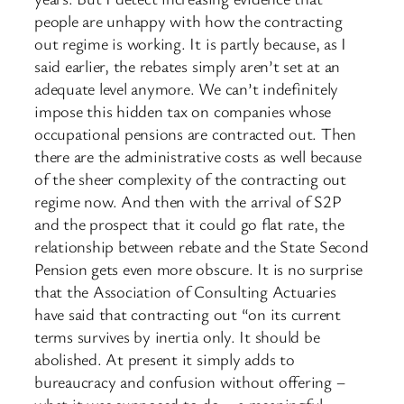
people are unhappy with how the contracting
out regime is working. It is partly because, as I
said earlier, the rebates simply aren’t set at an
adequate level anymore. We can’t indefinitely
impose this hidden tax on companies whose
occupational pensions are contracted out. Then
there are the administrative costs as well because
of the sheer complexity of the contracting out
regime now. And then with the arrival of S2P
and the prospect that it could go flat rate, the
relationship between rebate and the State Second
Pension gets even more obscure. It is no surprise
that the Association of Consulting Actuaries
have said that contracting out “on its current
terms survives by inertia only. It should be
abolished. At present it simply adds to
bureaucracy and confusion without offering –