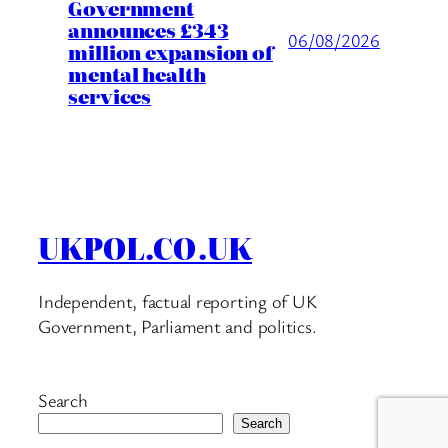
Government
announces £343
06/08/2026
million expansion of
mental health
services
UKPOL.CO.UK
Independent, factual reporting of UK
Government, Parliament and politics.
Search
Search