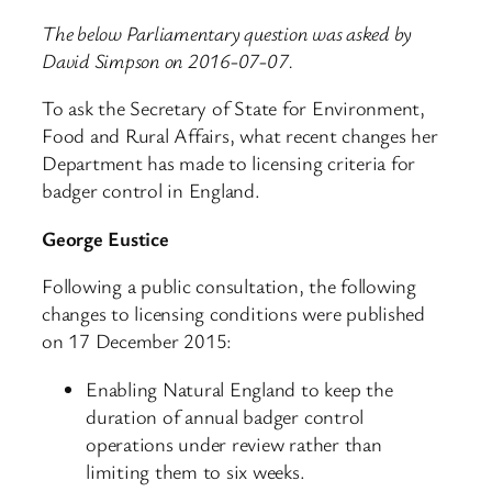
The below Parliamentary question was asked by
David Simpson on 2016-07-07.
To ask the Secretary of State for Environment,
Food and Rural Affairs, what recent changes her
Department has made to licensing criteria for
badger control in England.
George Eustice
Following a public consultation, the following
changes to licensing conditions were published
on 17 December 2015:
Enabling Natural England to keep the
duration of annual badger control
operations under review rather than
limiting them to six weeks.