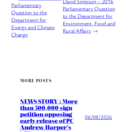
David Simpson – 2016
Parliamentary
Parliamentary Question
Question to the
to the Department for
Department for
Environment, Food and
Energy and Climate
Rural Affairs
→
Change
MORE POSTS
NEWS STORY : More
than 500,000 sign
petition opposing
06/08/2026
early release of PC
Andrew Harper’s