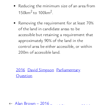
Reducing the minimum size of an area from
2
2
150km
to 100km
.
Removing the requirement for at least 70%
of the land in candidate areas to be
accessible but retaining a requirement that
approximately 90% of the land in the
control area be either accessible, or within
200m of accessible land.
2016
David Simpson
Parliamentary
Question
←
Alan Brown – 2016