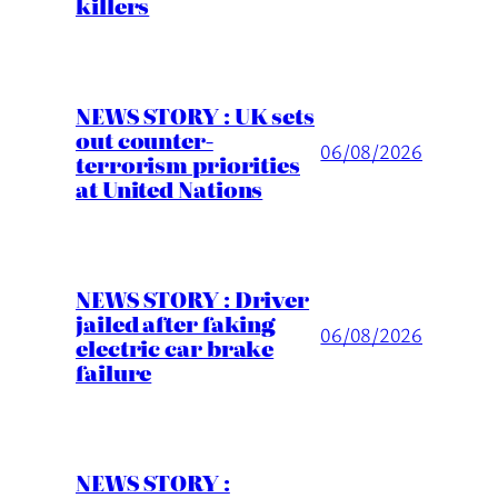
killers
NEWS STORY : UK sets
out counter-
06/08/2026
terrorism priorities
at United Nations
NEWS STORY : Driver
jailed after faking
06/08/2026
electric car brake
failure
NEWS STORY :