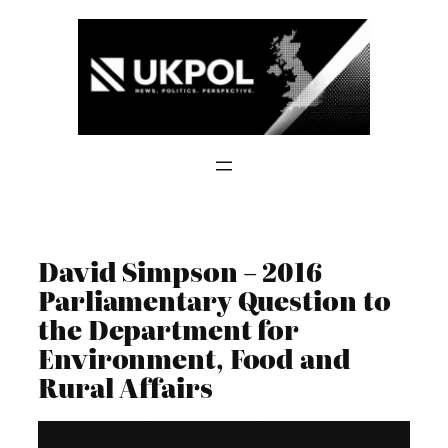
Skip
to
content
David Simpson – 2016
Parliamentary Question to
the Department for
Environment, Food and
Rural Affairs