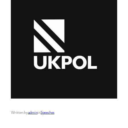
Written by
admin
in
Speeches