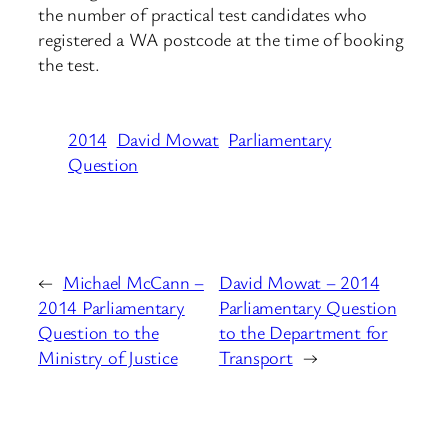
the number of practical test candidates who
registered a WA postcode at the time of booking
the test.
2014
David Mowat
Parliamentary
Question
←
Michael McCann –
David Mowat – 2014
2014 Parliamentary
Parliamentary Question
Question to the
to the Department for
Ministry of Justice
Transport
→