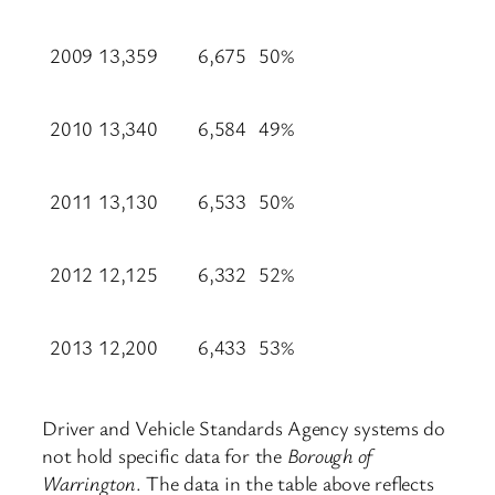
2009
13,359
6,675
50%
2010
13,340
6,584
49%
2011
13,130
6,533
50%
2012
12,125
6,332
52%
2013
12,200
6,433
53%
Driver and Vehicle Standards Agency systems do
not hold specific data for the
Borough of
Warrington
. The data in the table above reflects