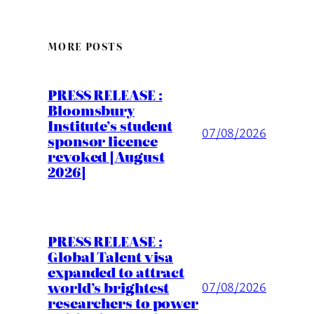
MORE POSTS
PRESS RELEASE :
Bloomsbury
Institute’s student
07/08/2026
sponsor licence
revoked [August
2026]
PRESS RELEASE :
Global Talent visa
expanded to attract
world’s brightest
07/08/2026
researchers to power