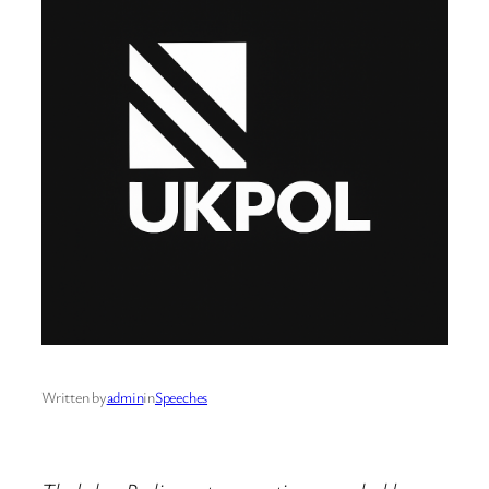
Written by
admin
in
Speeches