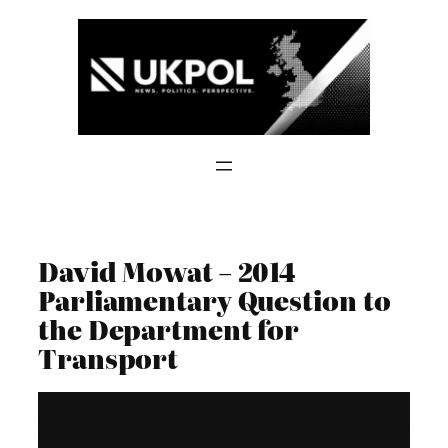
Skip
to
content
David Mowat – 2014
Parliamentary Question to
the Department for
Transport