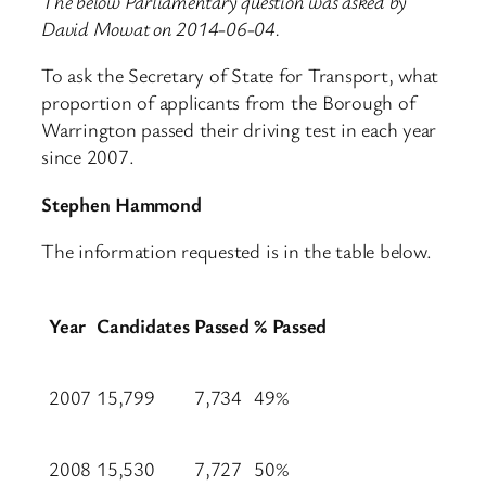
The below Parliamentary question was asked by
David Mowat on 2014-06-04.
To ask the Secretary of State for Transport, what
proportion of applicants from the Borough of
Warrington passed their driving test in each year
since 2007.
Stephen Hammond
The information requested is in the table below.
Year
Candidates
Passed
% Passed
2007
15,799
7,734
49%
2008
15,530
7,727
50%