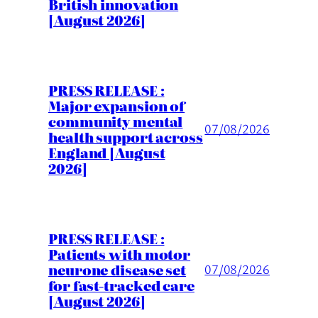
British innovation
[August 2026]
PRESS RELEASE :
Major expansion of
community mental
07/08/2026
health support across
England [August
2026]
PRESS RELEASE :
Patients with motor
neurone disease set
07/08/2026
for fast-tracked care
[August 2026]