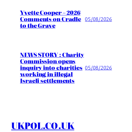
Yvette Cooper – 2026
Comments on Cradle
05/08/2026
to the Grave
NEWS STORY : Charity
Commission opens
inquiry into charities
05/08/2026
working in illegal
Israeli settlements
UKPOL.CO.UK