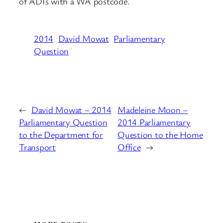
of ADIs with a WA postcode.
2014
David Mowat
Parliamentary
Question
←
David Mowat – 2014
Madeleine Moon –
Parliamentary Question
2014 Parliamentary
to the Department for
Question to the Home
Transport
Office
→