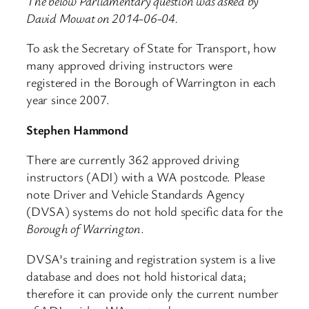
The below Parliamentary question was asked by
David Mowat on 2014-06-04.
To ask the Secretary of State for Transport, how
many approved driving instructors were
registered in the Borough of Warrington in each
year since 2007.
Stephen Hammond
There are currently 362 approved driving
instructors (ADI) with a WA postcode. Please
note Driver and Vehicle Standards Agency
(DVSA) systems do not hold specific data for the
Borough of Warrington
.
DVSA’s training and registration system is a live
database and does not hold historical data;
therefore it can provide only the current number