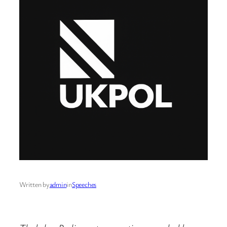
Written by
admin
in
Speeches