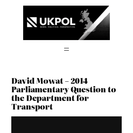
Skip
to
content
David Mowat – 2014
Parliamentary Question to
the Department for
Transport