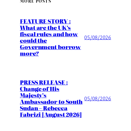
MORE POSTS
FEATURE STORY :
What are the UK’s
fiscal rules and how
05/08/2026
could the
Government borrow
more?
PRESS RELEASE :
Change of His
Majesty’s
05/08/2026
Ambassador to South
Sudan – Rebecca
Fabrizi [August 2026]