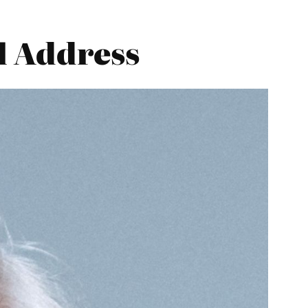
l Address