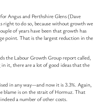
 for Angus and Perthshire Glens (Dave
s right to do so, because without growth we
 couple of years have been that growth has
e point. That is the largest reduction in the
ads the Labour Growth Group report called,
 it, there are a lot of good ideas that the
ised in any way—and now it is 3.3%. Again,
e blame is on the strait of Hormuz. That
r indeed a number of other costs.