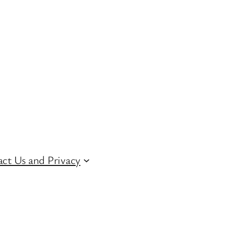
ct Us and Privacy