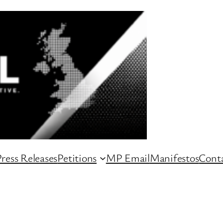
ress Releases
Petitions
MP Email
Manifestos
Conta