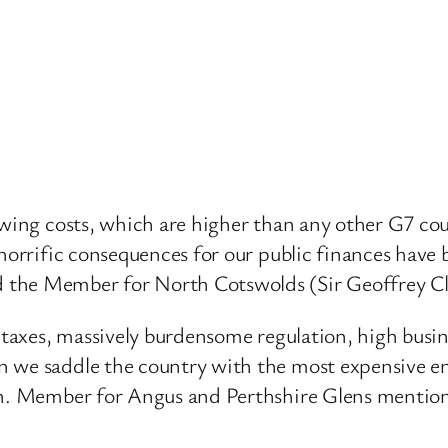
owing costs, which are higher than any other G7 coun
 horrific consequences for our public finances have 
 the Member for North Cotswolds (Sir Geoffrey C
h taxes, massively burdensome regulation, high busi
n we saddle the country with the most expensive en
hon. Member for Angus and Perthshire Glens mentio