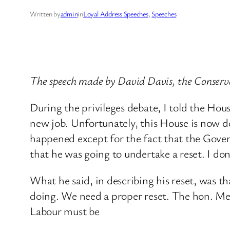
Written by
admin
in
Loyal Address Speeches
, 
Speeches
The speech made by David Davis, the Conserv
During the privileges debate, I told the Hou
new job. Unfortunately, this House is now 
happened except for the fact that the Govern
that he was going to undertake a reset. I don
What he said, in describing his reset, was tha
doing. We need a proper reset. The hon. Me
Labour must be