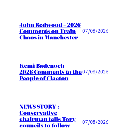
John Redwood – 2026
Comments on Train
07/08/2026
Chaos in Manchester
Kemi Badenoch –
2026 Comments to the
07/08/2026
People of Clacton
NEWS STORY :
Conservative
chairman tells Tory
07/08/2026
councils to follow