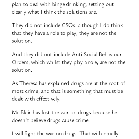
plan to deal with binge drinking, setting out
clearly what I think the solutions are.
They did not include CSOs, although I do think
that they have a role to play, they are not the
solution.
And they did not include Anti Social Behaviour
Orders, which whilst they play a role, are not the
solution.
As Theresa has explained drugs are at the root of
most crime, and that is something that must be
dealt with effectively.
Mr Blair has lost the war on drugs because he
doesn’t believe drugs cause crime.
I will fight the war on drugs. That will actually