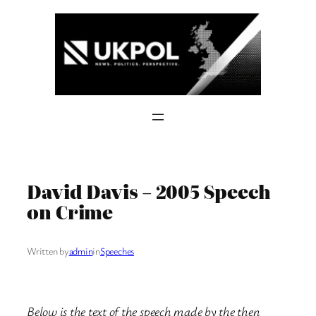
Skip
to
content
David Davis – 2005 Speech
on Crime
Written by
admin
in
Speeches
Below is the text of the speech made by the then