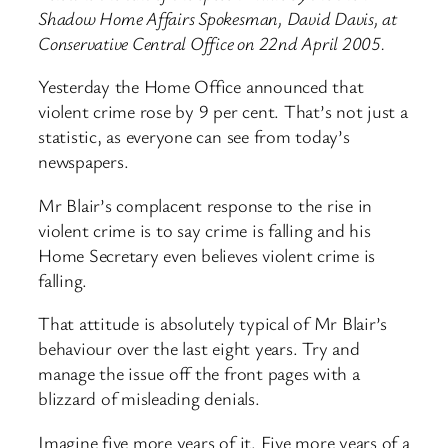
Shadow Home Affairs Spokesman, David Davis, at
Conservative Central Office on 22nd April 2005.
Yesterday the Home Office announced that
violent crime rose by 9 per cent. That’s not just a
statistic, as everyone can see from today’s
newspapers.
Mr Blair’s complacent response to the rise in
violent crime is to say crime is falling and his
Home Secretary even believes violent crime is
falling.
That attitude is absolutely typical of Mr Blair’s
behaviour over the last eight years. Try and
manage the issue off the front pages with a
blizzard of misleading denials.
Imagine five more years of it. Five more years of a