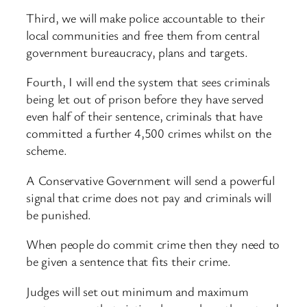
Third, we will make police accountable to their
local communities and free them from central
government bureaucracy, plans and targets.
Fourth, I will end the system that sees criminals
being let out of prison before they have served
even half of their sentence, criminals that have
committed a further 4,500 crimes whilst on the
scheme.
A Conservative Government will send a powerful
signal that crime does not pay and criminals will
be punished.
When people do commit crime then they need to
be given a sentence that fits their crime.
Judges will set out minimum and maximum