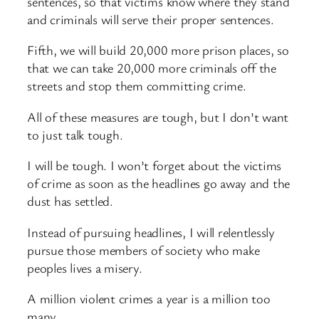
sentences, so that victims know where they stand
and criminals will serve their proper sentences.
Fifth, we will build 20,000 more prison places, so
that we can take 20,000 more criminals off the
streets and stop them committing crime.
All of these measures are tough, but I don’t want
to just talk tough.
I will be tough. I won’t forget about the victims
of crime as soon as the headlines go away and the
dust has settled.
Instead of pursuing headlines, I will relentlessly
pursue those members of society who make
peoples lives a misery.
A million violent crimes a year is a million too
many.