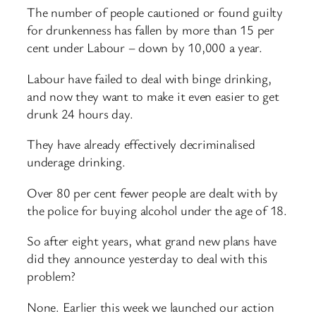
The number of people cautioned or found guilty
for drunkenness has fallen by more than 15 per
cent under Labour – down by 10,000 a year.
Labour have failed to deal with binge drinking,
and now they want to make it even easier to get
drunk 24 hours day.
They have already effectively decriminalised
underage drinking.
Over 80 per cent fewer people are dealt with by
the police for buying alcohol under the age of 18.
So after eight years, what grand new plans have
did they announce yesterday to deal with this
problem?
None. Earlier this week we launched our action