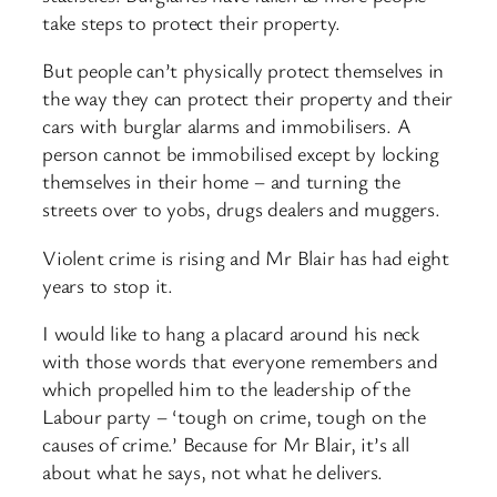
take steps to protect their property.
But people can’t physically protect themselves in
the way they can protect their property and their
cars with burglar alarms and immobilisers. A
person cannot be immobilised except by locking
themselves in their home – and turning the
streets over to yobs, drugs dealers and muggers.
Violent crime is rising and Mr Blair has had eight
years to stop it.
I would like to hang a placard around his neck
with those words that everyone remembers and
which propelled him to the leadership of the
Labour party – ‘tough on crime, tough on the
causes of crime.’ Because for Mr Blair, it’s all
about what he says, not what he delivers.