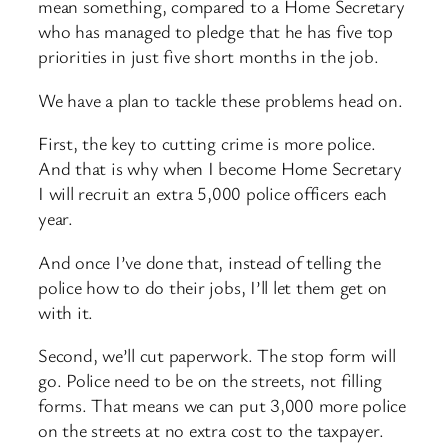
mean something, compared to a Home Secretary
who has managed to pledge that he has five top
priorities in just five short months in the job.
We have a plan to tackle these problems head on.
First, the key to cutting crime is more police.
And that is why when I become Home Secretary
I will recruit an extra 5,000 police officers each
year.
And once I’ve done that, instead of telling the
police how to do their jobs, I’ll let them get on
with it.
Second, we’ll cut paperwork. The stop form will
go. Police need to be on the streets, not filling
forms. That means we can put 3,000 more police
on the streets at no extra cost to the taxpayer.