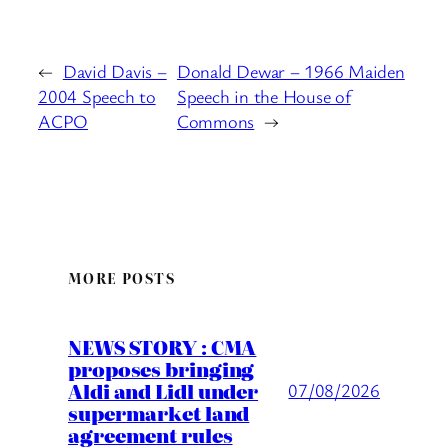
←
David Davis –
Donald Dewar – 1966 Maiden
2004 Speech to
Speech in the House of
ACPO
Commons
→
MORE POSTS
NEWS STORY : CMA
proposes bringing
Aldi and Lidl under
07/08/2026
supermarket land
agreement rules