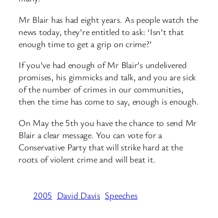
Mr Blair has had eight years. As people watch the
news today, they’re entitled to ask: ‘Isn’t that
enough time to get a grip on crime?’
If you’ve had enough of Mr Blair’s undelivered
promises, his gimmicks and talk, and you are sick
of the number of crimes in our communities,
then the time has come to say, enough is enough.
On May the 5th you have the chance to send Mr
Blair a clear message. You can vote for a
Conservative Party that will strike hard at the
roots of violent crime and will beat it.
2005
David Davis
Speeches