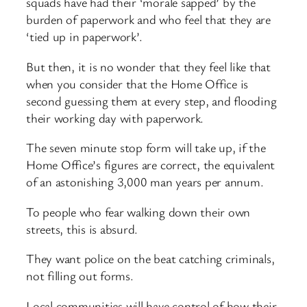
squads have had their ‘morale sapped’ by the
burden of paperwork and who feel that they are
‘tied up in paperwork’.
But then, it is no wonder that they feel like that
when you consider that the Home Office is
second guessing them at every step, and flooding
their working day with paperwork.
The seven minute stop form will take up, if the
Home Office’s figures are correct, the equivalent
of an astonishing 3,000 man years per annum.
To people who fear walking down their own
streets, this is absurd.
They want police on the beat catching criminals,
not filling out forms.
Local communities will have control of how their