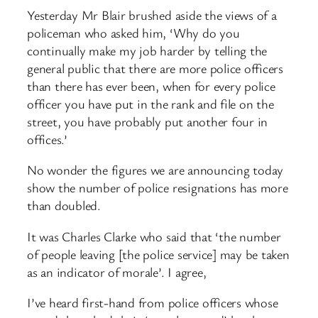
Yesterday Mr Blair brushed aside the views of a
policeman who asked him, ‘Why do you
continually make my job harder by telling the
general public that there are more police officers
than there has ever been, when for every police
officer you have put in the rank and file on the
street, you have probably put another four in
offices.’
No wonder the figures we are announcing today
show the number of police resignations has more
than doubled.
It was Charles Clarke who said that ‘the number
of people leaving [the police service] may be taken
as an indicator of morale’. I agree,
I’ve heard first-hand from police officers whose