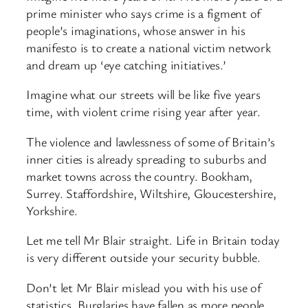
prime minister who says crime is a figment of
people’s imaginations, whose answer in his
manifesto is to create a national victim network
and dream up ‘eye catching initiatives.’
Imagine what our streets will be like five years
time, with violent crime rising year after year.
The violence and lawlessness of some of Britain’s
inner cities is already spreading to suburbs and
market towns across the country. Bookham,
Surrey. Staffordshire, Wiltshire, Gloucestershire,
Yorkshire.
Let me tell Mr Blair straight. Life in Britain today
is very different outside your security bubble.
Don’t let Mr Blair mislead you with his use of
statistics. Burglaries have fallen as more people