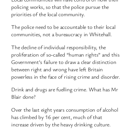
policing works, so that the police pursue the
priorities of the local community.
The police need to be accountable to their local
communities, not a bureaucracy in Whitehall.
The decline of individual responsibility, the
proliferation of so-called “human rights” and this
Government’s failure to draw a clear distinction
between right and wrong have left Britain
powerless in the face of rising crime and disorder.
Drink and drugs are fuelling crime. What has Mr
Blair done?
Over the last eight years consumption of alcohol
has climbed by 16 per cent, much of that
increase driven by the heavy drinking culture.