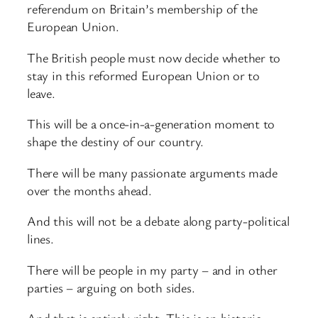
referendum on Britain’s membership of the
European Union.
The British people must now decide whether to
stay in this reformed European Union or to
leave.
This will be a once-in-a-generation moment to
shape the destiny of our country.
There will be many passionate arguments made
over the months ahead.
And this will not be a debate along party-political
lines.
There will be people in my party – and in other
parties – arguing on both sides.