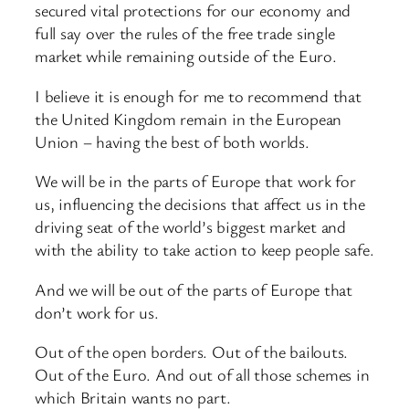
secured vital protections for our economy and
full say over the rules of the free trade single
market while remaining outside of the Euro.
I believe it is enough for me to recommend that
the United Kingdom remain in the European
Union – having the best of both worlds.
We will be in the parts of Europe that work for
us, influencing the decisions that affect us in the
driving seat of the world’s biggest market and
with the ability to take action to keep people safe.
And we will be out of the parts of Europe that
don’t work for us.
Out of the open borders. Out of the bailouts.
Out of the Euro. And out of all those schemes in
which Britain wants no part.