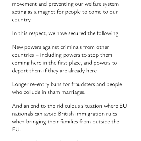
movement and preventing our welfare system
acting as a magnet for people to come to our
country.
In this respect, we have secured the following:
New powers against criminals from other
countries – including powers to stop them
coming here in the first place, and powers to
deport them if they are already here.
Longer re-entry bans for fraudsters and people
who collude in sham marriages.
And an end to the ridiculous situation where EU
nationals can avoid British immigration rules
when bringing their families from outside the
EU.