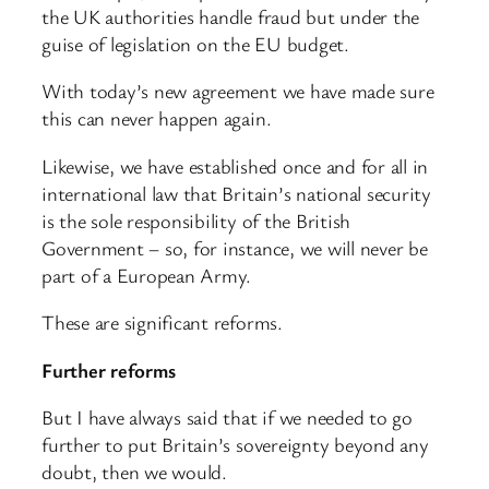
the UK authorities handle fraud but under the
guise of legislation on the EU budget.
With today’s new agreement we have made sure
this can never happen again.
Likewise, we have established once and for all in
international law that Britain’s national security
is the sole responsibility of the British
Government – so, for instance, we will never be
part of a European Army.
These are significant reforms.
Further reforms
But I have always said that if we needed to go
further to put Britain’s sovereignty beyond any
doubt, then we would.