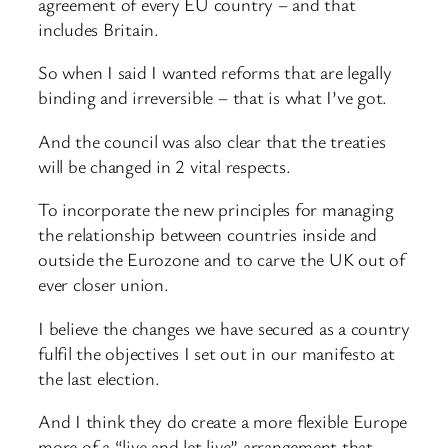
agreement of every EU country – and that
includes Britain.
So when I said I wanted reforms that are legally
binding and irreversible – that is what I’ve got.
And the council was also clear that the treaties
will be changed in 2 vital respects.
To incorporate the new principles for managing
the relationship between countries inside and
outside the Eurozone and to carve the UK out of
ever closer union.
I believe the changes we have secured as a country
fulfil the objectives I set out in our manifesto at
the last election.
And I think they do create a more flexible Europe
more of a “live and let live” arrangement that