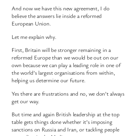
And now we have this new agreement, I do
believe the answers lie inside a reformed
European Union.
Let me explain why.
First, Britain will be stronger remaining in a
reformed Europe than we would be out on our
own because we can play a leading role in one of
the world’s largest organisations from within,
helping us determine our future.
Yes there are frustrations and no, we don’t always
get our way.
But time and again British leadership at the top
table gets things done whether it’s imposing
sanctions on Russia and Iran, or tackling people