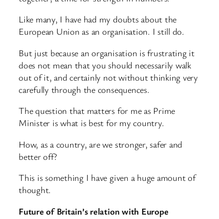
Like many, I have had my doubts about the
European Union as an organisation. I still do.
But just because an organisation is frustrating it
does not mean that you should necessarily walk
out of it, and certainly not without thinking very
carefully through the consequences.
The question that matters for me as Prime
Minister is what is best for my country.
How, as a country, are we stronger, safer and
better off?
This is something I have given a huge amount of
thought.
Future of Britain’s relation with Europe