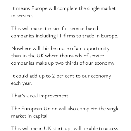
It means Europe will complete the single market
in services.
This will make it easier for service-based
companies including IT firms to trade in Europe.
Nowhere will this be more of an opportunity
than in the UK where thousands of service
companies make up two thirds of our economy.
It could add up to 2 per cent to our economy
each year.
That’s a real improvement.
The European Union will also complete the single
market in capital.
This will mean UK start-ups will be able to access