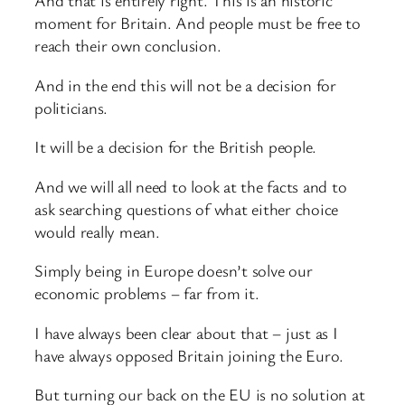
And that is entirely right. This is an historic
moment for Britain. And people must be free to
reach their own conclusion.
And in the end this will not be a decision for
politicians.
It will be a decision for the British people.
And we will all need to look at the facts and to
ask searching questions of what either choice
would really mean.
Simply being in Europe doesn’t solve our
economic problems – far from it.
I have always been clear about that – just as I
have always opposed Britain joining the Euro.
But turning our back on the EU is no solution at