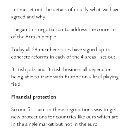
Let me set out the details of exactly what we have
agreed and why.
I began this negotiation to address the concerns
of the British people.
Today all 28 member states have signed up to
concrete reforms in each of the 4 areas I set out.
British jobs and British business all depend on
being able to trade with Europe on a level playing
field.
Financial protection
So our first aim in these negotiations was to get
new protections for countries like ours which are
in the single market but not in the euro.