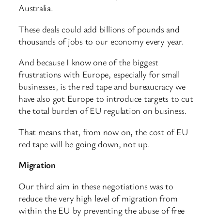
Australia.
These deals could add billions of pounds and
thousands of jobs to our economy every year.
And because I know one of the biggest
frustrations with Europe, especially for small
businesses, is the red tape and bureaucracy we
have also got Europe to introduce targets to cut
the total burden of EU regulation on business.
That means that, from now on, the cost of EU
red tape will be going down, not up.
Migration
Our third aim in these negotiations was to
reduce the very high level of migration from
within the EU by preventing the abuse of free