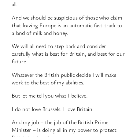
all.
And we should be suspicious of those who claim
that leaving Europe is an automatic fast-track to
a land of milk and honey.
We will all need to step back and consider
carefully what is best for Britain, and best for our
future.
Whatever the British public decide I will make
work to the best of my abilities.
But let me tell you what I believe.
I do not love Brussels. I love Britain.
And my job – the job of the British Prime
Minister – is doing all in my power to protect