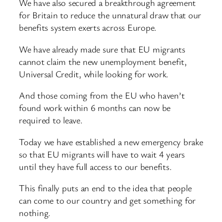
We have also secured a breakthrough agreement
for Britain to reduce the unnatural draw that our
benefits system exerts across Europe.
We have already made sure that EU migrants
cannot claim the new unemployment benefit,
Universal Credit, while looking for work.
And those coming from the EU who haven’t
found work within 6 months can now be
required to leave.
Today we have established a new emergency brake
so that EU migrants will have to wait 4 years
until they have full access to our benefits.
This finally puts an end to the idea that people
can come to our country and get something for
nothing.