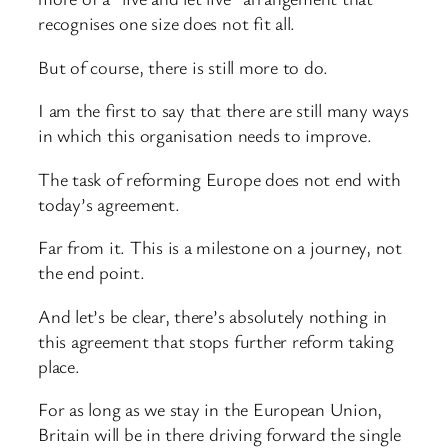
recognises one size does not fit all.
But of course, there is still more to do.
I am the first to say that there are still many ways
in which this organisation needs to improve.
The task of reforming Europe does not end with
today’s agreement.
Far from it. This is a milestone on a journey, not
the end point.
And let’s be clear, there’s absolutely nothing in
this agreement that stops further reform taking
place.
For as long as we stay in the European Union,
Britain will be in there driving forward the single