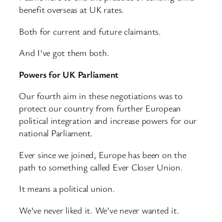
benefit overseas at UK rates.
Both for current and future claimants.
And I’ve got them both.
Powers for UK Parliament
Our fourth aim in these negotiations was to
protect our country from further European
political integration and increase powers for our
national Parliament.
Ever since we joined, Europe has been on the
path to something called Ever Closer Union.
It means a political union.
We’ve never liked it. We’ve never wanted it.