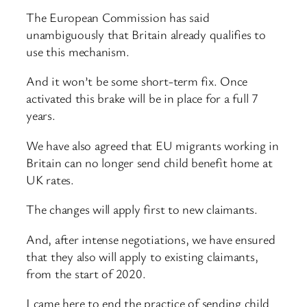
The European Commission has said
unambiguously that Britain already qualifies to
use this mechanism.
And it won’t be some short-term fix. Once
activated this brake will be in place for a full 7
years.
We have also agreed that EU migrants working in
Britain can no longer send child benefit home at
UK rates.
The changes will apply first to new claimants.
And, after intense negotiations, we have ensured
that they also will apply to existing claimants,
from the start of 2020.
I came here to end the practice of sending child