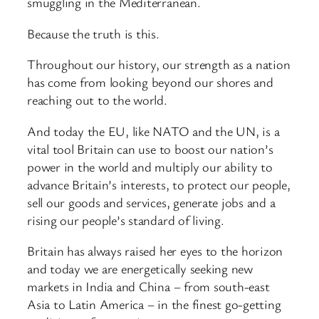
smuggling in the Mediterranean.
Because the truth is this.
Throughout our history, our strength as a nation
has come from looking beyond our shores and
reaching out to the world.
And today the EU, like NATO and the UN, is a
vital tool Britain can use to boost our nation’s
power in the world and multiply our ability to
advance Britain’s interests, to protect our people,
sell our goods and services, generate jobs and a
rising our people’s standard of living.
Britain has always raised her eyes to the horizon
and today we are energetically seeking new
markets in India and China – from south-east
Asia to Latin America – in the finest go-getting