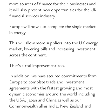
more sources of finance for their businesses and
it will also present new opportunities for the UK
financial services industry.
Europe will now also complete the single market
in energy.
This will allow more suppliers into the UK energy
market, lowering bills and increasing investment
across the continent.
That’s a real improvement too.
In addition, we have secured commitments from
Europe to complete trade and investment
agreements with the fastest growing and most
dynamic economies around the world including
the USA, Japan and China as well as our
Commonwealth allies India, New Zealand and