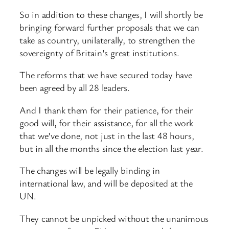
So in addition to these changes, I will shortly be
bringing forward further proposals that we can
take as country, unilaterally, to strengthen the
sovereignty of Britain’s great institutions.
The reforms that we have secured today have
been agreed by all 28 leaders.
And I thank them for their patience, for their
good will, for their assistance, for all the work
that we’ve done, not just in the last 48 hours,
but in all the months since the election last year.
The changes will be legally binding in
international law, and will be deposited at the
UN.
They cannot be unpicked without the unanimous