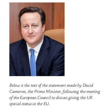
Below is the text of the statement made by David
Cameron, the Prime Minister, following the meeting
of the European Council to discuss giving the UK
special status in the EU.