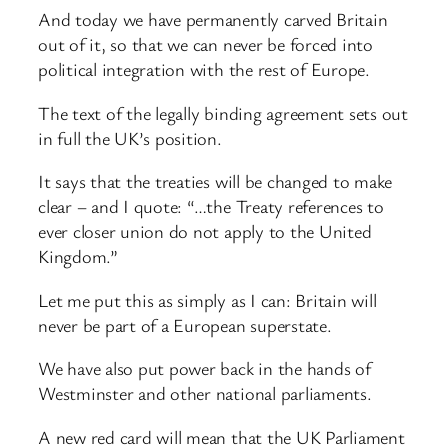
And today we have permanently carved Britain
out of it, so that we can never be forced into
political integration with the rest of Europe.
The text of the legally binding agreement sets out
in full the UK’s position.
It says that the treaties will be changed to make
clear – and I quote: “…the Treaty references to
ever closer union do not apply to the United
Kingdom.”
Let me put this as simply as I can: Britain will
never be part of a European superstate.
We have also put power back in the hands of
Westminster and other national parliaments.
A new red card will mean that the UK Parliament