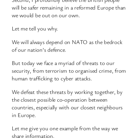
will be safer remaining in a reformed Europe than
we would be out on our own.
Let me tell you why.
We will always depend on NATO as the bedrock
of our nation’s defence.
But today we face a myriad of threats to our
security, from terrorism to organised crime, from
human trafficking to cyber attacks.
We defeat these threats by working together, by
the closest possible co-operation between
countries, especially with our closest neighbours
in Europe.
Let me give you one example from the way we
share information.