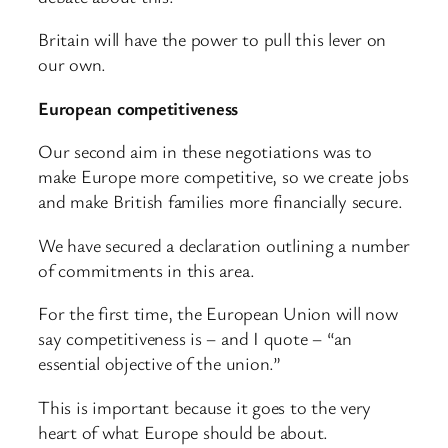
Britain will have the power to pull this lever on
our own.
European competitiveness
Our second aim in these negotiations was to
make Europe more competitive, so we create jobs
and make British families more financially secure.
We have secured a declaration outlining a number
of commitments in this area.
For the first time, the European Union will now
say competitiveness is – and I quote – “an
essential objective of the union.”
This is important because it goes to the very
heart of what Europe should be about.