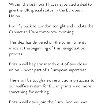
Within the last hour I have negotiated a deal to
give the UK special status in the European
Union.
I will fly back to London tonight and update the
Cabinet at 10am tomorrow morning.
This deal has delivered on the commitments I
made at the beginning of this renegotiation
process.
Britain will be permanently out of ever closer
union – never part of a European superstate.
There will be tough new restrictions on access to
our welfare system for EU migrants – no more
something for nothing.
Britain will never join the Euro. And we have