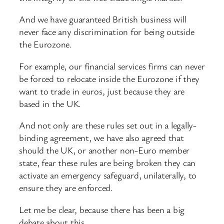
And we have guaranteed British business will
never face any discrimination for being outside
the Eurozone.
For example, our financial services firms can never
be forced to relocate inside the Eurozone if they
want to trade in euros, just because they are
based in the UK.
And not only are these rules set out in a legally-
binding agreement, we have also agreed that
should the UK, or another non-Euro member
state, fear these rules are being broken they can
activate an emergency safeguard, unilaterally, to
ensure they are enforced.
Let me be clear, because there has been a big
debate about this.