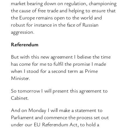
market bearing down on regulation, championing
the cause of free trade and helping to ensure that
the Europe remains open to the world and
robust for instance in the face of Russian
aggression.
Referendum
But with this new agreement I believe the time
has come for me to fulfil the promise I made
when I stood for a second term as Prime
Minister.
So tomorrow I will present this agreement to
Cabinet.
And on Monday I will make a statement to
Parliament and commence the process set out
under our EU Referendum Act, to hold a