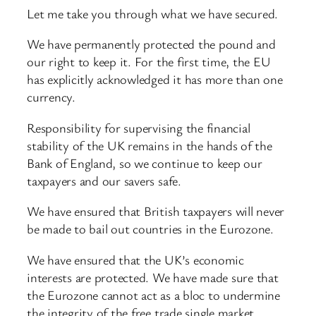
Let me take you through what we have secured.
We have permanently protected the pound and
our right to keep it. For the first time, the EU
has explicitly acknowledged it has more than one
currency.
Responsibility for supervising the financial
stability of the UK remains in the hands of the
Bank of England, so we continue to keep our
taxpayers and our savers safe.
We have ensured that British taxpayers will never
be made to bail out countries in the Eurozone.
We have ensured that the UK’s economic
interests are protected. We have made sure that
the Eurozone cannot act as a bloc to undermine
the integrity of the free trade single market.