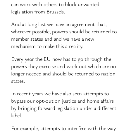
can work with others to block unwanted
legislation from Brussels.
And at long last we have an agreement that,
wherever possible, powers should be returned to
member states and and we have a new
mechanism to make this a reality.
Every year the EU now has to go through the
powers they exercise and work out which are no
longer needed and should be returned to nation
states.
In recent years we have also seen attempts to
bypass our opt-out on justice and home affairs
by bringing forward legislation under a different
label.
For example, attempts to interfere with the way