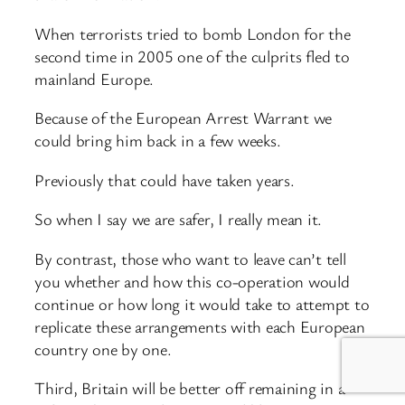
When terrorists tried to bomb London for the
second time in 2005 one of the culprits fled to
mainland Europe.
Because of the European Arrest Warrant we
could bring him back in a few weeks.
Previously that could have taken years.
So when I say we are safer, I really mean it.
By contrast, those who want to leave can’t tell
you whether and how this co-operation would
continue or how long it would take to attempt to
replicate these arrangements with each European
country one by one.
Third, Britain will be better off remaining in a