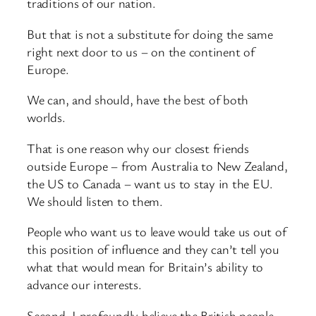
traditions of our nation.
But that is not a substitute for doing the same
right next door to us – on the continent of
Europe.
We can, and should, have the best of both
worlds.
That is one reason why our closest friends
outside Europe – from Australia to New Zealand,
the US to Canada – want us to stay in the EU.
We should listen to them.
People who want us to leave would take us out of
this position of influence and they can’t tell you
what that would mean for Britain’s ability to
advance our interests.
Second, I profoundly believe the British people