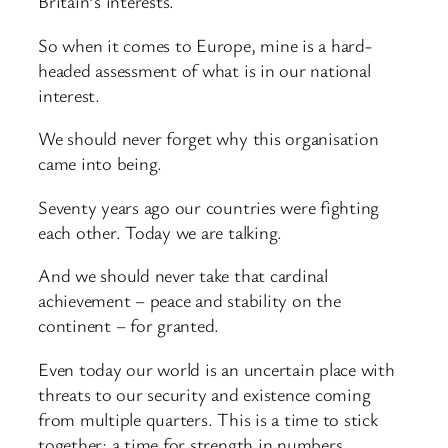
Britain’s interests.
So when it comes to Europe, mine is a hard-
headed assessment of what is in our national
interest.
We should never forget why this organisation
came into being.
Seventy years ago our countries were fighting
each other. Today we are talking.
And we should never take that cardinal
achievement – peace and stability on the
continent – for granted.
Even today our world is an uncertain place with
threats to our security and existence coming
from multiple quarters. This is a time to stick
together; a time for strength in numbers.