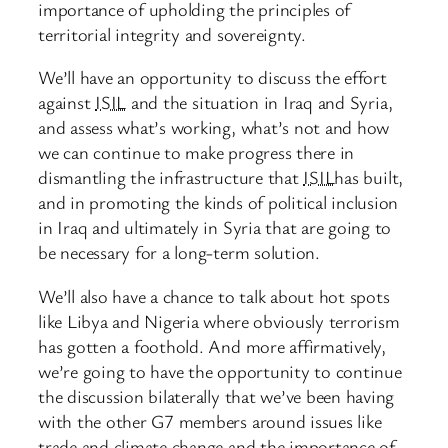
importance of upholding the principles of
territorial integrity and sovereignty.
We’ll have an opportunity to discuss the effort
against
ISIL
and the situation in Iraq and Syria,
and assess what’s working, what’s not and how
we can continue to make progress there in
dismantling the infrastructure that
ISIL
has built,
and in promoting the kinds of political inclusion
in Iraq and ultimately in Syria that are going to
be necessary for a long-term solution.
We’ll also have a chance to talk about hot spots
like Libya and Nigeria where obviously terrorism
has gotten a foothold. And more affirmatively,
we’re going to have the opportunity to continue
the discussion bilaterally that we’ve been having
with the other G7 members around issues like
trade and climate change and the importance of