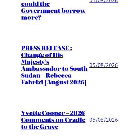
could the
Government borrow
more?
PRESS RELEASE :
Change of His
Majesty’s
05/08/2026
Ambassador to South
Sudan – Rebecca
Fabrizi [August 2026]
Yvette Cooper – 2026
Comments on Cradle
05/08/2026
to the Grave