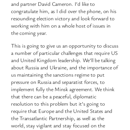
and partner David Cameron. I’d like to
congratulate him, as I did over the phone, on his
resounding election victory and look forward to
working with him on a whole host of issues in
the coming year.
This is going to give us an opportunity to discuss
a number of particular challenges that require US
and United Kingdom leadership. We’ll be talking
about Russia and Ukraine, and the importance of
us maintaining the sanctions regime to put
pressure on Russia and separatist forces, to
implement fully the Minsk agreement. We think
that there can be a peaceful, diplomatic
resolution to this problem but it’s going to
require that Europe and the United States and
the Transatlantic Partnership, as well as the
world, stay vigilant and stay focused on the