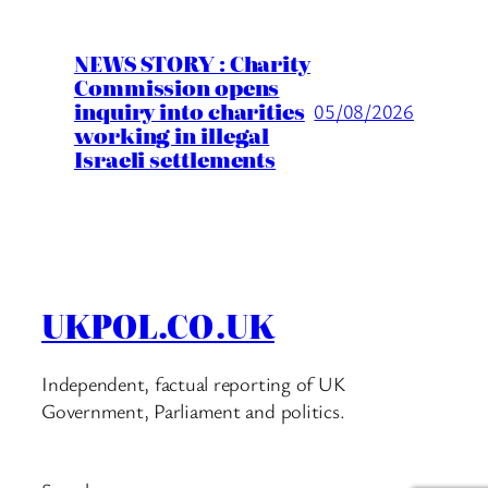
NEWS STORY : Charity
Commission opens
inquiry into charities
05/08/2026
working in illegal
Israeli settlements
UKPOL.CO.UK
Independent, factual reporting of UK
Government, Parliament and politics.