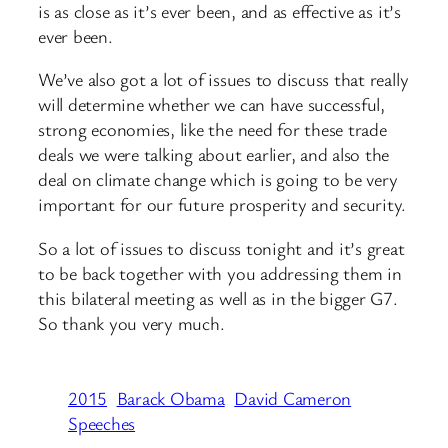
is as close as it’s ever been, and as effective as it’s
ever been.
We’ve also got a lot of issues to discuss that really
will determine whether we can have successful,
strong economies, like the need for these trade
deals we were talking about earlier, and also the
deal on climate change which is going to be very
important for our future prosperity and security.
So a lot of issues to discuss tonight and it’s great
to be back together with you addressing them in
this bilateral meeting as well as in the bigger G7.
So thank you very much.
2015
Barack Obama
David Cameron
Speeches