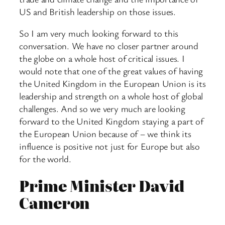
US and British leadership on those issues.
So I am very much looking forward to this
conversation. We have no closer partner around
the globe on a whole host of critical issues. I
would note that one of the great values of having
the United Kingdom in the European Union is its
leadership and strength on a whole host of global
challenges. And so we very much are looking
forward to the United Kingdom staying a part of
the European Union because of – we think its
influence is positive not just for Europe but also
for the world.
Prime Minister David
Cameron