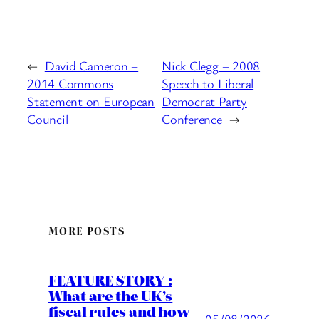
←
David Cameron –
Nick Clegg – 2008
2014 Commons
Speech to Liberal
Statement on European
Democrat Party
Council
Conference
→
MORE POSTS
FEATURE STORY :
What are the UK’s
fiscal rules and how
05/08/2026