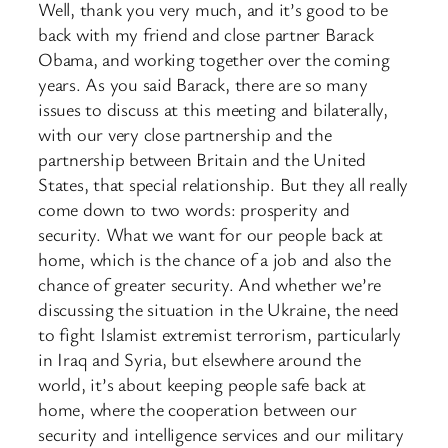
Well, thank you very much, and it’s good to be
back with my friend and close partner Barack
Obama, and working together over the coming
years. As you said Barack, there are so many
issues to discuss at this meeting and bilaterally,
with our very close partnership and the
partnership between Britain and the United
States, that special relationship. But they all really
come down to two words: prosperity and
security. What we want for our people back at
home, which is the chance of a job and also the
chance of greater security. And whether we’re
discussing the situation in the Ukraine, the need
to fight Islamist extremist terrorism, particularly
in Iraq and Syria, but elsewhere around the
world, it’s about keeping people safe back at
home, where the cooperation between our
security and intelligence services and our military