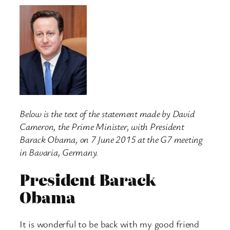
Below is the text of the statement made by David
Cameron, the Prime
Minister, with President
Barack Obama, on 7 June 2015 at the G7 meeting
in Bavaria, Germany.
President Barack
Obama
It is wonderful to be back with my good friend