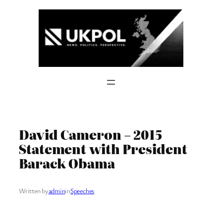
Skip
to
content
David Cameron – 2015
Statement with President
Barack Obama
Written by
admin
in
Speeches