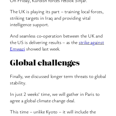
On Friday, Kurdish forces retook Sinjar.
The UK is playing its part – training local forces,
striking targets in Iraq and providing vital
intelligence support.
And seamless co-operation between the UK and
the US is delivering results – as the
strike against
Emwazi
showed last week.
Global challenges
Finally, we discussed longer term threats to global
stability.
In just 2 weeks’ time, we will gather in Paris to
agree a global climate change deal.
This time – unlike Kyoto – it will include the