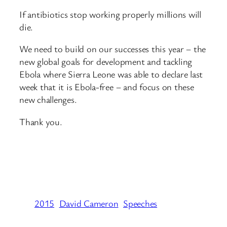
If antibiotics stop working properly millions will
die.
We need to build on our successes this year – the
new global goals for development and tackling
Ebola where Sierra Leone was able to declare last
week that it is Ebola-free – and focus on these
new challenges.
Thank you.
2015
David Cameron
Speeches