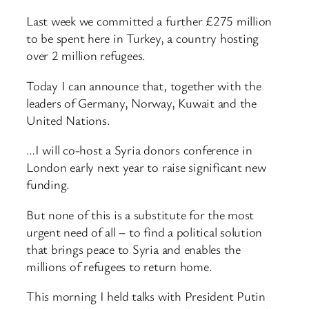
Last week we committed a further £275 million
to be spent here in Turkey, a country hosting
over 2 million refugees.
Today I can announce that, together with the
leaders of Germany, Norway, Kuwait and the
United Nations.
…I will co-host a Syria donors conference in
London early next year to raise significant new
funding.
But none of this is a substitute for the most
urgent need of all – to find a political solution
that brings peace to Syria and enables the
millions of refugees to return home.
This morning I held talks with President Putin