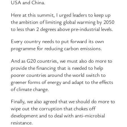
USA and China.
Here at this summit, I urged leaders to keep up
the ambition of limiting global warming by 2050
to less than 2 degrees above pre-industrial levels.
Every country needs to put forward its own
programme for reducing carbon emissions.
And as G20 countries, we must also do more to
provide the financing that is needed to help
poorer countries around the world switch to
greener forms of energy and adapt to the effects
of climate change.
Finally, we also agreed that we should do more to
wipe out the corruption that chokes off
development and to deal with anti-microbial
resistance.