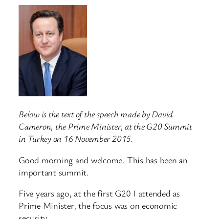
Below is the text of the speech made by David
Cameron, the Prime Minister, at the G20 Summit
in Turkey on 16 November 2015.
Good morning and welcome. This has been an
important summit.
Five years ago, at the first G20 I attended as
Prime Minister, the focus was on economic
security.