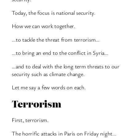
Today, the focus is national security.
How we can work together.
…to tackle the threat from terrorism…
…to bring an end to the conflict in Syria…
…and to deal with the long term threats to our
security such as climate change.
Let me say a few words on each.
Terrorism
First, terrorism.
The horrific attacks in Paris on Friday night…