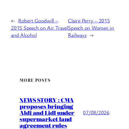
←
Robert Goodwill –
Claire Perry – 2015
2015 Speech on Air Travel
Speech on Women in
and Alcohol
Railways
→
MORE POSTS
NEWS STORY : CMA
proposes bringing
Aldi and Lidl under
07/08/2026
supermarket land
agreement rules