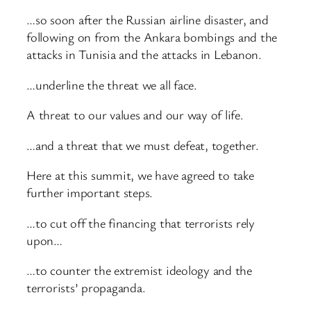
…so soon after the Russian airline disaster, and
following on from the Ankara bombings and the
attacks in Tunisia and the attacks in Lebanon.
…underline the threat we all face.
A threat to our values and our way of life.
…and a threat that we must defeat, together.
Here at this summit, we have agreed to take
further important steps.
…to cut off the financing that terrorists rely
upon…
…to counter the extremist ideology and the
terrorists’ propaganda.