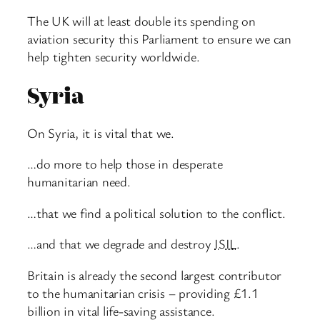
The UK will at least double its spending on
aviation security this Parliament to ensure we can
help tighten security worldwide.
Syria
On Syria, it is vital that we.
…do more to help those in desperate
humanitarian need.
…that we find a political solution to the conflict.
…and that we degrade and destroy
ISIL
.
Britain is already the second largest contributor
to the humanitarian crisis – providing £1.1
billion in vital life-saving assistance.