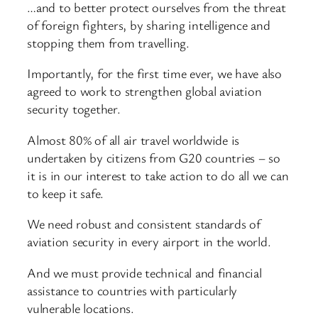
…and to better protect ourselves from the threat
of foreign fighters, by sharing intelligence and
stopping them from travelling.
Importantly, for the first time ever, we have also
agreed to work to strengthen global aviation
security together.
Almost 80% of all air travel worldwide is
undertaken by citizens from G20 countries – so
it is in our interest to take action to do all we can
to keep it safe.
We need robust and consistent standards of
aviation security in every airport in the world.
And we must provide technical and financial
assistance to countries with particularly
vulnerable locations.