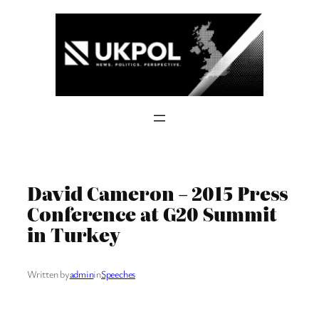
Skip
to
content
David Cameron – 2015 Press
Conference at G20 Summit
in Turkey
Written by
admin
in
Speeches