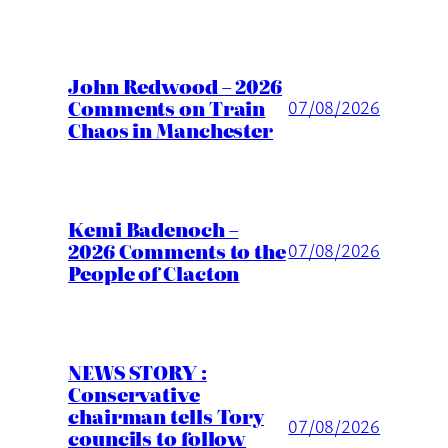
John Redwood – 2026
Comments on Train
07/08/2026
Chaos in Manchester
Kemi Badenoch –
2026 Comments to the
07/08/2026
People of Clacton
NEWS STORY :
Conservative
chairman tells Tory
07/08/2026
councils to follow