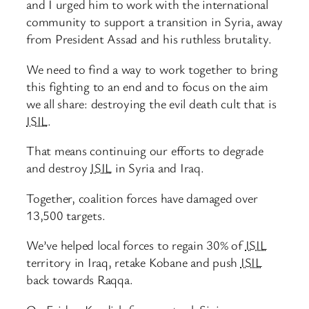
and I urged him to work with the international
community to support a transition in Syria, away
from President Assad and his ruthless brutality.
We need to find a way to work together to bring
this fighting to an end and to focus on the aim
we all share: destroying the evil death cult that is
ISIL
.
That means continuing our efforts to degrade
and destroy
ISIL
in Syria and Iraq.
Together, coalition forces have damaged over
13,500 targets.
We’ve helped local forces to regain 30% of
ISIL
territory in Iraq, retake Kobane and push
ISIL
back towards Raqqa.