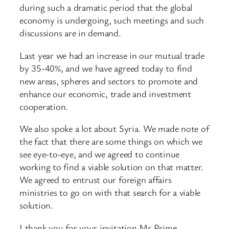
during such a dramatic period that the global
economy is undergoing, such meetings and such
discussions are in demand.
Last year we had an increase in our mutual trade
by 35-40%, and we have agreed today to find
new areas, spheres and sectors to promote and
enhance our economic, trade and investment
cooperation.
We also spoke a lot about Syria. We made note of
the fact that there are some things on which we
see eye-to-eye, and we agreed to continue
working to find a viable solution on that matter.
We agreed to entrust our foreign affairs
ministries to go on with that search for a viable
solution.
I thank you for your invitation Mr Prime