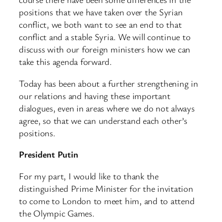
positions that we have taken over the Syrian
conflict, we both want to see an end to that
conflict and a stable Syria. We will continue to
discuss with our foreign ministers how we can
take this agenda forward.
Today has been about a further strengthening in
our relations and having these important
dialogues, even in areas where we do not always
agree, so that we can understand each other’s
positions.
President Putin
For my part, I would like to thank the
distinguished Prime Minister for the invitation
to come to London to meet him, and to attend
the Olympic Games.