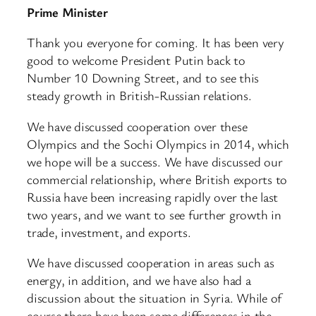
Prime Minister
Thank you everyone for coming. It has been very
good to welcome President Putin back to
Number 10 Downing Street, and to see this
steady growth in British-Russian relations.
We have discussed cooperation over these
Olympics and the Sochi Olympics in 2014, which
we hope will be a success. We have discussed our
commercial relationship, where British exports to
Russia have been increasing rapidly over the last
two years, and we want to see further growth in
trade, investment, and exports.
We have discussed cooperation in areas such as
energy, in addition, and we have also had a
discussion about the situation in Syria. While of
course there have been some differences in the