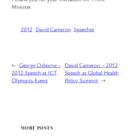
Minister.
2012
David Cameron
Speeches
←
George Osborne –
David Cameron – 2012
2012 Speech at ICT
Speech at Global Health
Olympics Event
Policy Summit
→
MORE POSTS