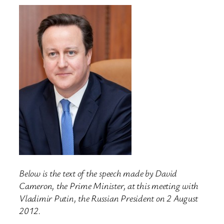
Below is the text of the speech made by David
Cameron, the Prime Minister, at this meeting with
Vladimir Putin, the Russian President on 2 August
2012.