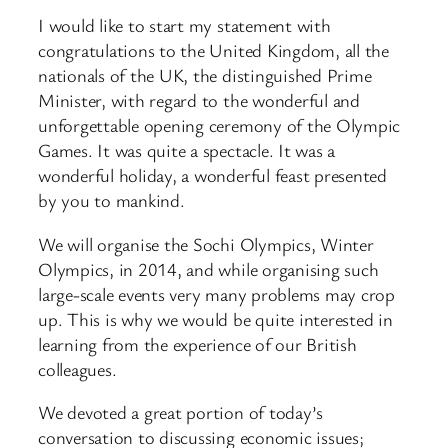
I would like to start my statement with
congratulations to the United Kingdom, all the
nationals of the UK, the distinguished Prime
Minister, with regard to the wonderful and
unforgettable opening ceremony of the Olympic
Games. It was quite a spectacle. It was a
wonderful holiday, a wonderful feast presented
by you to mankind.
We will organise the Sochi Olympics, Winter
Olympics, in 2014, and while organising such
large-scale events very many problems may crop
up. This is why we would be quite interested in
learning from the experience of our British
colleagues.
We devoted a great portion of today’s
conversation to discussing economic issues;