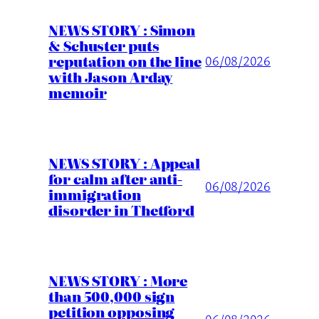
NEWS STORY : Simon
& Schuster puts
reputation on the line
06/08/2026
with Jason Arday
memoir
NEWS STORY : Appeal
for calm after anti-
06/08/2026
immigration
disorder in Thetford
NEWS STORY : More
than 500,000 sign
petition opposing