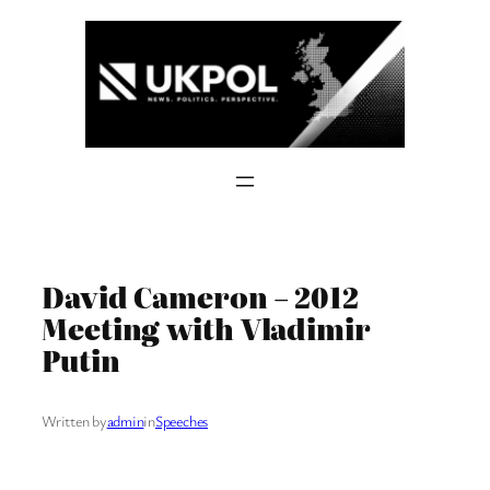
Skip
to
content
David Cameron – 2012
Meeting with Vladimir
Putin
Written by
admin
in
Speeches