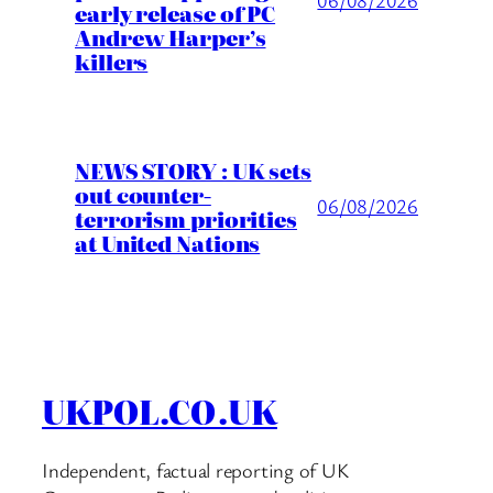
06/08/2026
early release of PC
Andrew Harper’s
killers
NEWS STORY : UK sets
out counter-
06/08/2026
terrorism priorities
at United Nations
UKPOL.CO.UK
Independent, factual reporting of UK