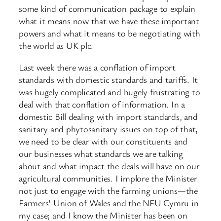
some kind of communication package to explain
what it means now that we have these important
powers and what it means to be negotiating with
the world as UK plc.
Last week there was a conflation of import
standards with domestic standards and tariffs. It
was hugely complicated and hugely frustrating to
deal with that conflation of information. In a
domestic Bill dealing with import standards, and
sanitary and phytosanitary issues on top of that,
we need to be clear with our constituents and
our businesses what standards we are talking
about and what impact the deals will have on our
agricultural communities. I implore the Minister
not just to engage with the farming unions—the
Farmers’ Union of Wales and the NFU Cymru in
my case; and I know the Minister has been on