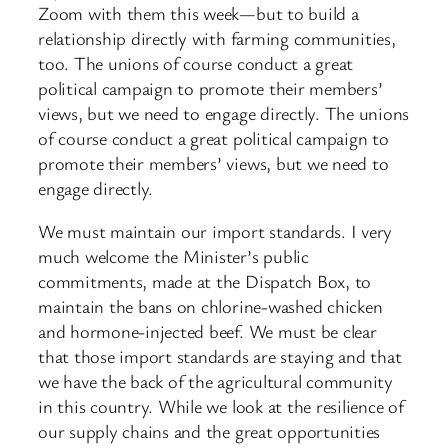
Zoom with them this week—but to build a
relationship directly with farming communities,
too. The unions of course conduct a great
political campaign to promote their members’
views, but we need to engage directly. The unions
of course conduct a great political campaign to
promote their members’ views, but we need to
engage directly.
We must maintain our import standards. I very
much welcome the Minister’s public
commitments, made at the Dispatch Box, to
maintain the bans on chlorine-washed chicken
and hormone-injected beef. We must be clear
that those import standards are staying and that
we have the ​back of the agricultural community
in this country. While we look at the resilience of
our supply chains and the great opportunities