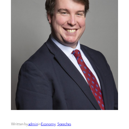
Written by
admin
in
Economy
, 
Speeches