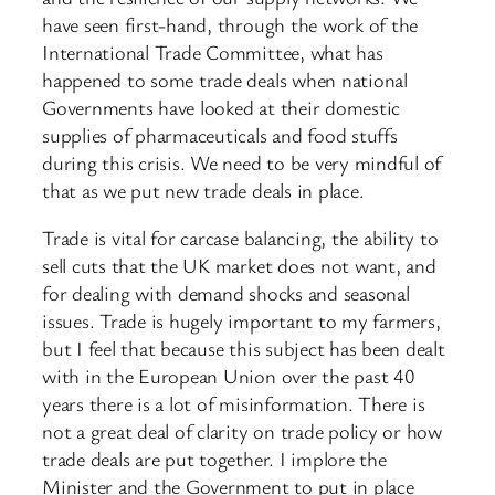
have seen first-hand, through the work of the
International Trade Committee, what has
happened to some trade deals when national
Governments have looked at their domestic
supplies of pharmaceuticals and food stuffs
during this crisis. We need to be very mindful of
that as we put new trade deals in place.
Trade is vital for carcase balancing, the ability to
sell cuts that the UK market does not want, and
for dealing with demand shocks and seasonal
issues. Trade is hugely important to my farmers,
but I feel that because this subject has been dealt
with in the European Union over the past 40
years there is a lot of misinformation. There is
not a great deal of clarity on trade policy or how
trade deals are put together. I implore the
Minister and the Government to put in place