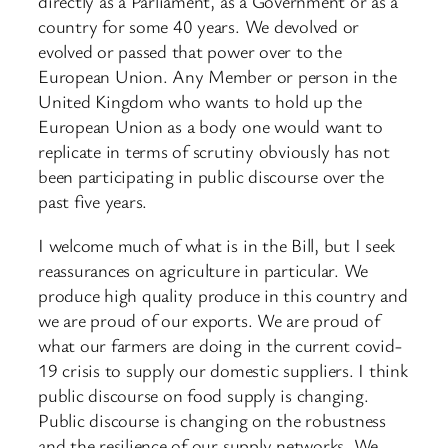
directly as a Parliament, as a Government or as a
country for some 40 years. We devolved or
evolved or passed that power over to the
European Union. Any Member or person in the
United Kingdom who wants to hold up the
European Union as a body one would want to
replicate in terms of scrutiny obviously has not
been participating in public discourse over the
past five years.
I welcome much of what is in the Bill, but I seek
reassurances on agriculture in particular. We
produce high quality produce in this country and
we are proud of our exports. We are proud of
what our farmers are doing in the current covid-
19 crisis to supply our domestic suppliers. I think
public discourse on food supply is changing.
Public discourse is changing on the robustness
and the resilience of our supply networks. We