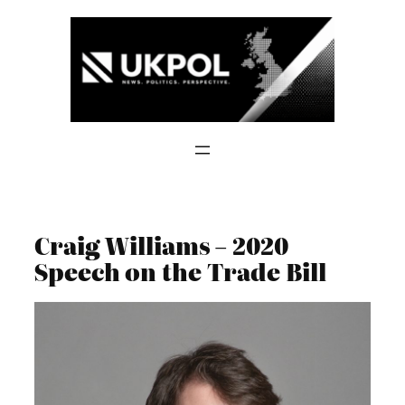
Skip
to
content
Craig Williams – 2020
Speech on the Trade Bill