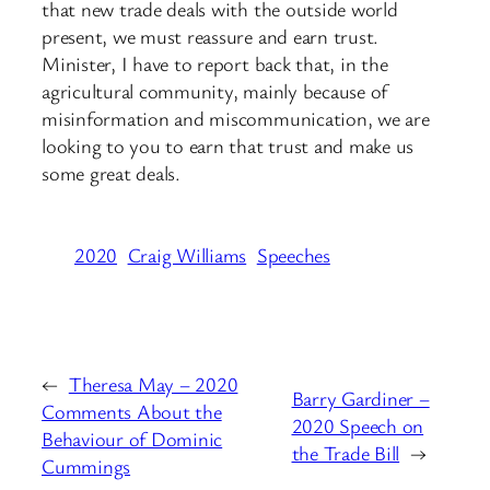
that new trade deals with the outside world
present, we must reassure and earn trust.
Minister, I have to report back that, in the
agricultural community, mainly because of
misinformation and miscommunication, we are
looking to you to earn that trust and make us
some great deals.
2020
Craig Williams
Speeches
←
Theresa May – 2020
Barry Gardiner –
Comments About the
2020 Speech on
Behaviour of Dominic
the Trade Bill
→
Cummings