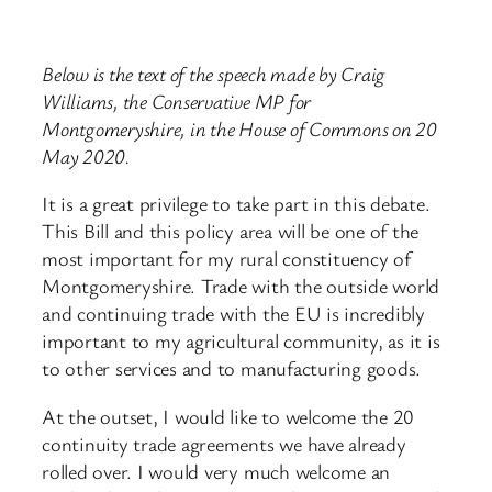
Below is the text of the speech made by Craig
Williams, the Conservative MP for
Montgomeryshire, in the House of Commons on 20
May 2020.
It is a great privilege to take part in this debate.
This Bill and this policy area will be one of the
most important for my rural constituency of
Montgomeryshire. Trade with the outside world
and continuing trade with the EU is incredibly
important to my agricultural community, as it is
to other services and to manufacturing goods.
At the outset, I would like to welcome the 20
continuity trade agreements we have already
rolled over. I would very much welcome an