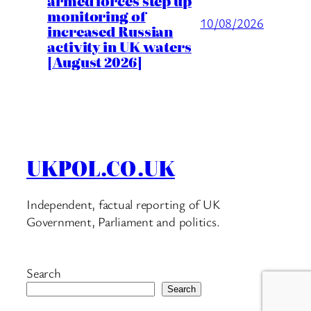
armed forces step up
monitoring of
10/08/2026
increased Russian
activity in UK waters
[August 2026]
UKPOL.CO.UK
Independent, factual reporting of UK
Government, Parliament and politics.
Search
Search