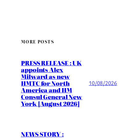
MORE POSTS
PRESS RELEASE : UK
appoints Alex
Milward as new
HMTC for North
10/08/2026
America and HM
Consul General New
York [August 2026]
NEWS STORY :