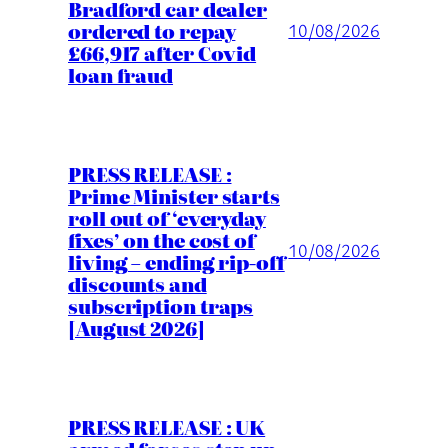
Bradford car dealer
ordered to repay
10/08/2026
£66,917 after Covid
loan fraud
PRESS RELEASE :
Prime Minister starts
roll out of ‘everyday
fixes’ on the cost of
10/08/2026
living – ending rip-off
discounts and
subscription traps
[August 2026]
PRESS RELEASE : UK