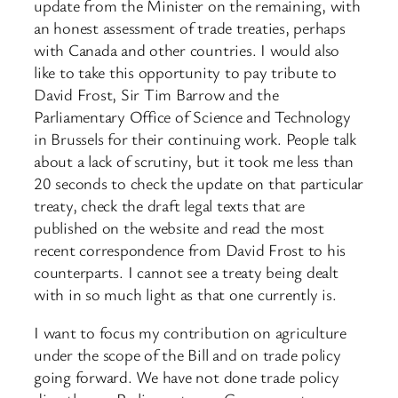
update from the Minister on the remaining, with
an honest assessment of trade treaties, perhaps
with Canada and other countries. I would also
like to take this opportunity to pay tribute to
David Frost, Sir Tim Barrow and the
Parliamentary Office of Science and Technology
in Brussels for their continuing ​work. People talk
about a lack of scrutiny, but it took me less than
20 seconds to check the update on that particular
treaty, check the draft legal texts that are
published on the website and read the most
recent correspondence from David Frost to his
counterparts. I cannot see a treaty being dealt
with in so much light as that one currently is.
I want to focus my contribution on agriculture
under the scope of the Bill and on trade policy
going forward. We have not done trade policy