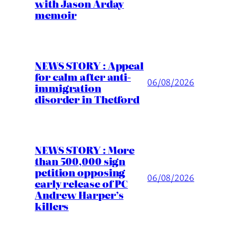
with Jason Arday
memoir
NEWS STORY : Appeal
for calm after anti-
06/08/2026
immigration
disorder in Thetford
NEWS STORY : More
than 500,000 sign
petition opposing
06/08/2026
early release of PC
Andrew Harper’s
killers