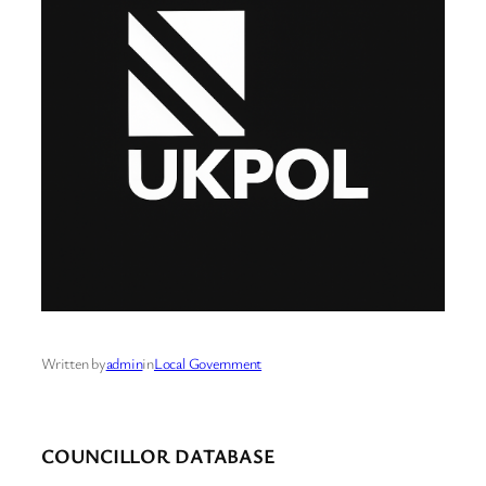
Written by
admin
in
Local Government
COUNCILLOR DATABASE