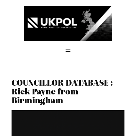
Skip
to
content
COUNCILLOR DATABASE :
Rick Payne from
Birmingham