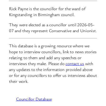
Rick Payne is the councillor for the ward of
Kingstanding in Birmingham council.
They were elected as a councillor until 2026-05-
07 and they represent Conservative and Unionist.
This database is a growing resource where we
hope to interview councillors, link to news stories
relating to them and add any speeches or
interviews they make. Please do
contact us
with
any updates to the information provided above
or for any councillors to offer us interviews about
their work.
Councillor Database