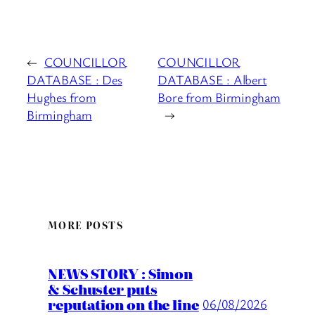
←
COUNCILLOR
COUNCILLOR
DATABASE : Des
DATABASE : Albert
Hughes from
Bore from Birmingham
Birmingham
→
MORE POSTS
NEWS STORY : Simon
& Schuster puts
reputation on the line
06/08/2026