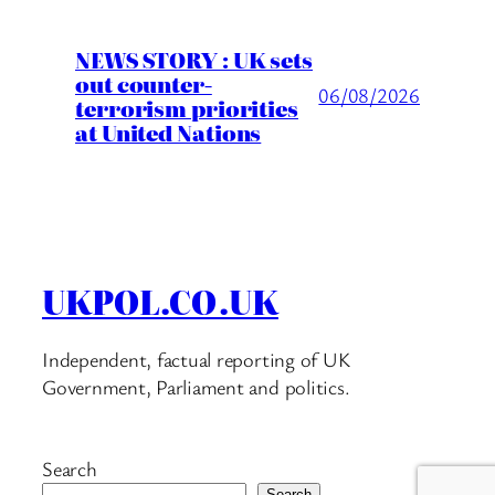
NEWS STORY : UK sets
out counter-
06/08/2026
terrorism priorities
at United Nations
UKPOL.CO.UK
Independent, factual reporting of UK
Government, Parliament and politics.
Search
Search