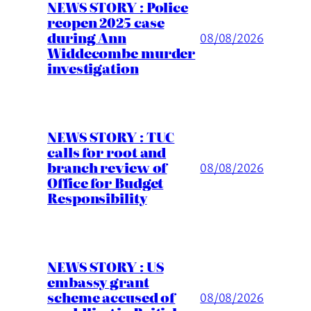
NEWS STORY : Police
reopen 2025 case
during Ann
08/08/2026
Widdecombe murder
investigation
NEWS STORY : TUC
calls for root and
branch review of
08/08/2026
Office for Budget
Responsibility
NEWS STORY : US
embassy grant
scheme accused of
08/08/2026