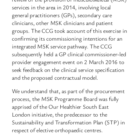
services in the area in 2014, involving local
general practitioners (GPs), secondary care
clinicians, other MSK clinicians and patient
groups. The CCG took account of this exercise in
confirming its commissioning intentions for an
integrated MSK service pathway. The CCG
subsequently held a GP clinical commissioner-led
provider engagement event on 2 March 2016 to
seek feedback on the clinical service specification
and the proposed contractual model.
We understand that, as part of the procurement
process, the MSK Programme Board was fully
apprised of the Our Healthier South East
London initiative, the predecessor to the
Sustainability and Transformation Plan (STP) in
respect of elective orthopaedic centres.