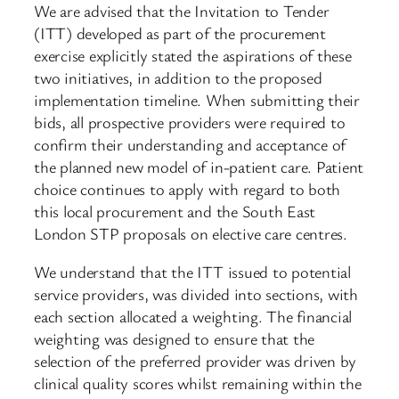
We are advised that the Invitation to Tender
(ITT) developed as part of the procurement
exercise explicitly stated the aspirations of these
two initiatives, in addition to the proposed
implementation timeline. When submitting their
bids, all prospective providers were required to
confirm their understanding and acceptance of
the planned new model of in-patient care. Patient
choice continues to apply with regard to both
this local procurement and the South East
London STP proposals on elective care centres.
We understand that the ITT issued to potential
service providers, was divided into sections, with
each section allocated a weighting. The financial
weighting was designed to ensure that the
selection of the preferred provider was driven by
clinical quality scores whilst remaining within the