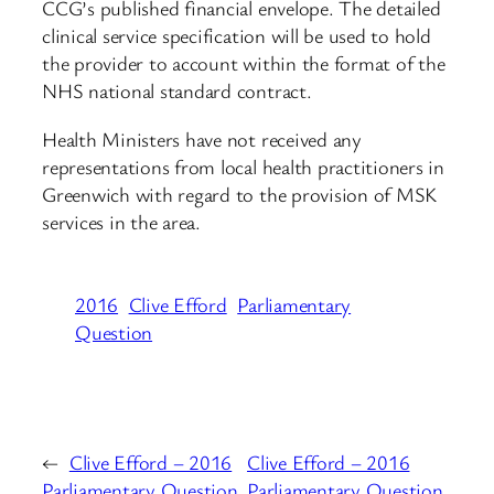
CCG’s published financial envelope. The detailed
clinical service specification will be used to hold
the provider to account within the format of the
NHS national standard contract.
Health Ministers have not received any
representations from local health practitioners in
Greenwich with regard to the provision of MSK
services in the area.
2016
Clive Efford
Parliamentary
Question
←
Clive Efford – 2016
Clive Efford – 2016
Parliamentary Question
Parliamentary Question