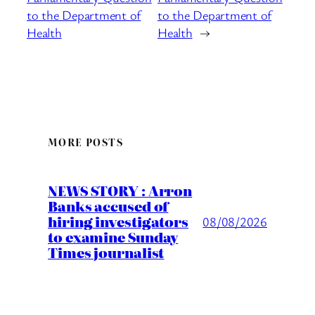
to the Department of
to the Department of
Health
Health
→
MORE POSTS
NEWS STORY : Arron
Banks accused of
hiring investigators
08/08/2026
to examine Sunday
Times journalist