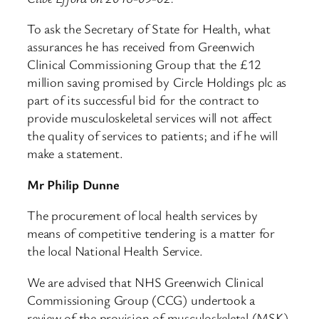
To ask the Secretary of State for Health, what
assurances he has received from Greenwich
Clinical Commissioning Group that the £12
million saving promised by Circle Holdings plc as
part of its successful bid for the contract to
provide musculoskeletal services will not affect
the quality of services to patients; and if he will
make a statement.
Mr Philip Dunne
The procurement of local health services by
means of competitive tendering is a matter for
the local National Health Service.
We are advised that NHS Greenwich Clinical
Commissioning Group (CCG) undertook a
review of the provision of musculoskeletal (MSK)