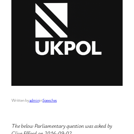
Written by
admin
in
Speeches
The below Parliamentary question was asked by
Clive Efford on 2016-09-02.