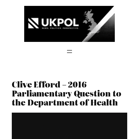
Skip
to
content
Clive Efford – 2016
Parliamentary Question to
the Department of Health