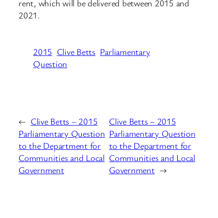
rent, which will be delivered between 2015 and
2021.
2015
Clive Betts
Parliamentary
Question
←
Clive Betts – 2015
Clive Betts – 2015
Parliamentary Question
Parliamentary Question
to the Department for
to the Department for
Communities and Local
Communities and Local
Government
Government
→