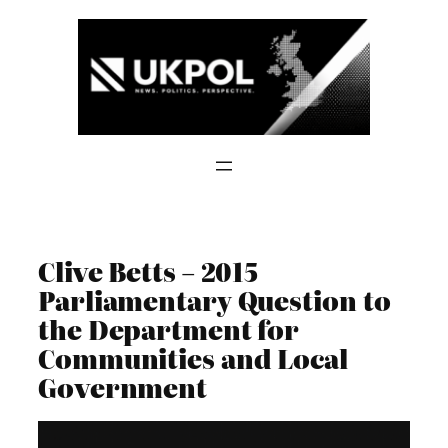
Skip
to
content
Clive Betts – 2015
Parliamentary Question to
the Department for
Communities and Local
Government