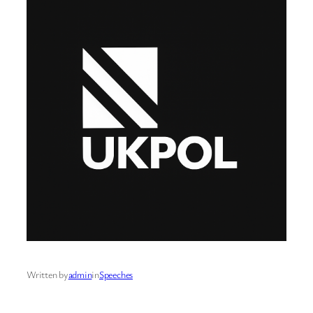
Written by
admin
in
Speeches