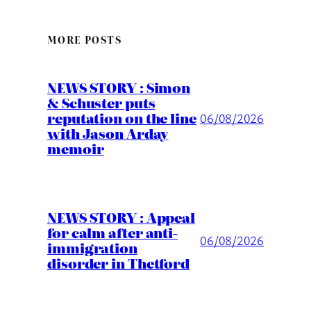
MORE POSTS
NEWS STORY : Simon
& Schuster puts
reputation on the line
06/08/2026
with Jason Arday
memoir
NEWS STORY : Appeal
for calm after anti-
06/08/2026
immigration
disorder in Thetford