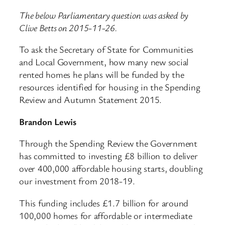
The below Parliamentary question was asked by
Clive Betts on 2015-11-26.
To ask the Secretary of State for Communities
and Local Government, how many new social
rented homes he plans will be funded by the
resources identified for housing in the Spending
Review and Autumn Statement 2015.
Brandon Lewis
Through the Spending Review the Government
has committed to investing £8 billion to deliver
over 400,000 affordable housing starts, doubling
our investment from 2018-19.
This funding includes £1.7 billion for around
100,000 homes for affordable or intermediate