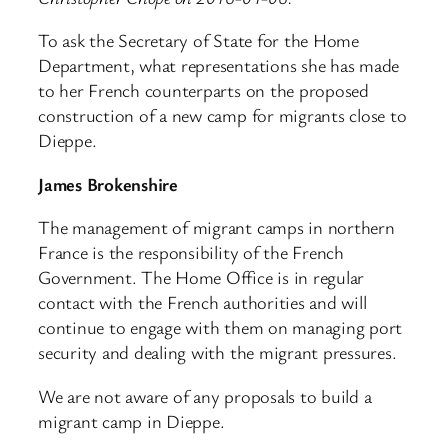
To ask the Secretary of State for the Home
Department, what representations she has made
to her French counterparts on the proposed
construction of a new camp for migrants close to
Dieppe.
James Brokenshire
The management of migrant camps in northern
France is the responsibility of the French
Government. The Home Office is in regular
contact with the French authorities and will
continue to engage with them on managing port
security and dealing with the migrant pressures.
We are not aware of any proposals to build a
migrant camp in Dieppe.