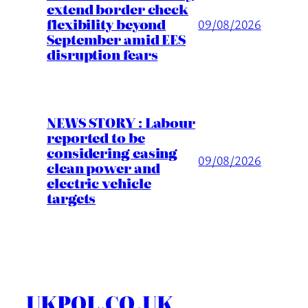
extend border check
flexibility beyond
09/08/2026
September amid EES
disruption fears
NEWS STORY : Labour
reported to be
considering easing
09/08/2026
clean power and
electric vehicle
targets
UKPOL.CO.UK