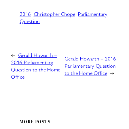
2016
Christopher Chope
Parliamentary
Question
←
Gerald Howarth –
Gerald Howarth – 2016
2016 Parliamentary
Parliamentary Question
Question to the Home
to the Home Office
→
Office
MORE POSTS