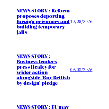
NEWS STORY : Reform
proposes deporting
foreign prisoners and
10/08/2026
building temporary
jails
NEWS STORY :
Business leaders
press Healey for
09/08/2026
wider action
alongside ‘Buy British
by design’ pledge
NEWS STORY : EU may