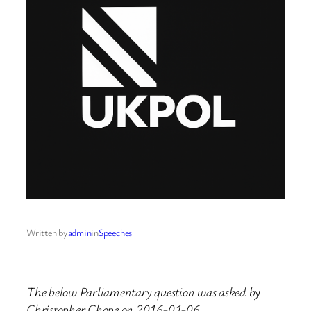
Written by
admin
in
Speeches
The below Parliamentary question was asked by
Christopher Chope on 2016-01-06.