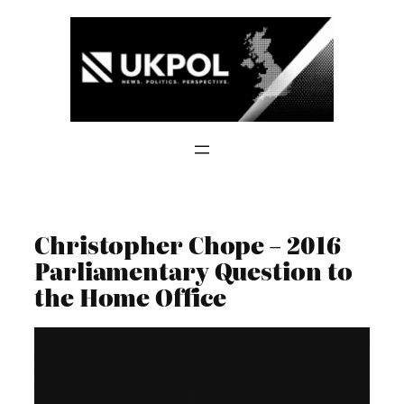
Skip
to
content
Christopher Chope – 2016
Parliamentary Question to
the Home Office