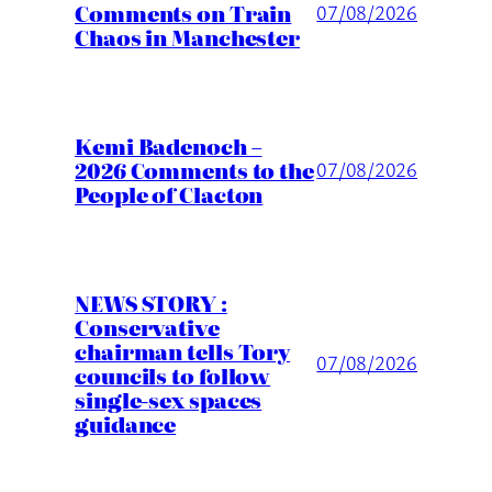
Comments on Train
07/08/2026
Chaos in Manchester
Kemi Badenoch –
2026 Comments to the
07/08/2026
People of Clacton
NEWS STORY :
Conservative
chairman tells Tory
07/08/2026
councils to follow
single-sex spaces
guidance