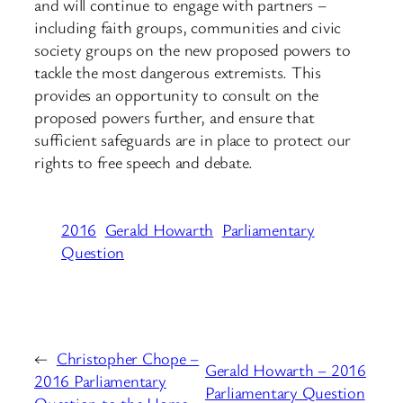
and will continue to engage with partners –
including faith groups, communities and civic
society groups on the new proposed powers to
tackle the most dangerous extremists. This
provides an opportunity to consult on the
proposed powers further, and ensure that
sufficient safeguards are in place to protect our
rights to free speech and debate.
2016
Gerald Howarth
Parliamentary
Question
←
Christopher Chope –
Gerald Howarth – 2016
2016 Parliamentary
Parliamentary Question