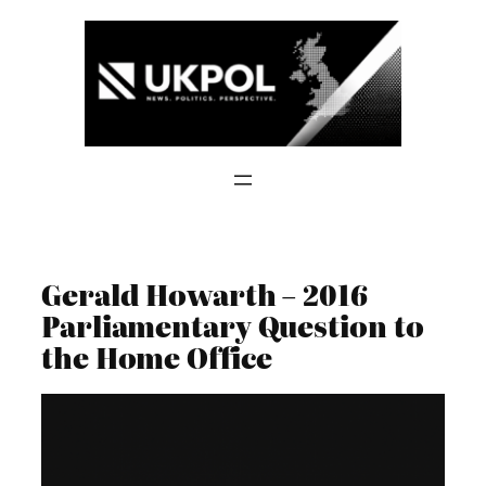
Skip
to
content
Gerald Howarth – 2016
Parliamentary Question to
the Home Office