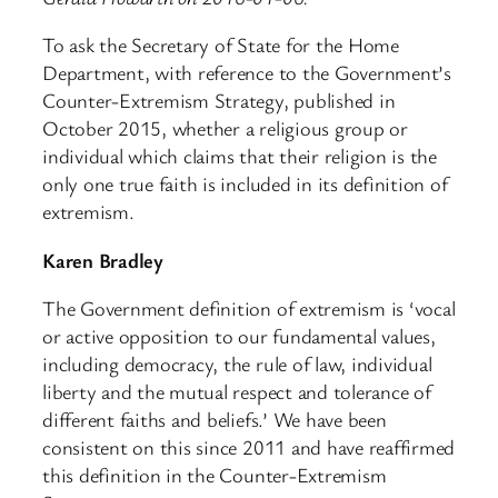
To ask the Secretary of State for the Home
Department, with reference to the Government’s
Counter-Extremism Strategy, published in
October 2015, whether a religious group or
individual which claims that their religion is the
only one true faith is included in its definition of
extremism.
Karen Bradley
The Government definition of extremism is ‘vocal
or active opposition to our fundamental values,
including democracy, the rule of law, individual
liberty and the mutual respect and tolerance of
different faiths and beliefs.’ We have been
consistent on this since 2011 and have reaffirmed
this definition in the Counter-Extremism