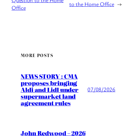
Question to the Home
to the Home Office
→
Office
MORE POSTS
NEWS STORY : CMA
proposes bringing
Aldi and Lidl under
07/08/2026
supermarket land
agreement rules
John Redwood – 2026