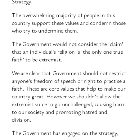
Strategy.
The overwhelming majority of people in this
country support these values and condemn those
who try to undermine them.
The Government would not consider the ‘claim’
that an individual’s religion is ‘the only one true
faith’ to be extremist.
We are clear that Government should not restrict
anyone’s freedom of speech or right to practise a
faith. These are core values that help to make our
country great. However we shouldn’t allow the
extremist voice to go unchallenged, causing harm
to our society and promoting hatred and
division.
The Government has engaged on the strategy,