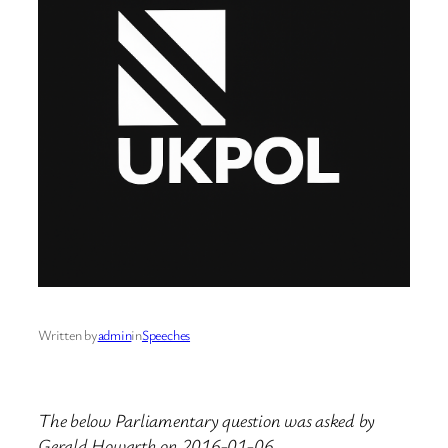
Written by
admin
in
Speeches
The below Parliamentary question was asked by
Gerald Howarth on 2016-01-06.