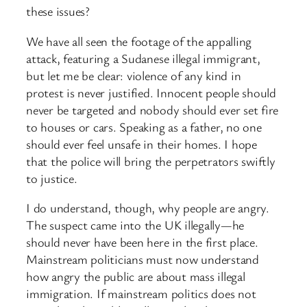
these issues?
We have all seen the footage of the appalling
attack, featuring a Sudanese illegal immigrant,
but let me be clear: violence of any kind in
protest is never justified. Innocent people should
never be targeted and nobody should ever set fire
to houses or cars. Speaking as a father, no one
should ever feel unsafe in their homes. I hope
that the police will bring the perpetrators swiftly
to justice.
I do understand, though, why people are angry.
The suspect came into the UK illegally—he
should never have been here in the first place.
Mainstream politicians must now understand
how angry the public are about mass illegal
immigration. If mainstream politics does not