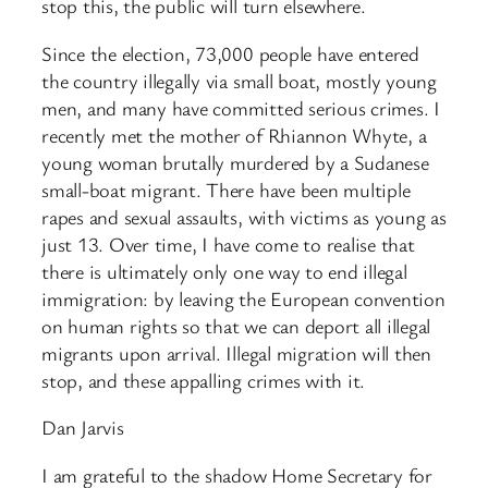
stop this, the public will turn elsewhere.
Since the election, 73,000 people have entered
the country illegally via small boat, mostly young
men, and many have committed serious crimes. I
recently met the mother of Rhiannon Whyte, a
young woman brutally murdered by a Sudanese
small-boat migrant. There have been multiple
rapes and sexual assaults, with victims as young as
just 13. Over time, I have come to realise that
there is ultimately only one way to end illegal
immigration: by leaving the European convention
on human rights so that we can deport all illegal
migrants upon arrival. Illegal migration will then
stop, and these appalling crimes with it.
Dan Jarvis
I am grateful to the shadow Home Secretary for