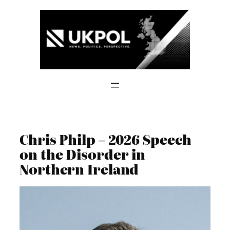
Skip
to
content
Chris Philp – 2026 Speech
on the Disorder in
Northern Ireland