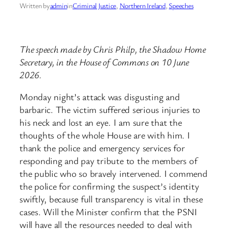
Written by
admin
in
Criminal Justice
, 
Northern Ireland
, 
Speeches
The speech made by Chris Philp, the Shadow Home
Secretary, in the House of Commons on 10 June
2026.
Monday night’s attack was disgusting and
barbaric. The victim suffered serious injuries to
his neck and lost an eye. I am sure that the
thoughts of the whole House are with him. I
thank the police and emergency services for
responding and pay tribute to the members of
the public who so bravely intervened. I commend
the police for confirming the suspect’s identity
swiftly, because full transparency is vital in these
cases. Will the Minister confirm that the PSNI
will have all the resources needed to deal with