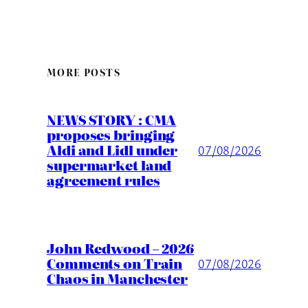
MORE POSTS
NEWS STORY : CMA
proposes bringing
Aldi and Lidl under
07/08/2026
supermarket land
agreement rules
John Redwood – 2026
Comments on Train
07/08/2026
Chaos in Manchester