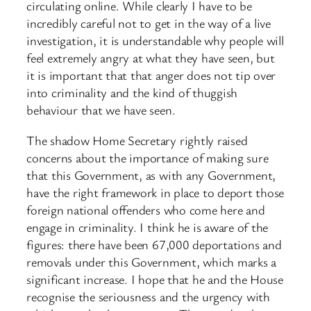
circulating online. While clearly I have to be
incredibly careful not to get in the way of a live
investigation, it is understandable why people will
feel extremely angry at what they have seen, but
it is important that that anger does not tip over
into criminality and the kind of thuggish
behaviour that we have seen.
The shadow Home Secretary rightly raised
concerns about the importance of making sure
that this Government, as with any Government,
have the right framework in place to deport those
foreign national offenders who come here and
engage in criminality. I think he is aware of the
figures: there have been 67,000 deportations and
removals under this Government, which marks a
significant increase. I hope that he and the House
recognise the seriousness and the urgency with