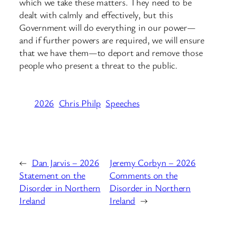
which we take these matters. They need to be
dealt with calmly and effectively, but this
Government will do everything in our power—
and if further powers are required, we will ensure
that we have them—to deport and remove those
people who present a threat to the public.
2026
Chris Philp
Speeches
←
Dan Jarvis – 2026
Jeremy Corbyn – 2026
Statement on the
Comments on the
Disorder in Northern
Disorder in Northern
Ireland
Ireland
→