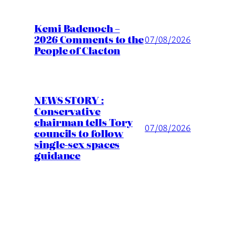
Kemi Badenoch –
2026 Comments to the
07/08/2026
People of Clacton
NEWS STORY :
Conservative
chairman tells Tory
07/08/2026
councils to follow
single-sex spaces
guidance