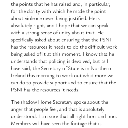
the points that he has raised and, in particular,
for the clarity with which he made the point
about violence never being justified. He is
absolutely right, and I hope that we can speak
with a strong sense of unity about that. He
specifically asked about ensuring that the PSNI
has the resources it needs to do the difficult work
being asked of it at this moment. I know that he
understands that policing is devolved, but as I
have said, the Secretary of State is in Northern
Ireland this morning to work out what more we
can do to provide support and to ensure that the
PSNI has the resources it needs.
The shadow Home Secretary spoke about the
anger that people feel, and that is absolutely
understood. I am sure that all right hon. and hon.
Members will have seen the footage that is