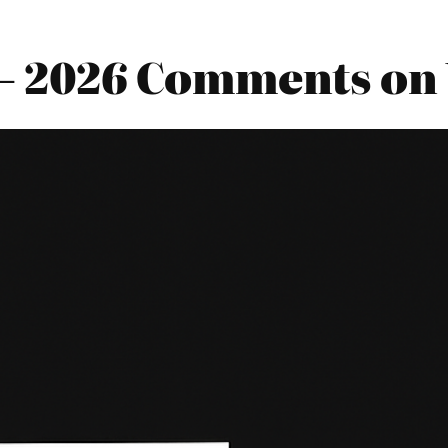
s – 2026 Comments on