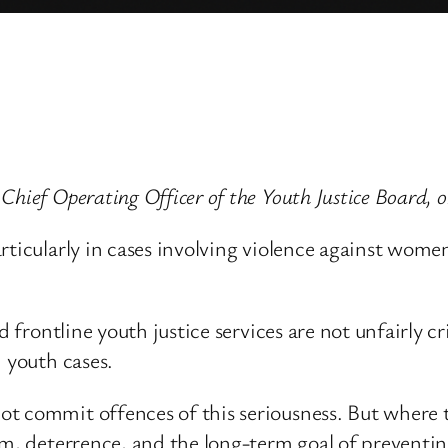
Chief Operating Officer of the Youth Justice Board,
ticularly in cases involving violence against women a
nd frontline youth justice services are not unfairly 
n youth cases.
t commit offences of this seriousness. But where 
rm, deterrence, and the long-term goal of preventin