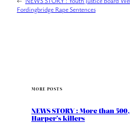
←
NEWS STORY : Youth Justice Board We
Fordingbridge Rape Sentences
MORE POSTS
NEWS STORY : More than 500,0
Harper’s killers