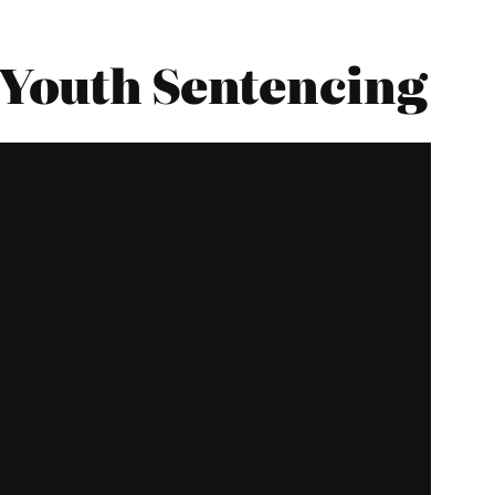
 Youth Sentencing