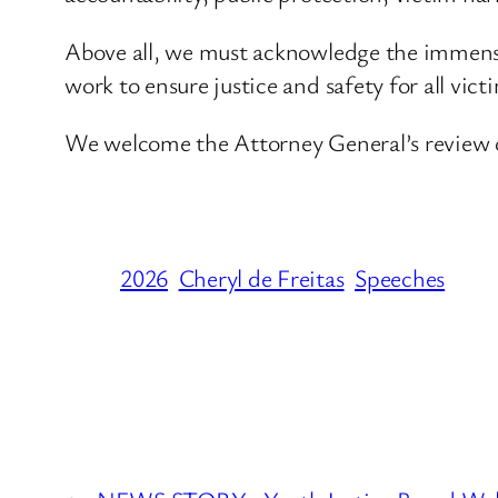
Above all, we must acknowledge the immense
work to ensure justice and safety for all vict
We welcome the Attorney General’s review of
2026
Cheryl de Freitas
Speeches