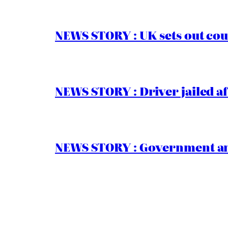
NEWS STORY : UK sets out cou
NEWS STORY : Driver jailed af
NEWS STORY : Government ann