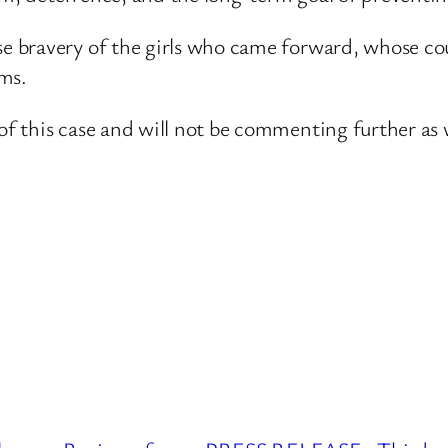
 bravery of the girls who came forward, whose cou
ims.
 this case and will not be commenting further as 