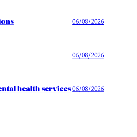
ions
06/08/2026
06/08/2026
tal health services
06/08/2026