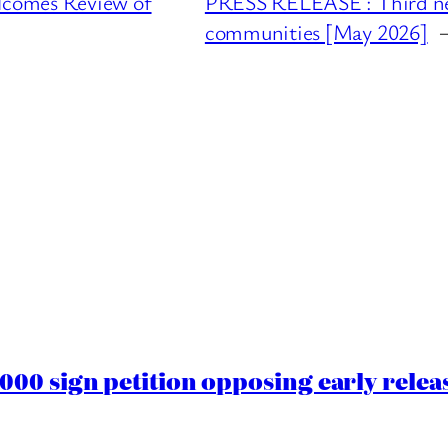
lcomes Review of
PRESS RELEASE : Third new 
communities [May 2026]
00 sign petition opposing early rele