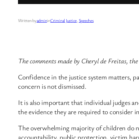
Written by
admin
in
Criminal Justice
, 
Speeches
The comments made by Cheryl de Freitas, the 
Confidence in the justice system matters, par
concern is not dismissed.
It is also important that individual judges a
the evidence they are required to consider i
The overwhelming majority of children do no
accountability, public protection, victim ha