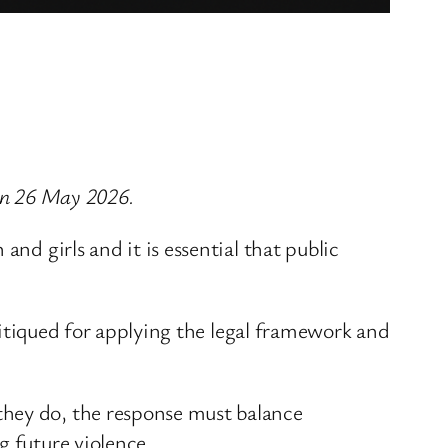
 on 26 May 2026.
nd girls and it is essential that public
critiqued for applying the legal framework and
they do, the response must balance
g future violence.