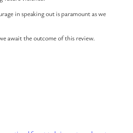
rage in speaking out is paramount as we
we await the outcome of this review.