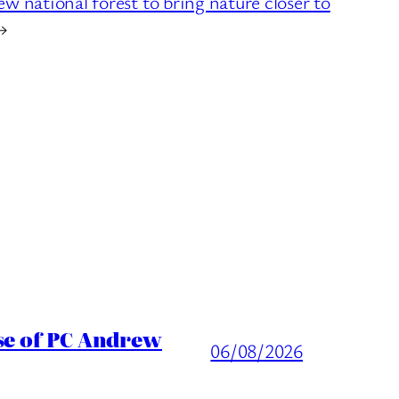
national forest to bring nature closer to
→
ase of PC Andrew
06/08/2026