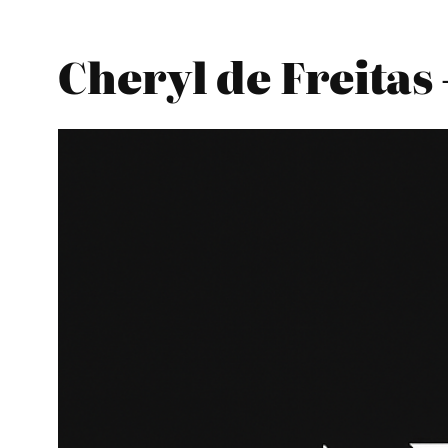
Cheryl de Freita