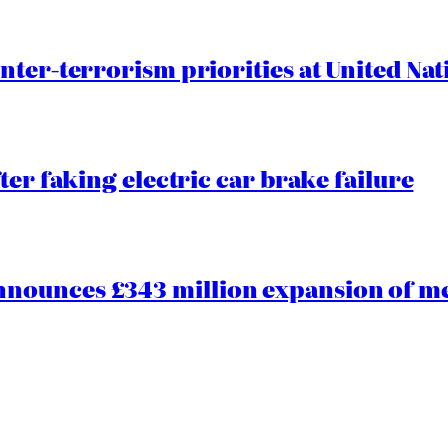
nter-terrorism priorities at United Nat
ter faking electric car brake failure
ounces £343 million expansion of men