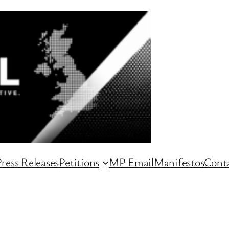
ress Releases
Petitions
MP Email
Manifestos
Conta