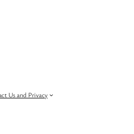
ct Us and Privacy