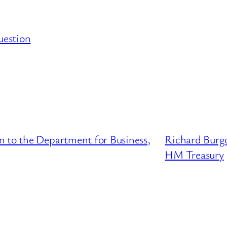
uestion
n to the Department for Business,
Richard Burgo
HM Treasury