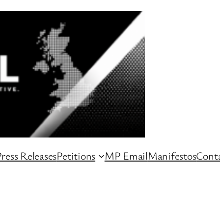
ress Releases
Petitions
MP Email
Manifestos
Conta