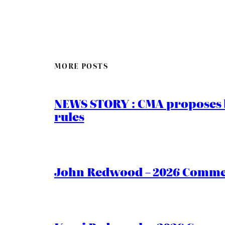
MORE POSTS
NEWS STORY : CMA proposes b
rules
John Redwood – 2026 Commen