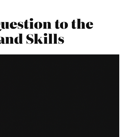
uestion to the
and Skills