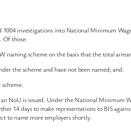
1004 investigations into National Minimum Wage
. Of those:
aming scheme on the basis that the total arrears
under the scheme and have not been named; and.
e scheme.
 an NoU is issued. Under the National Minimum Wa
ther 14 days to make representations to BIS again
ect to name more employers shortly.