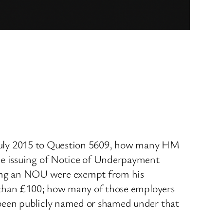
13 July 2015 to Question 5609, how many HM
he issuing of Notice of Underpayment
ing an NOU were exempt from his
s than £100; how many of those employers
been publicly named or shamed under that