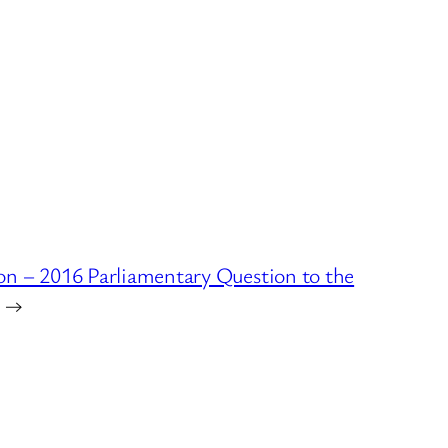
n – 2016 Parliamentary Question to the
→