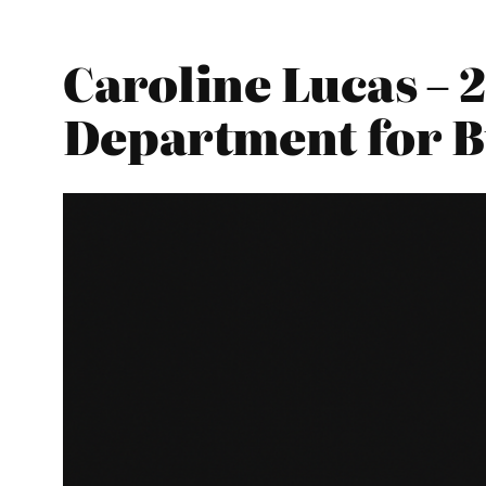
Caroline Lucas – 
Department for Bu