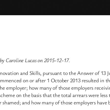
by Caroline Lucas on 2015-12-17.
 Innovation and Skills, pursuant to the Answer of 
mmenced on or after 1 October 2013 resulted in t
e employer; how many of those employers receiv
heme on the basis that the total arrears were les
or shamed; and how many of those employers have 