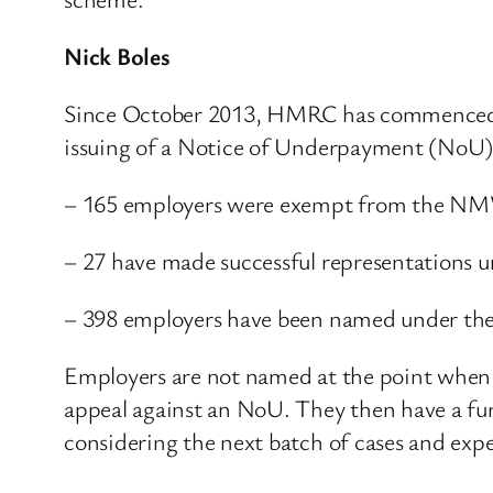
Nick Boles
Since October 2013, HMRC has commenced 
issuing of a Notice of Underpayment (NoU)
– 165 employers were exempt from the NMW n
– 27 have made successful representations 
– 398 employers have been named under th
Employers are not named at the point when
appeal against an NoU. They then have a fur
considering the next batch of cases and exp