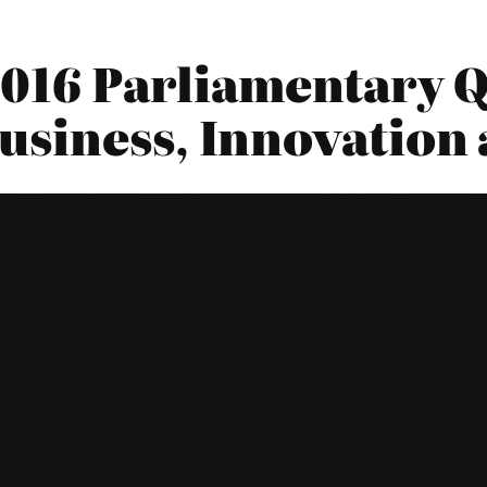
2016 Parliamentary Q
siness, Innovation 