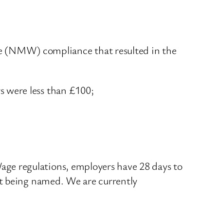
 (NMW) compliance that resulted in the
 were less than £100;
ge regulations, employers have 28 days to
st being named. We are currently