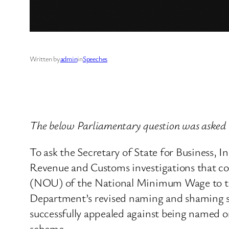
Written by
admin
in
Speeches
The below Parliamentary question was asked 
To ask the Secretary of State for Business,
Revenue and Customs investigations that co
(NOU) of the National Minimum Wage to th
Department’s revised naming and shaming sc
successfully appealed against being named 
scheme.