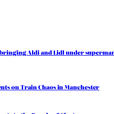
ringing Aldi and Lidl under superma
ts on Train Chaos in Manchester