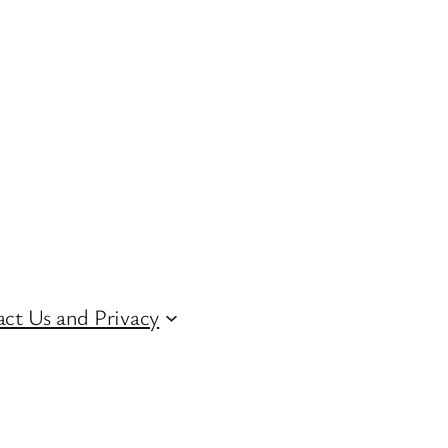
ct Us and Privacy