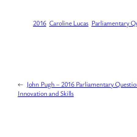
2016
Caroline Lucas
Parliamentary Q
←
John Pugh – 2016 Parliamentary Questio
Innovation and Skills