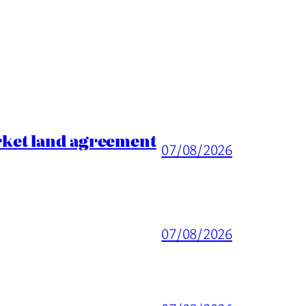
rket land agreement
07/08/2026
07/08/2026