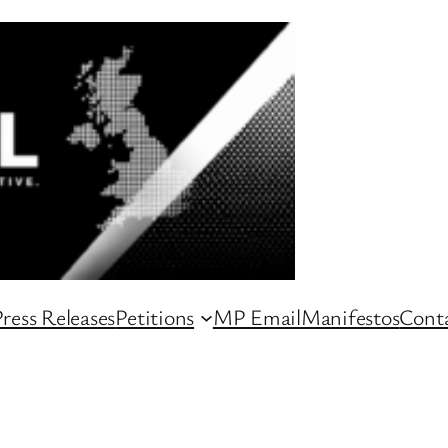
ress Releases
Petitions
MP Email
Manifestos
Conta