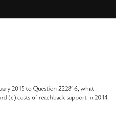
ruary 2015 to Question 222816, what
and (c) costs of reachback support in 2014-