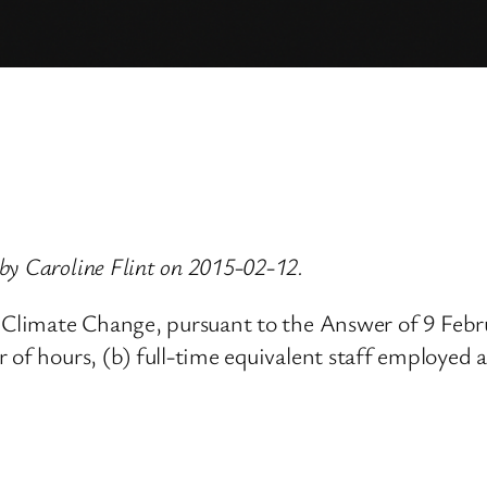
by Caroline Flint on 2015-02-12.
nd Climate Change, pursuant to the Answer of 9 Feb
 of hours, (b) full-time equivalent staff employed 