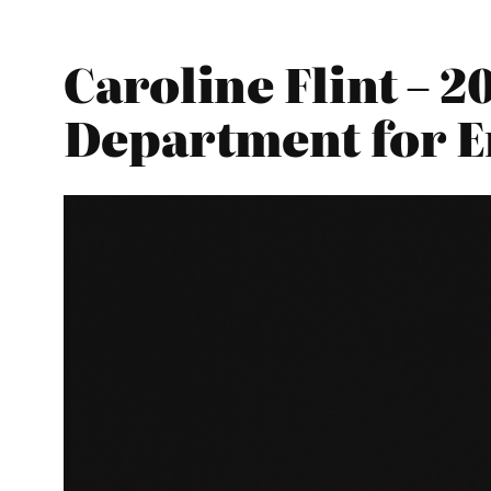
Caroline Flint – 
Department for E