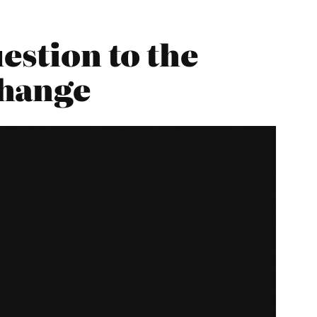
estion to the
Change