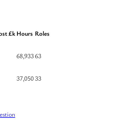
ost £k
Hours
Roles
68,933
63
37,050
33
estion