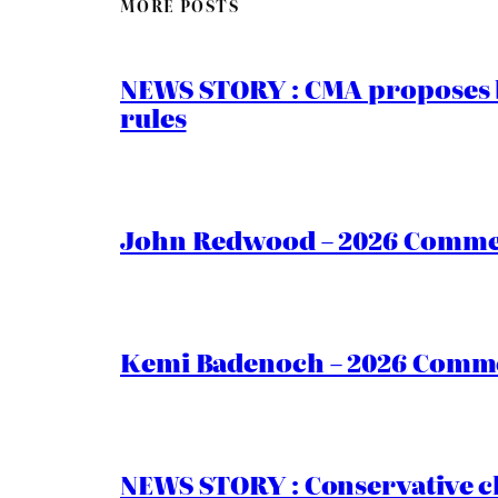
MORE POSTS
NEWS STORY : CMA proposes b
rules
John Redwood – 2026 Commen
Kemi Badenoch – 2026 Commen
NEWS STORY : Conservative ch