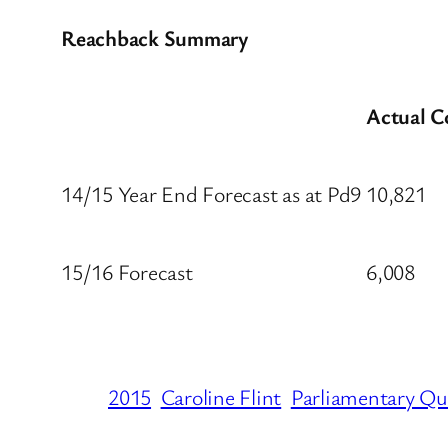
Reachback Summary
Actual C
14/15 Year End Forecast as at Pd9
10,821
15/16 Forecast
6,008
2015
Caroline Flint
Parliamentary Qu