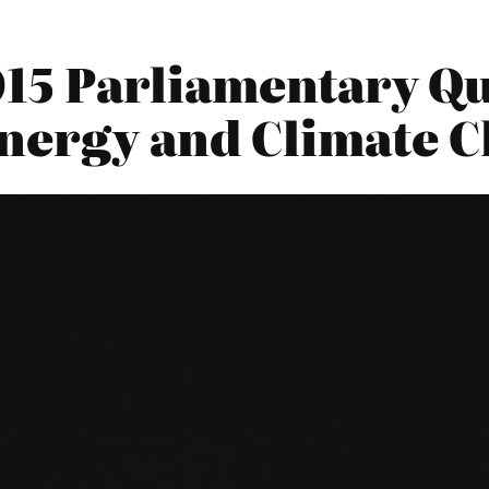
2015 Parliamentary Qu
nergy and Climate 