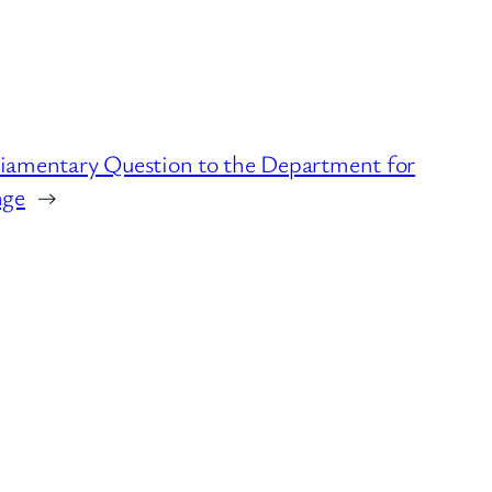
rliamentary Question to the Department for
nge
→