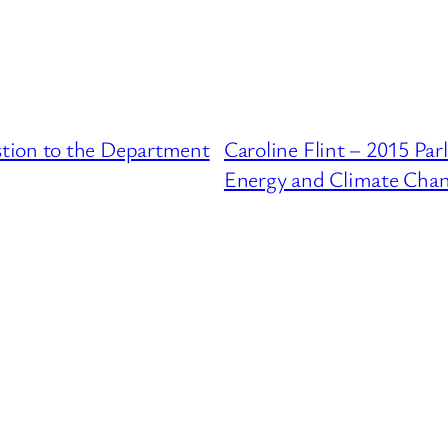
tion to the Department
Caroline Flint – 2015 Pa
Energy and Climate Cha