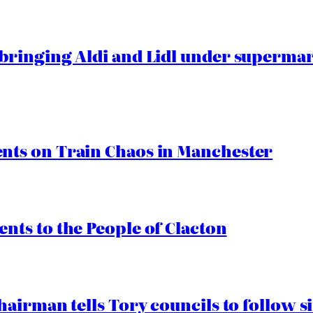
ringing Aldi and Lidl under superma
ts on Train Chaos in Manchester
ts to the People of Clacton
airman tells Tory councils to follow s