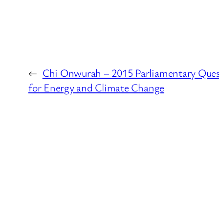
←
Chi Onwurah – 2015 Parliamentary Ques
for Energy and Climate Change