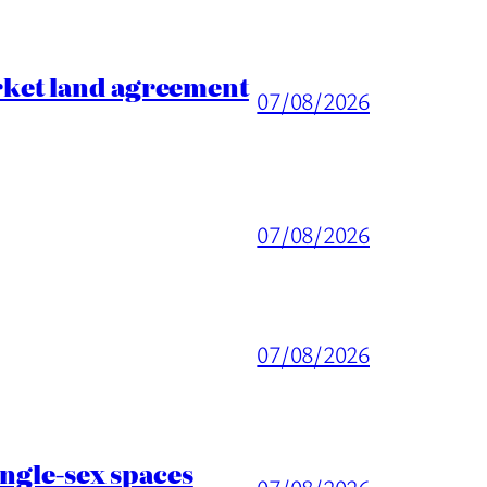
rket land agreement
07/08/2026
07/08/2026
07/08/2026
ingle-sex spaces