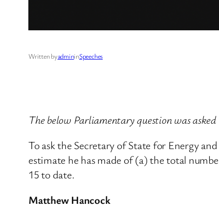
Written by
admin
in
Speeches
The below Parliamentary question was asked 
To ask the Secretary of State for Energy a
estimate he has made of (a) the total number
15 to date.
Matthew Hancock