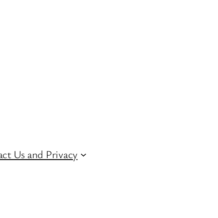
ct Us and Privacy