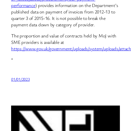
performance
) provides information on the Department’s
published data on payment of invoices from 2012-13 to
quarter 3 of 2015-16. It is not possible to break the
payment data down by category of provider.
The proportion and value of contracts held by MoJ with
SME providers is available at
https://www.gov.uk/government/uploads/system/uploads/att
“
01/01/2023