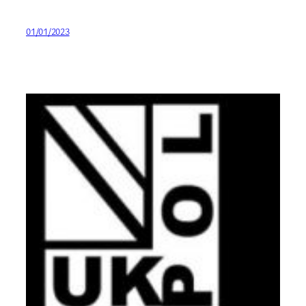
01/01/2023