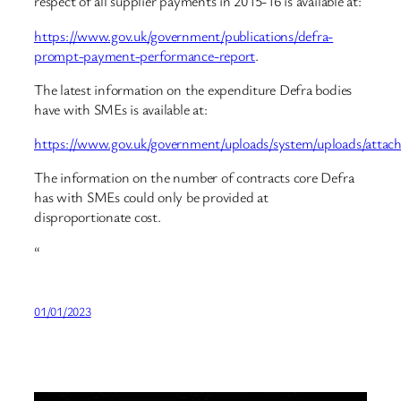
respect of all supplier payments in 2015-16 is available at:
https://www.gov.uk/government/publications/defra-
prompt-payment-performance-report
.
The latest information on the expenditure Defra bodies
have with SMEs is available at:
https://www.gov.uk/government/uploads/system/uploads/att
The information on the number of contracts core Defra
has with SMEs could only be provided at
disproportionate cost.
“
01/01/2023