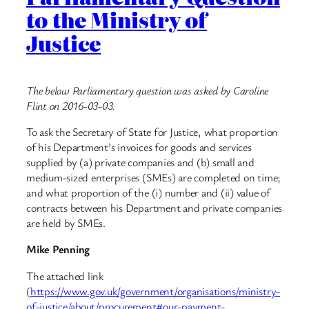
to the Ministry of
Justice
The below Parliamentary question was asked by Caroline
Flint on 2016-03-03.
To ask the Secretary of State for Justice, what proportion
of his Department’s invoices for goods and services
supplied by (a) private companies and (b) small and
medium-sized enterprises (SMEs) are completed on time;
and what proportion of the (i) number and (ii) value of
contracts between his Department and private companies
are held by SMEs.
Mike Penning
The attached link
(
https://www.gov.uk/government/organisations/ministry-
of-justice/about/procurement#our-payment-