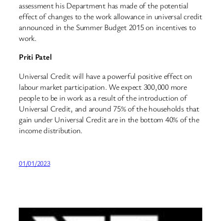
assessment his Department has made of the potential
effect of changes to the work allowance in universal credit
announced in the Summer Budget 2015 on incentives to
work.
Priti Patel
Universal Credit will have a powerful positive effect on
labour market participation. We expect 300,000 more
people to be in work as a result of the introduction of
Universal Credit, and around 75% of the households that
gain under Universal Credit are in the bottom 40% of the
income distribution.
01/01/2023