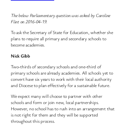
The below Parliamentary question was asked by Caroline
Flint on 2016-04-19.
To ask the Secretary of State for Education, whether she
plans to require all primary and secondary schools to
become academies.
Nick Gibb
Two-thirds of secondary schools and one-third of
primary schools are already academies. All schools yet to
convert have six years to work with their local authority
and Diocese to plan effectively for a sustainable future.
We expect many will choose to partner with other
schools and form or join new, local partnerships.
However, no school has to rush into an arrangement that
is not right for them and they will be supported
throughout this process.