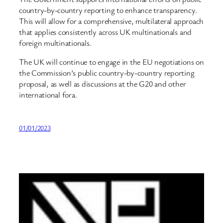
country-by-country reporting to enhance transparency.
This will allow for a comprehensive, multilateral approach
that applies consistently across UK multinationals and
foreign multinationals.
The UK will continue to engage in the EU negotiations on
the Commission’s public country-by-country reporting
proposal, as well as discussions at the G20 and other
international fora.
01/01/2023