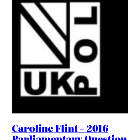
Caroline Flint – 2016
Parliamentary Question