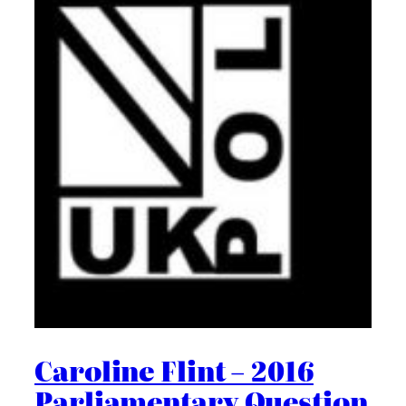
Caroline Flint – 2016
Parliamentary Question