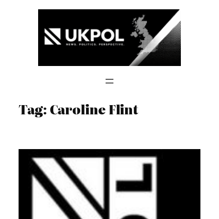
Skip
to
content
Tag:
Caroline Flint