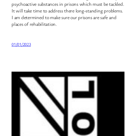
psychoactive substances in prisons which must be tackled.
It will take time to address there long-standing problems.
I am determined to make sure our prisons are safe and
places of rehabilitation.
01/01/2023