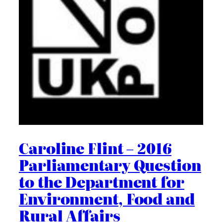
Caroline Flint – 2016
Parliamentary Question
to the Department for
Environment, Food and
Rural Affairs