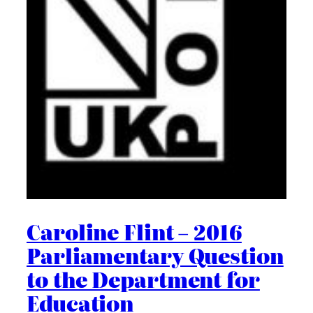
Caroline Flint – 2016
Parliamentary Question
to the Department for
Education