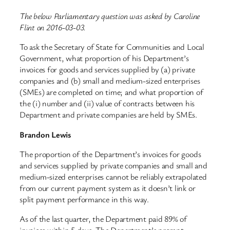
The below Parliamentary question was asked by Caroline
Flint on 2016-03-03.
To ask the Secretary of State for Communities and Local
Government, what proportion of his Department’s
invoices for goods and services supplied by (a) private
companies and (b) small and medium-sized enterprises
(SMEs) are completed on time; and what proportion of
the (i) number and (ii) value of contracts between his
Department and private companies are held by SMEs.
Brandon Lewis
The proportion of the Department’s invoices for goods
and services supplied by private companies and small and
medium-sized enterprises cannot be reliably extrapolated
from our current payment system as it doesn’t link or
split payment performance in this way.
As of the last quarter, the Department paid 89% of