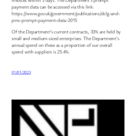
invoices within 5 days. The Department’s prompt
payment data can be accessed via this link:
https://www.gov.uk/government/publications/dclg-and-
pins-prompt-payment-data-2015
Of the Department’s current contracts, 33% are held by
small and medium-sized enterprises. The Department’s
annual spend on these as a proportion of our overall
spend with suppliers is 25.4%.
01/01/2023