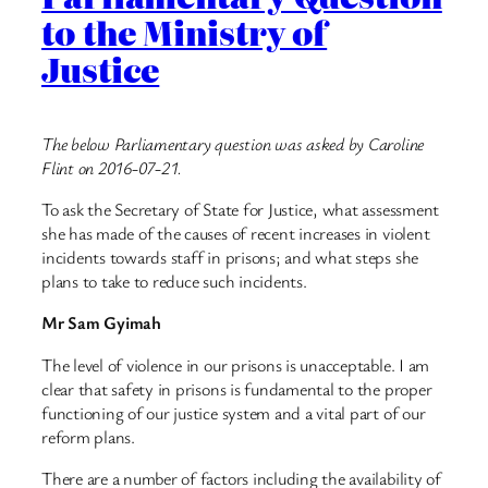
to the Ministry of
Justice
The below Parliamentary question was asked by Caroline
Flint on 2016-07-21.
To ask the Secretary of State for Justice, what assessment
she has made of the causes of recent increases in violent
incidents towards staff in prisons; and what steps she
plans to take to reduce such incidents.
Mr Sam Gyimah
The level of violence in our prisons is unacceptable. I am
clear that safety in prisons is fundamental to the proper
functioning of our justice system and a vital part of our
reform plans.
There are a number of factors including the availability of