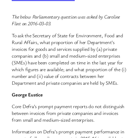
The below Parliamentary question was asked by Caroline
Flint on 2016-03-03.
To ask the Secretary of State for Environment, Food and
Rural Affairs, what proportion of her Department’s
invoices for goods and services supplied by (a) private
companies and (b) small and medium-sized enterprises
(SMEs) have been completed on time in the last year for
which figures are available; and what proportion of the (i)
number and (ii) value of contracts between her
Department and private companies are held by SMEs.
George Eustice
Core Defra’s prompt payment reports do not distinguish
between invoices from private companies and invoices
from small and medium-sized enterprises.
Information on Defra’s prompt payment performance in