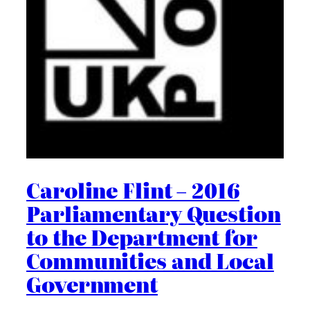
Caroline Flint – 2016
Parliamentary Question
to the Department for
Communities and Local
Government