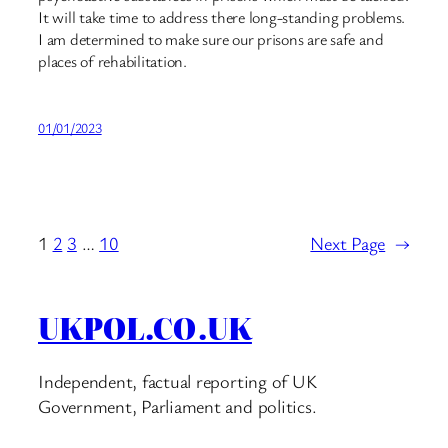
It will take time to address there long-standing problems.
I am determined to make sure our prisons are safe and
places of rehabilitation.
01/01/2023
1
2
3
…
10
Next Page
→
UKPOL.CO.UK
Independent, factual reporting of UK
Government, Parliament and politics.