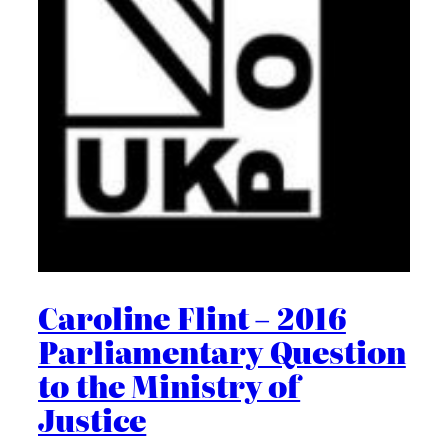
Caroline Flint – 2016
Parliamentary Question
to the Ministry of
Justice