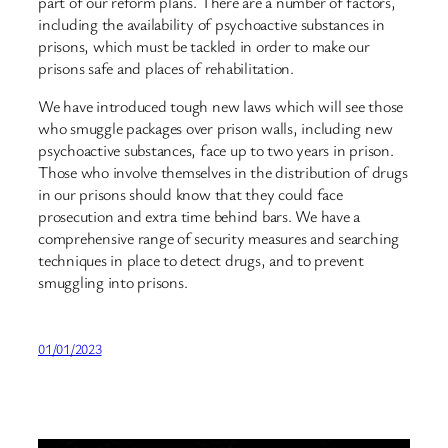
part of our reform plans. There are a number of factors,
including the availability of psychoactive substances in
prisons, which must be tackled in order to make our
prisons safe and places of rehabilitation.
We have introduced tough new laws which will see those
who smuggle packages over prison walls, including new
psychoactive substances, face up to two years in prison.
Those who involve themselves in the distribution of drugs
in our prisons should know that they could face
prosecution and extra time behind bars. We have a
comprehensive range of security measures and searching
techniques in place to detect drugs, and to prevent
smuggling into prisons.
01/01/2023