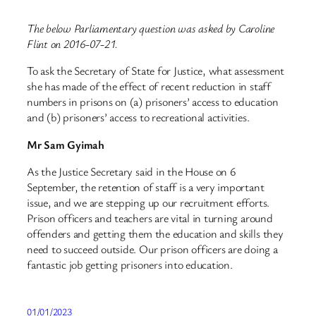
The below Parliamentary question was asked by Caroline
Flint on 2016-07-21.
To ask the Secretary of State for Justice, what assessment
she has made of the effect of recent reduction in staff
numbers in prisons on (a) prisoners’ access to education
and (b) prisoners’ access to recreational activities.
Mr Sam Gyimah
As the Justice Secretary said in the House on 6
September, the retention of staff is a very important
issue, and we are stepping up our recruitment efforts.
Prison officers and teachers are vital in turning around
offenders and getting them the education and skills they
need to succeed outside. Our prison officers are doing a
fantastic job getting prisoners into education.
01/01/2023