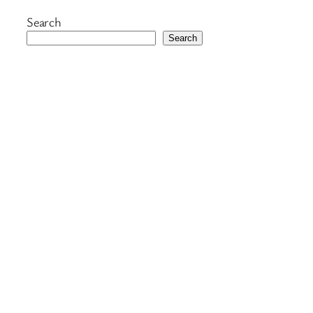
Search
Search