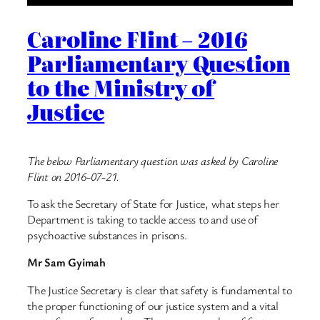
Caroline Flint – 2016
Parliamentary Question
to the Ministry of
Justice
The below Parliamentary question was asked by Caroline
Flint on 2016-07-21.
To ask the Secretary of State for Justice, what steps her
Department is taking to tackle access to and use of
psychoactive substances in prisons.
Mr Sam Gyimah
The Justice Secretary is clear that safety is fundamental to
the proper functioning of our justice system and a vital