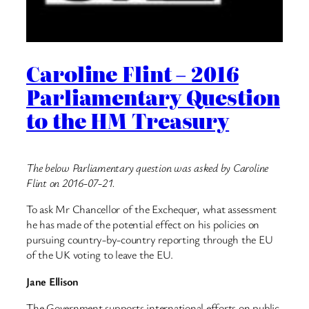
Caroline Flint – 2016
Parliamentary Question
to the HM Treasury
The below Parliamentary question was asked by Caroline
Flint on 2016-07-21.
To ask Mr Chancellor of the Exchequer, what assessment
he has made of the potential effect on his policies on
pursuing country-by-country reporting through the EU
of the UK voting to leave the EU.
Jane Ellison
The Government supports international efforts on public