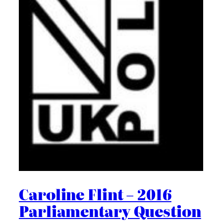
Caroline Flint – 2016
Parliamentary Question