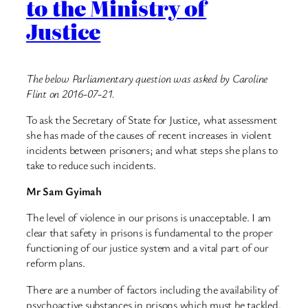
to the Ministry of
Justice
The below Parliamentary question was asked by Caroline
Flint on 2016-07-21.
To ask the Secretary of State for Justice, what assessment
she has made of the causes of recent increases in violent
incidents between prisoners; and what steps she plans to
take to reduce such incidents.
Mr Sam Gyimah
The level of violence in our prisons is unacceptable. I am
clear that safety in prisons is fundamental to the proper
functioning of our justice system and a vital part of our
reform plans.
There are a number of factors including the availability of
psychoactive substances in prisons which must be tackled.