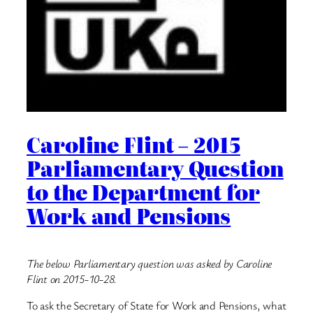
Caroline Flint – 2015
Parliamentary Question
to the Department for
Work and Pensions
The below Parliamentary question was asked by Caroline
Flint on 2015-10-28.
To ask the Secretary of State for Work and Pensions, what