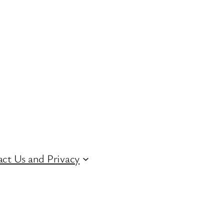
ct Us and Privacy