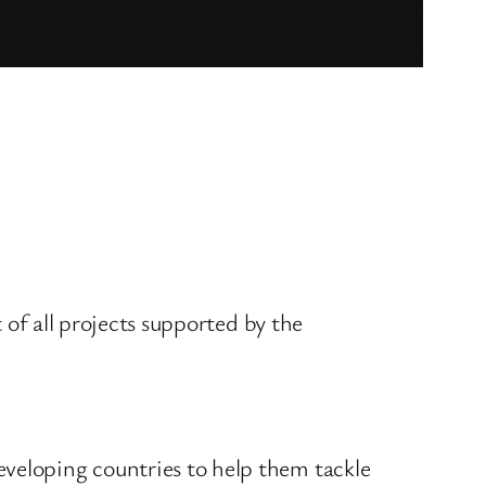
t of all projects supported by the
eveloping countries to help them tackle