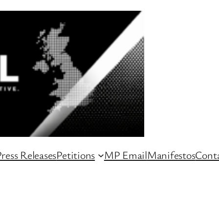
ress Releases
Petitions
MP Email
Manifestos
Conta