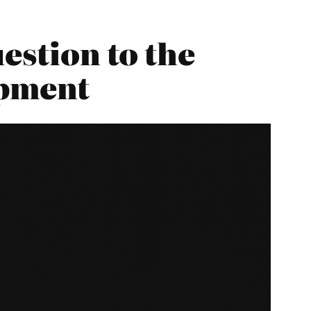
estion to the
opment