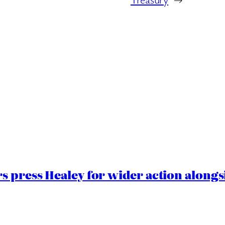
 press Healey for wider action alongsi