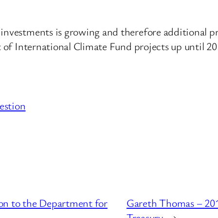
investments is growing and therefore additional pr
st of International Climate Fund projects up until 2
estion
on to the Department for
Gareth Thomas – 201
Treasury
→