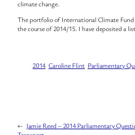
climate change.
The portfolio of International Climate Fund 
the course of 2014/15. I have deposited a li
2014
Caroline Flint
Parliamentary Qu
←
Jamie Reed – 2014 Parliamentary Questi
Transport