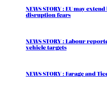
NEWS STORY : EU may extend 
disruption fears
NEWS STORY : Labour reported
vehicle targets
NEWS STORY : Farage and Tice