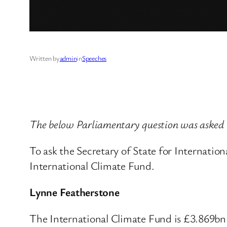
Written by
admin
in
Speeches
The below Parliamentary question was asked 
To ask the Secretary of State for Internationa
International Climate Fund.
Lynne Featherstone
The International Climate Fund is £3.869bn 