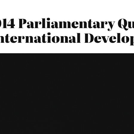
2014 Parliamentary Qu
nternational Devel