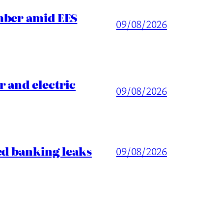
mber amid EES
09/08/2026
 and electric
09/08/2026
ed banking leaks
09/08/2026