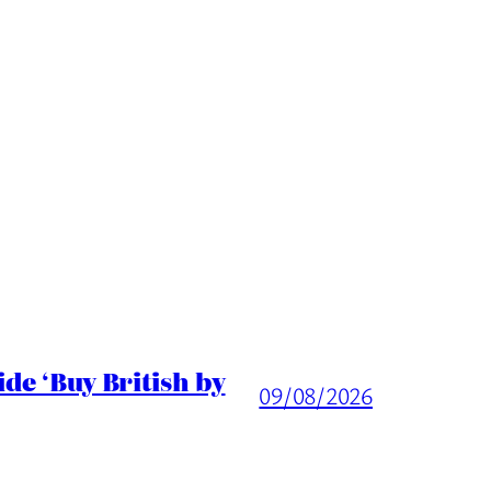
de ‘Buy British by
09/08/2026