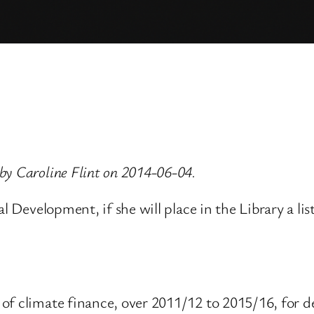
by Caroline Flint on 2014-06-04.
l Development, if she will place in the Library a lis
of climate finance, over 2011/12 to 2015/16, for d