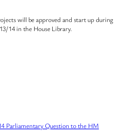
ojects will be approved and start up during
013/14 in the House Library.
4 Parliamentary Question to the HM