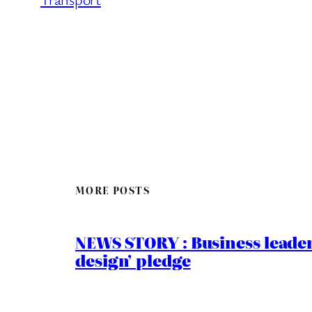
MORE POSTS
NEWS STORY : Business leaders
design’ pledge