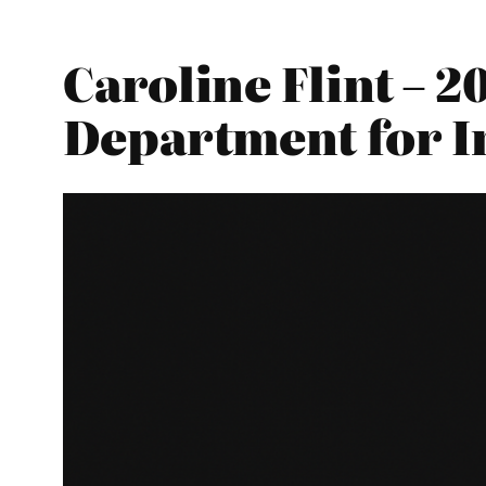
Caroline Flint – 
Department for I