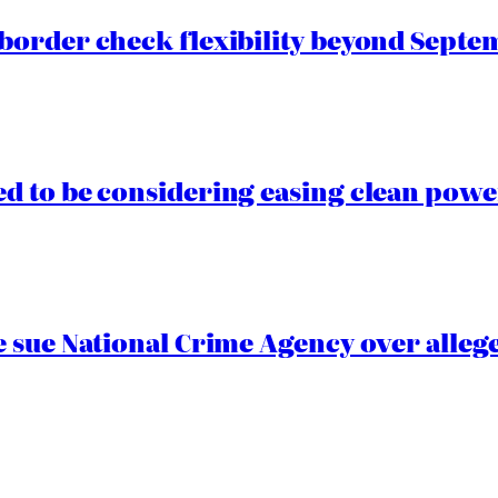
border check flexibility beyond Septe
 to be considering easing clean power
 sue National Crime Agency over alleg