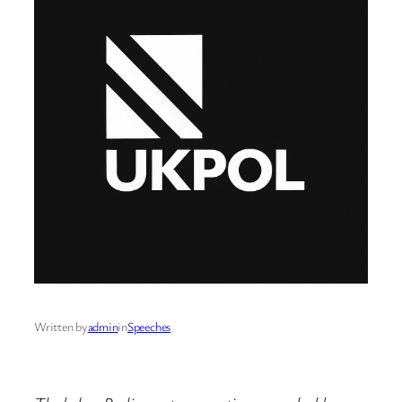
Written by
admin
in
Speeches