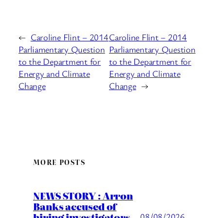
←
Caroline Flint – 2014
Caroline Flint – 2014
Parliamentary Question
Parliamentary Question
to the Department for
to the Department for
Energy and Climate
Energy and Climate
Change
Change
→
MORE POSTS
NEWS STORY : Arron
Banks accused of
hiring investigators
08/08/2026