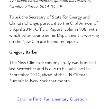
The below Parliamentary question was asked by
Caroline Flint on 2014-04-29.
To ask the Secretary of State for Energy and
Climate Change, pursuant to the Oral Answer of
3 April 2014, Official Report, column 998, with
which other countries his Department is working
on the New Climate Economy report.
Gregory Barker
The New Climate Economy study was launched
last September and is due to be published in
September 2014, ahead of the UN Climate
Summit in New York that month.
Caroline Flint
Parliamentary Question