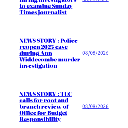
to examine Sunday
Times journalist
NEWS STORY : Police
reopen 2025 case
during Ann
08/08/2026
Widdecombe murder
investigation
NEWS STORY : TUC
calls for root and
branch review of
08/08/2026
Office for Budget
Responsibility