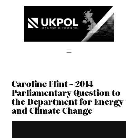
Skip
to
content
Caroline Flint – 2014
Parliamentary Question to
the Department for Energy
and Climate Change