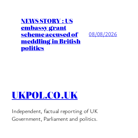
NEWS STORY : US
embassy grant
scheme accused of
08/08/2026
meddling in British
politics
UKPOL.CO.UK
Independent, factual reporting of UK
Government, Parliament and politics.