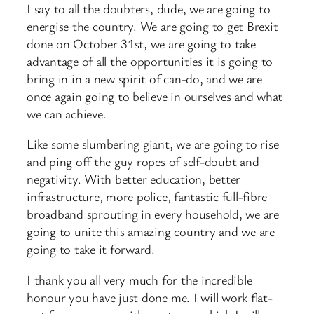
I say to all the doubters, dude, we are going to
energise the country. We are going to get Brexit
done on October 31st, we are going to take
advantage of all the opportunities it is going to
bring in in a new spirit of can-do, and we are
once again going to believe in ourselves and what
we can achieve.
Like some slumbering giant, we are going to rise
and ping off the guy ropes of self-doubt and
negativity. With better education, better
infrastructure, more police, fantastic full-fibre
broadband sprouting in every household, we are
going to unite this amazing country and we are
going to take it forward.
I thank you all very much for the incredible
honour you have just done me. I will work flat-