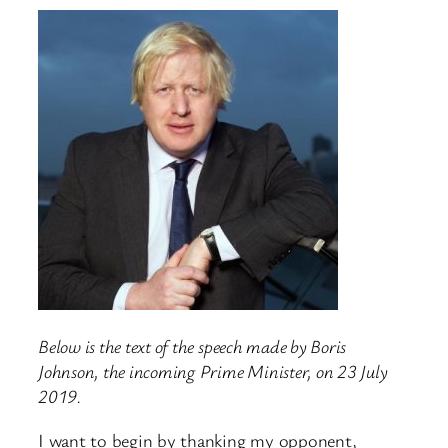
Below is the text of the speech made by Boris
Johnson, the incoming Prime Minister, on 23 July
2019.
I want to begin by thanking my opponent,