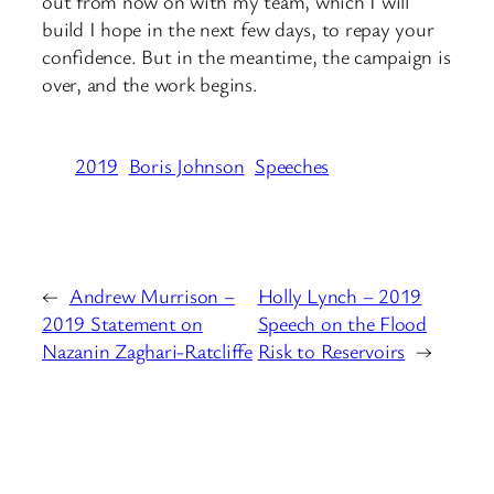
out from now on with my team, which I will
build I hope in the next few days, to repay your
confidence. But in the meantime, the campaign is
over, and the work begins.
2019
Boris Johnson
Speeches
←
Andrew Murrison –
Holly Lynch – 2019
2019 Statement on
Speech on the Flood
Nazanin Zaghari-Ratcliffe
Risk to Reservoirs
→