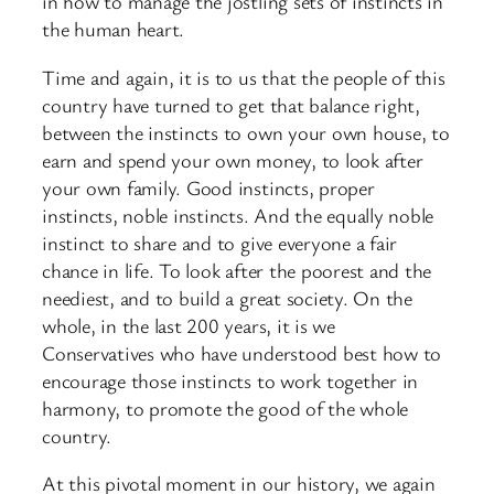
in how to manage the jostling sets of instincts in
the human heart.
Time and again, it is to us that the people of this
country have turned to get that balance right,
between the instincts to own your own house, to
earn and spend your own money, to look after
your own family. Good instincts, proper
instincts, noble instincts. And the equally noble
instinct to share and to give everyone a fair
chance in life. To look after the poorest and the
neediest, and to build a great society. On the
whole, in the last 200 years, it is we
Conservatives who have understood best how to
encourage those instincts to work together in
harmony, to promote the good of the whole
country.
At this pivotal moment in our history, we again