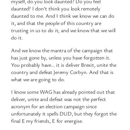
myself, do you look daunted? Do you feel
daunted? I don’t think you look remotely
daunted to me. And I think we know we can do
it, and that the people of this country are
trusting in us to do it, and we know that we will
do it.
And we know the mantra of the campaign that
has just gone by, unless you have forgotten it.
You probably have… it is deliver Brexit, unite the
country and defeat Jeremy Corbyn. And that is
what we are going to do.
I know some WAG has already pointed out that
deliver, unite and defeat was not the perfect
acronym for an election campaign since
unfortunately it spells DUD, but they forgot the
final E my friends, E for energise.