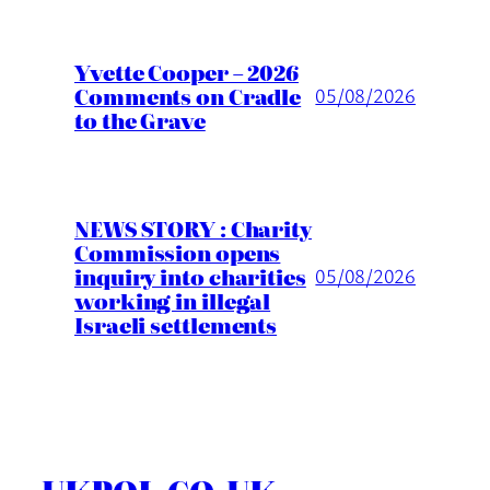
Yvette Cooper – 2026
Comments on Cradle
05/08/2026
to the Grave
NEWS STORY : Charity
Commission opens
inquiry into charities
05/08/2026
working in illegal
Israeli settlements