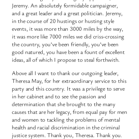
Jeremy. An absolutely formidable campaigner,
and a great leader and a great politician. Jeremy,
in the course of 20 hustings or husting style
events, it was more than 3000 miles by the way,
it was more like 7000 miles we did criss-crossing
the country, you’ve been friendly, you’ve been
good natured, you have been a fount of excellent
ideas, all of which I propose to steal forthwith.
Above all I want to thank our outgoing leader,
Theresa May, for her extraordinary service to this
party and this country. It was a privilege to serve
in her cabinet and to see the passion and
determination that she brought to the many
causes that are her legacy, from equal pay for men
and women to tackling the problems of mental
health and racial discrimination in the criminal
justice system. Thank you, Theresa. Thank you.