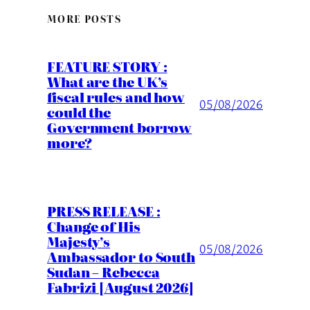
MORE POSTS
FEATURE STORY :
What are the UK’s
fiscal rules and how
05/08/2026
could the
Government borrow
more?
PRESS RELEASE :
Change of His
Majesty’s
05/08/2026
Ambassador to South
Sudan – Rebecca
Fabrizi [August 2026]