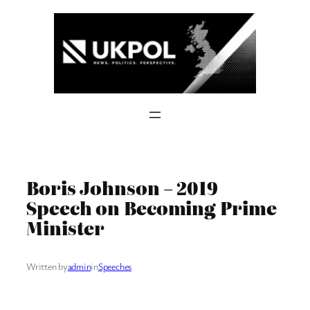
Skip
to
content
Boris Johnson – 2019
Speech on Becoming Prime
Minister
Written by
admin
in
Speeches