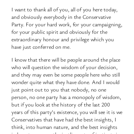
I want to thank all of you, all of you here today,
and obviously everybody in the Conservative
Party. For your hard work, for your campaigning,
for your public spirit and obviously for the
extraordinary honour and privilege which you
have just conferred on me.
I know that there will be people around the place
who will question the wisdom of your decision,
and they may even be some people here who still
wonder quite what they have done. And I would
just point out to you that nobody, no one
person, no one party has a monopoly of wisdom,
but if you look at the history of the last 200
years of this party’s existence, you will see it is we
Conservatives that have had the best insights, I
think, into human nature, and the best insights