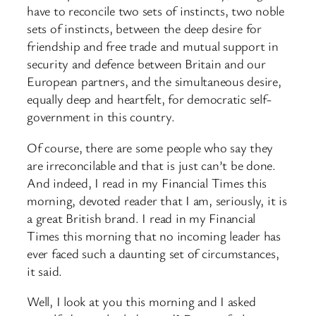
have to reconcile two sets of instincts, two noble
sets of instincts, between the deep desire for
friendship and free trade and mutual support in
security and defence between Britain and our
European partners, and the simultaneous desire,
equally deep and heartfelt, for democratic self-
government in this country.
Of course, there are some people who say they
are irreconcilable and that is just can’t be done.
And indeed, I read in my Financial Times this
morning, devoted reader that I am, seriously, it is
a great British brand. I read in my Financial
Times this morning that no incoming leader has
ever faced such a daunting set of circumstances,
it said.
Well, I look at you this morning and I asked