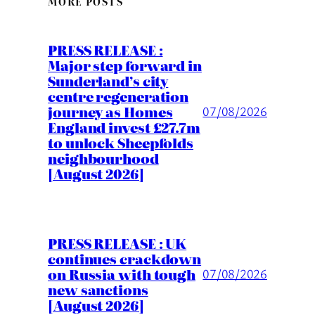
MORE POSTS
PRESS RELEASE :
Major step forward in
Sunderland’s city
centre regeneration
journey as Homes
07/08/2026
England invest £27.7m
to unlock Sheepfolds
neighbourhood
[August 2026]
PRESS RELEASE : UK
continues crackdown
on Russia with tough
07/08/2026
new sanctions
[August 2026]