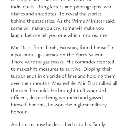
individuals. Using letters and photographs; war
diaries and anecdotes. To reveal the stories
behind the statistics. As the Prime Minister said:
some will make you cry, some will make you
laugh. Let me tell you one which inspired me.
Mir Dast, from Tirah, Pakistan, found himself in
a poisonous gas attack on the Ypres Salient.
There were no gas masks. His comrades resorted
to makeshift measures to survive. Dipping their
turban ends in chloride of lime and holding them
over their mouths. Meanwhile, Mir Dast rallied all
the men he could. He brought in 8 wounded
officers, despite being wounded and gassed
himself. For this, he won the highest military
honour.
And this is how he described it to his family: