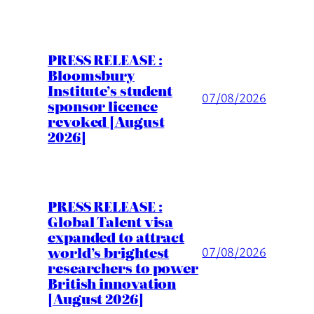
PRESS RELEASE :
Bloomsbury
Institute’s student
07/08/2026
sponsor licence
revoked [August
2026]
PRESS RELEASE :
Global Talent visa
expanded to attract
world’s brightest
07/08/2026
researchers to power
British innovation
[August 2026]