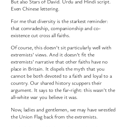
But also Stars of David. Urdu and Hindi script.
Even Chinese lettering.
For me that diversity is the starkest reminder:
that comradeship, companionship and co-
existence cut cross all faiths.
Of course, this doesn’t sit particularly well with
extremists’ views. And it doesn’t fit the
extremists’ narrative that other faiths have no
place in Britain. It dispels the myth that you
cannot be both devoted to a faith and loyal to a
country. Our shared history scuppers their
argument. It says to the far-right: this wasn’t the
all-white war you believe it was.
Now, ladies and gentlemen, we may have wrestled
the Union Flag back from the extremists.