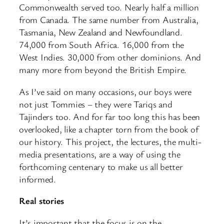
Commonwealth served too. Nearly half a million
from Canada. The same number from Australia,
Tasmania, New Zealand and Newfoundland.
74,000 from South Africa. 16,000 from the
West Indies. 30,000 from other dominions. And
many more from beyond the British Empire.
As I’ve said on many occasions, our boys were
not just Tommies – they were Tariqs and
Tajinders too. And for far too long this has been
overlooked, like a chapter torn from the book of
our history. This project, the lectures, the multi-
media presentations, are a way of using the
forthcoming centenary to make us all better
informed.
Real stories
It’s important that the focus is on the