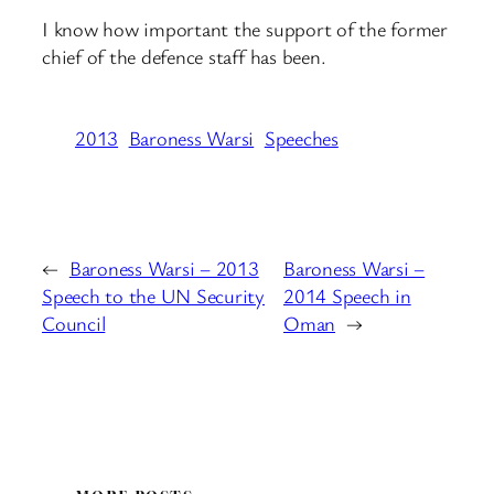
I know how important the support of the former
chief of the defence staff has been.
2013
Baroness Warsi
Speeches
←
Baroness Warsi – 2013
Baroness Warsi –
Speech to the UN Security
2014 Speech in
Council
Oman
→