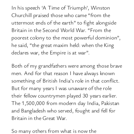
In his speech ‘A Time of Triumph’, Winston
Churchill praised those who came “from the
uttermost ends of the earth” to fight alongside
Britain in the Second World War. “From the
poorest colony to the most powerful dominion”,
he said, “the great maxim held: when the King
declares war, the Empire is at war”.
Both of my grandfathers were among those brave
men. And for that reason I have always known
something of British India’s role in that conflict.
But for many years I was unaware of the role
their fellow countrymen played 30 years earlier.
The 1,500,000 from modern day India, Pakistan
and Bangladesh who served, fought and fell for
Britain in the Great War.
So many others from what is now the