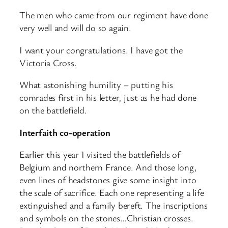
The men who came from our regiment have done
very well and will do so again.
I want your congratulations. I have got the
Victoria Cross.
What astonishing humility – putting his
comrades first in his letter, just as he had done
on the battlefield.
Interfaith co-operation
Earlier this year I visited the battlefields of
Belgium and northern France. And those long,
even lines of headstones give some insight into
the scale of sacrifice. Each one representing a life
extinguished and a family bereft. The inscriptions
and symbols on the stones…Christian crosses.