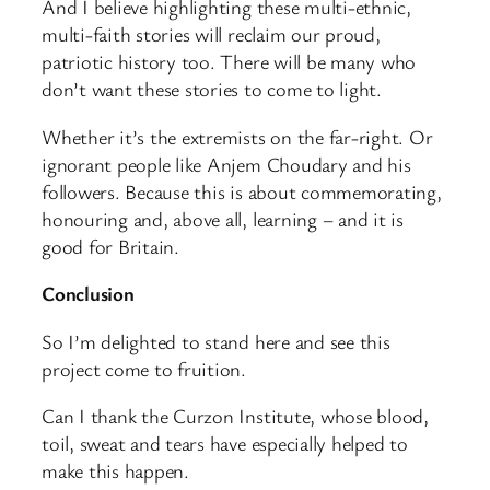
And I believe highlighting these multi-ethnic,
multi-faith stories will reclaim our proud,
patriotic history too. There will be many who
don’t want these stories to come to light.
Whether it’s the extremists on the far-right. Or
ignorant people like Anjem Choudary and his
followers. Because this is about commemorating,
honouring and, above all, learning – and it is
good for Britain.
Conclusion
So I’m delighted to stand here and see this
project come to fruition.
Can I thank the Curzon Institute, whose blood,
toil, sweat and tears have especially helped to
make this happen.