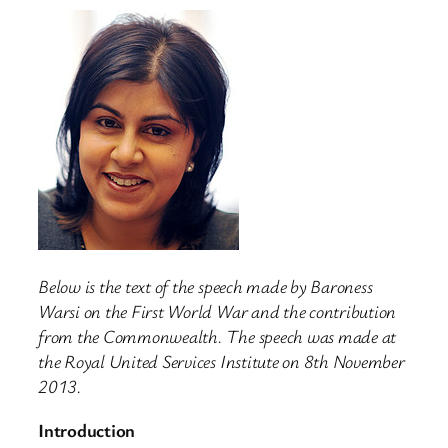
Below is the text of the speech made by Baroness
Warsi on the First World War and the contribution
from the Commonwealth. The speech was made at
the Royal United Services Institute on 8th November
2013.
Introduction