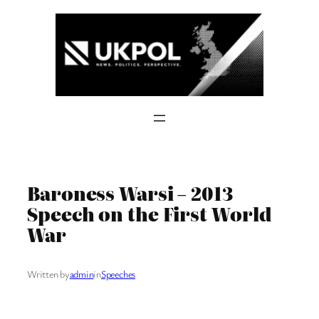
Skip
to
content
Baroness Warsi – 2013
Speech on the First World
War
Written by
admin
in
Speeches